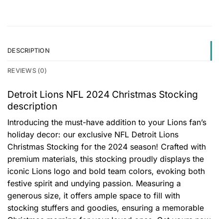
DESCRIPTION
REVIEWS (0)
Detroit Lions NFL 2024 Christmas Stocking
description
Introducing the must-have addition to your Lions fan’s
holiday decor: our exclusive NFL Detroit Lions
Christmas Stocking for the 2024 season! Crafted with
premium materials, this stocking proudly displays the
iconic Lions logo and bold team colors, evoking both
festive spirit and undying passion. Measuring a
generous size, it offers ample space to fill with
stocking stuffers and goodies, ensuring a memorable