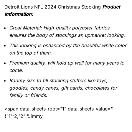
Detroit Lions NFL 2024 Christmas Stocking
Product
Imformation:
Great Material: High-quality polyester fabrics
ensures the body of stockings an upmarket looking.
This looking is enhanced by the beautiful white color
on the top of them.
Premium quality, will hold up well for many years to
come.
Roomy size to fill stocking stuffers like toys,
goodies, candy canes, gift cards, chocolates for
family or friends.
<span data-sheets-root="1" data-sheets-value="
{"1":2,"2":"Jimmy