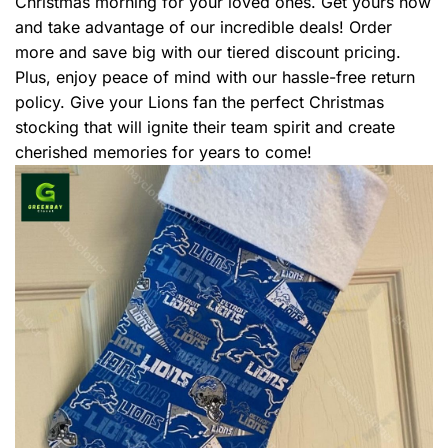
Christmas morning for your loved ones. Get yours now
and take advantage of our incredible deals! Order
more and save big with our tiered discount pricing.
Plus, enjoy peace of mind with our hassle-free return
policy. Give your Lions fan the perfect Christmas
stocking that will ignite their team spirit and create
cherished memories for years to come!