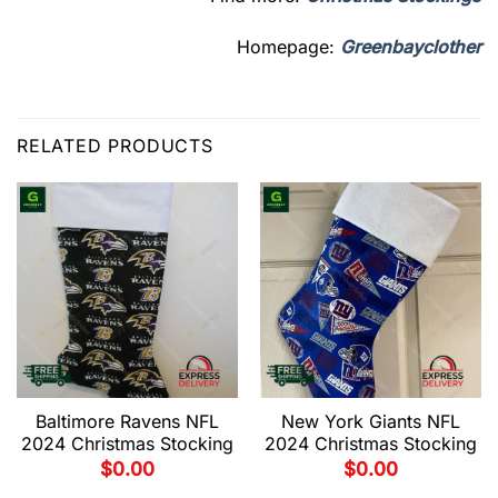
Homepage:
Greenbayclother
RELATED PRODUCTS
Baltimore Ravens NFL
New York Giants NFL
2024 Christmas Stocking
2024 Christmas Stocking
$
0.00
$
0.00