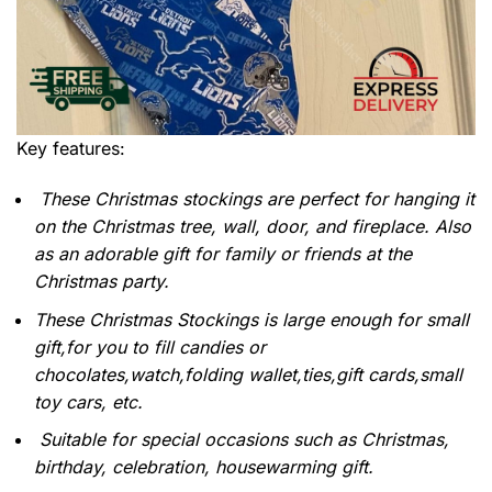
Key features:
These Christmas stockings are perfect for hanging it
on the Christmas tree, wall, door, and fireplace. Also
as an adorable gift for family or friends at the
Christmas party.
These Christmas Stockings is large enough for small
gift,for you to fill candies or
chocolates,watch,folding wallet,ties,gift cards,small
toy cars, etc.
Suitable for special occasions such as Christmas,
birthday, celebration, housewarming gift.