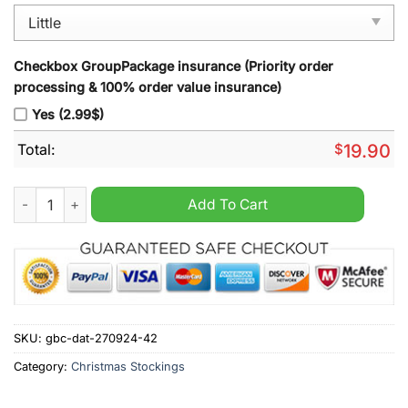
Checkbox GroupPackage insurance (Priority order
processing & 100% order value insurance)
Yes (2.99$)
Total:
$
19.90
Detroit Lions NFL 2024 Christmas Stocking quantity
Add To Cart
SKU:
gbc-dat-270924-42
Category:
Christmas Stockings