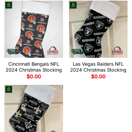
Cincinnati Bengals NFL
Las Vegas Raiders NFL
2024 Christmas Stocking
2024 Christmas Stocking
$
0.00
$
0.00