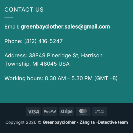
CONTACT US
Email:
greenbayclother.sales@gmail.com
Phone: (812) 416-5247
Address: 38849 Pineridge St, Harrison
Township, MI 48045 USA
Working hours: 8.30 AM – 5.30 PM (GMT –8)
Visa
PayPal
Stripe
MasterCard
Cash
On
Copyright 2026 ©
Greenbayclother - Zàng ta -Detective team
Delivery