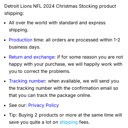
Detroit Lions NFL 2024 Christmas Stocking product
shipping:
All over the world with standard and express
shipping.
Production
time: all orders are processed within 1-2
business days.
Return and exchange
: if for some reason you are not
happy with your purchase, we will happily work with
you to correct the problems.
Tracking number
: when available, we will send you
the tracking number with the confirmation email so
that you can track the package online.
See our:
Privacy Policy
Tip: Buying 2 products or more at the same time will
save you quite a lot on
shipping
fees.