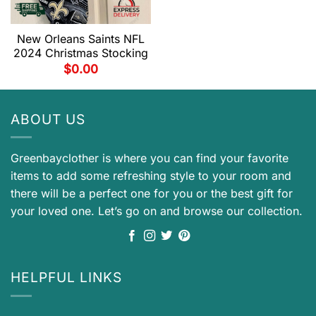
New Orleans Saints NFL
2024 Christmas Stocking
$
0.00
ABOUT US
Greenbayclother is where you can find your favorite
items to add some refreshing style to your room and
there will be a perfect one for you or the best gift for
your loved one. Let’s go on and browse our collection.
HELPFUL LINKS