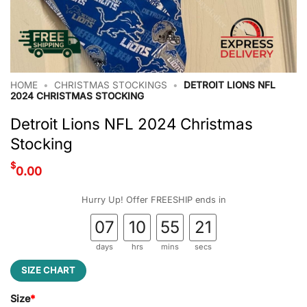
HOME
•
CHRISTMAS STOCKINGS
•
DETROIT LIONS NFL
2024 CHRISTMAS STOCKING
Detroit Lions NFL 2024 Christmas
Stocking
$
0.00
Hurry Up! Offer FREESHIP ends in
07
10
55
21
days
hrs
mins
secs
SIZE CHART
Size
*