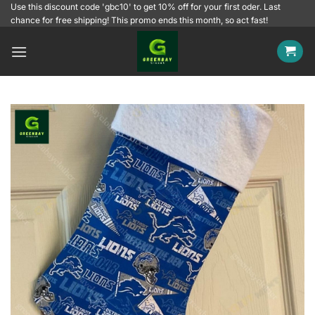
Skip
Use this discount code 'gbc10' to get 10% off for your first oder. Last
chance for free shipping! This promo ends this month, so act fast!
to
content