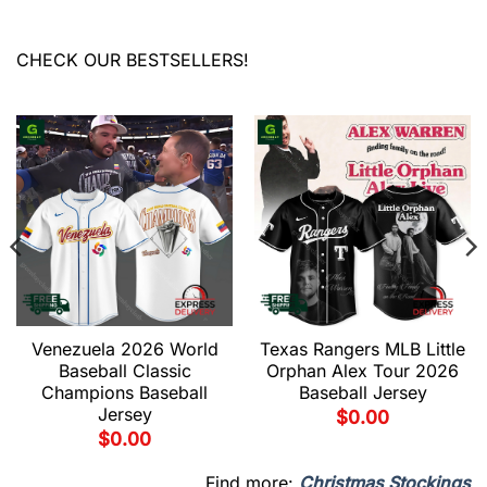
CHECK OUR BESTSELLERS!
Venezuela 2026 World
Texas Rangers MLB Little
Baseball Classic
Orphan Alex Tour 2026
Champions Baseball
Baseball Jersey
Jersey
$
0.00
$
0.00
Find more:
Christmas Stockings