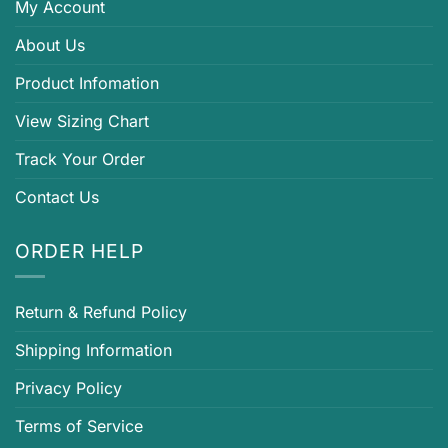
My Account
About Us
Product Infomation
View Sizing Chart
Track Your Order
Contact Us
ORDER HELP
Return & Refund Policy
Shipping Information
Privacy Policy
Terms of Service