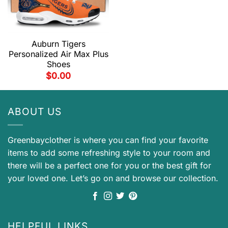
Auburn Tigers
Personalized Air Max Plus
Shoes
$
0.00
ABOUT US
Greenbayclother is where you can find your favorite
items to add some refreshing style to your room and
there will be a perfect one for you or the best gift for
your loved one. Let’s go on and browse our collection.
HELPFUL LINKS