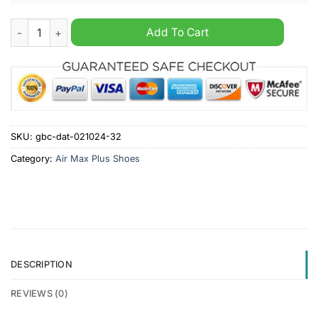
Derby County FC Custom Name Air Max Plus Shoes quantity
Add To Cart
SKU:
gbc-dat-021024-32
Category:
Air Max Plus Shoes
DESCRIPTION
REVIEWS (0)