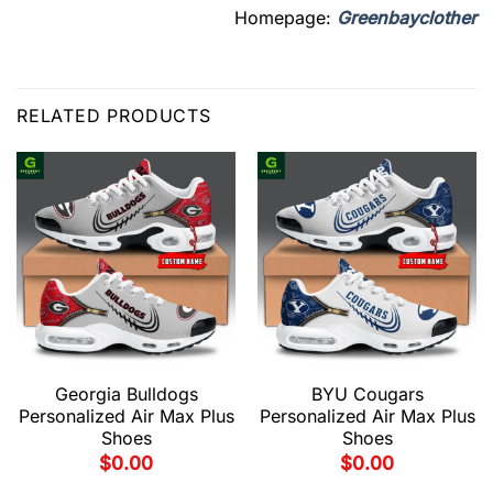
Homepage:
Greenbayclother
RELATED PRODUCTS
Georgia Bulldogs
BYU Cougars
Personalized Air Max Plus
Personalized Air Max Plus
Shoes
Shoes
$
0.00
$
0.00