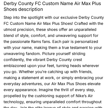
Derby County FC Custom Name Air Max Plus
Shoes description
Step into the spotlight with our exclusive Derby County
FC Custom Name Air Max Plus Shoes! Crafted with the
utmost precision, these shoes offer an unparalleled
blend of style, comfort, and unwavering support for
the passionate Rams fans. Each pair is personalized
with your name, making them a true testament to your
unwavering fandom. Picture yourself striding
confidently, the vibrant Derby County crest
emblazoned upon your feet, turning heads wherever
you go. Whether you’re catching up with friends,
making a statement at work, or simply embracing your
everyday adventures, our Air Max Plus Shoes elevate
every appearance. Imagine the thrill of every step,
propelled by the cushioning support of Nike’s Air
technology, ensuring unparalleled comfort throughout
the day. Join the elite league of style and passion with