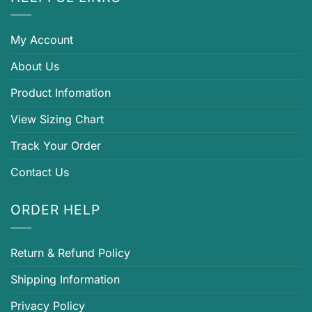
My Account
About Us
Product Infomation
View Sizing Chart
Track Your Order
Contact Us
ORDER HELP
Return & Refund Policy
Shipping Information
Privacy Policy