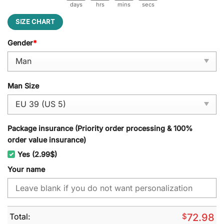
days
hrs
mins
secs
SIZE CHART
Gender
*
Man Size
Package insurance (Priority order processing & 100%
order value insurance)
Yes (2.99$)
Your name
Total:
$
72.98