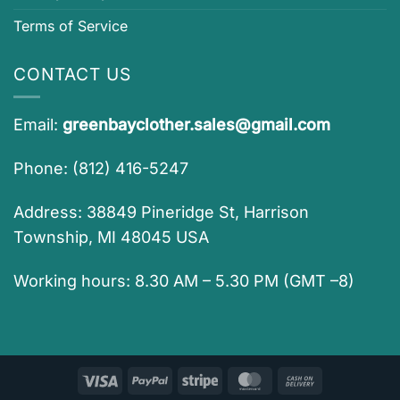
Terms of Service
CONTACT US
Email:
greenbayclother.sales@gmail.com
Phone: (812) 416-5247
Address: 38849 Pineridge St, Harrison
Township, MI 48045 USA
Working hours: 8.30 AM – 5.30 PM (GMT –8)
Visa
PayPal
Stripe
MasterCard
Cash
On