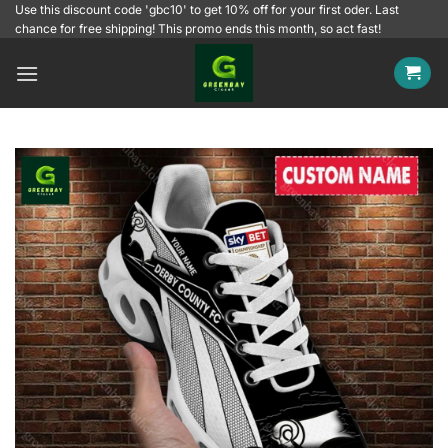
Skip
Use this discount code 'gbc10' to get 10% off for your first oder. Last
chance for free shipping! This promo ends this month, so act fast!
to
content