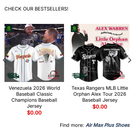
CHECK OUR BESTSELLERS!
Venezuela 2026 World
Texas Rangers MLB Little
Baseball Classic
Orphan Alex Tour 2026
Champions Baseball
Baseball Jersey
Jersey
$
0.00
$
0.00
Find more:
Air Max Plus Shoes