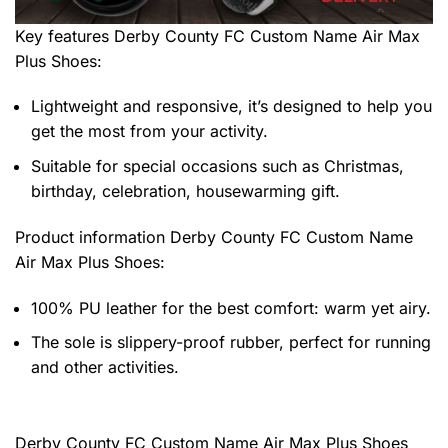
Key features
Derby County FC Custom Name Air Max
Plus Shoes
:
Lightweight and responsive, it’s designed to help you
get the most from your activity.
Suitable for special occasions such as Christmas,
birthday, celebration, housewarming gift.
Product information
Derby County FC Custom Name
Air Max Plus Shoes:
100% PU leather for the best comfort: warm yet airy.
The sole is slippery-proof rubber, perfect for running
and other activities.
Derby County FC Custom Name Air Max Plus Shoes