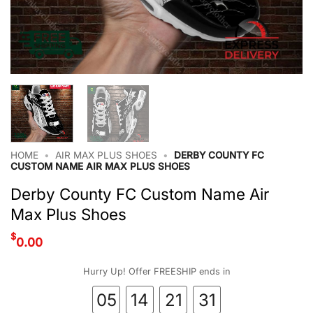
HOME
•
AIR MAX PLUS SHOES
•
DERBY COUNTY FC
CUSTOM NAME AIR MAX PLUS SHOES
Derby County FC Custom Name Air
Max Plus Shoes
$
0.00
Hurry Up! Offer FREESHIP ends in
05
14
21
30