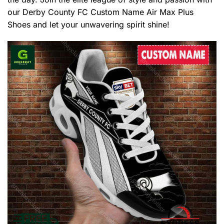
our Derby County FC Custom Name Air Max Plus
Shoes and let your unwavering spirit shine!