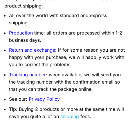
product shipping:
All over the world with standard and express
shipping.
Production
time: all orders are processed within 1-2
business days.
Return and exchange
: if for some reason you are not
happy with your purchase, we will happily work with
you to correct the problems.
Tracking number
: when available, we will send you
the tracking number with the confirmation email so
that you can track the package online.
See our:
Privacy Policy
Tip: Buying 2 products or more at the same time will
save you quite a lot on
shipping
fees.