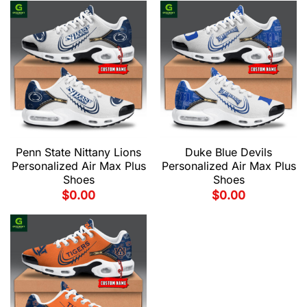
Penn State Nittany Lions
Duke Blue Devils
Personalized Air Max Plus
Personalized Air Max Plus
Shoes
Shoes
$
0.00
$
0.00