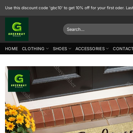
Skip
Use this discount code 'gbc10' to get 10% off for your first oder. La
to
content
Search
for:
HOME
CLOTHING
SHOES
ACCESSORIES
CONTACT