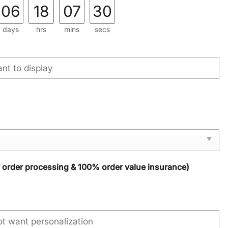
06
18
07
29
days
hrs
mins
secs
y order processing & 100% order value insurance)