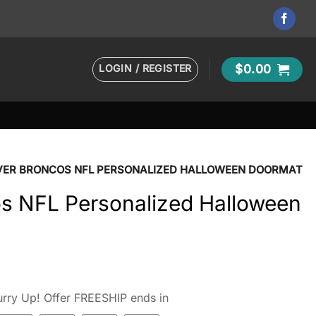
LOGIN / REGISTER
$
0.00
VER BRONCOS NFL PERSONALIZED HALLOWEEN DOORMAT
s NFL Personalized Halloween
rry Up! Offer FREESHIP ends in