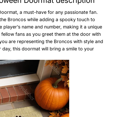
loween Doormat description
oormat, a must-have for any passionate fan.
 the Broncos while adding a spooky touch to
te player’s name and number, making it a unique
fellow fans as you greet them at the door with
 you are representing the Broncos with style and
 day, this doormat will bring a smile to your