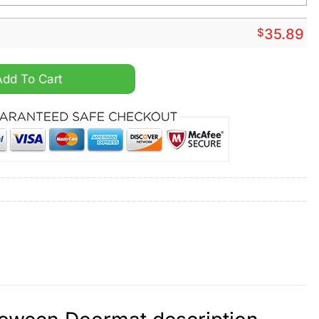
$
35.89
alized Halloween Doormat quantity
Add To Cart