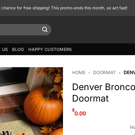
st chance for free shipping! This promo ends this month, so act fast!
 US
BLOG
HAPPY CUSTOMERS
HOME
•
DOORMAT
•
DEN
Denver Bronco
Doormat
$
0.00
Hu