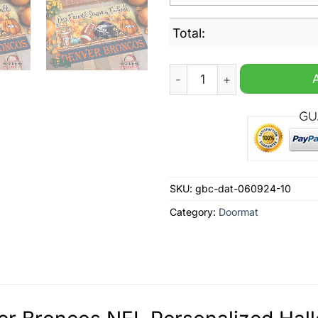
Total:
Denver Broncos NFL Person
SKU:
gbc-dat-060924-10
Category:
Doormat