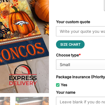
Your custom quote
SIZE CHART
Choose type
*
Package insurance (Priorit
Yes
Your name