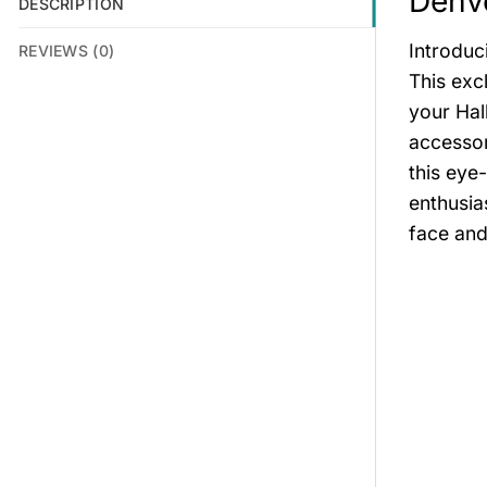
Denve
DESCRIPTION
Introduc
REVIEWS (0)
This exc
your Hal
accessor
this eye
enthusia
face and