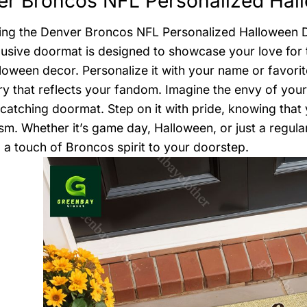
r Broncos NFL Personalized Hal
ing the Denver Broncos NFL Personalized Halloween D
lusive doormat is designed to showcase your love for
loween decor. Personalize it with your name or favori
y that reflects your fandom. Imagine the envy of your 
-catching doormat. Step on it with pride, knowing that
sm. Whether it’s game day, Halloween, or just a regular
 a touch of Broncos spirit to your doorstep.