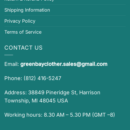
Shipping Information
Privacy Policy
Terms of Service
CONTACT US
Email:
greenbayclother.sales@gmail.com
Phone: (812) 416-5247
Address: 38849 Pineridge St, Harrison
Township, MI 48045 USA
Working hours: 8.30 AM – 5.30 PM (GMT –8)