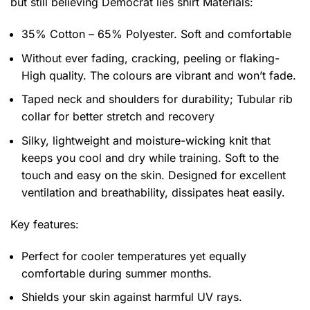
but still believing Democrat lies shirt
Materials:
35% Cotton – 65% Polyester. Soft and comfortable
Without ever fading, cracking, peeling or flaking-
High quality. The colours are vibrant and won’t fade.
Taped neck and shoulders for durability; Tubular rib
collar for better stretch and recovery
Silky, lightweight and moisture-wicking knit that
keeps you cool and dry while training. Soft to the
touch and easy on the skin. Designed for excellent
ventilation and breathability, dissipates heat easily.
Key features:
Perfect for cooler temperatures yet equally
comfortable during summer months.
Shields your skin against harmful UV rays.