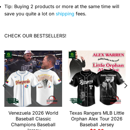
Tip: Buying 2 products or more at the same time will
save you quite a lot on
shipping
fees.
CHECK OUR BESTSELLERS!
Venezuela 2026 World
Texas Rangers MLB Little
Baseball Classic
Orphan Alex Tour 2026
Champions Baseball
Baseball Jersey