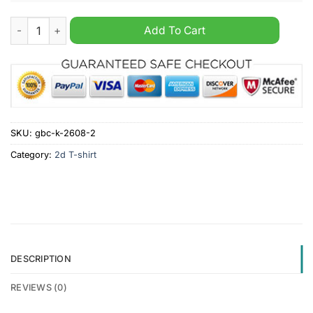
Definition of stupid knowing the truth seeing the truth but still
Add To Cart
SKU:
gbc-k-2608-2
Category:
2d T-shirt
DESCRIPTION
REVIEWS (0)