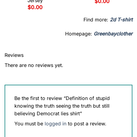
Jersey
$
0.00
$
0.00
Find more:
2d T-shirt
Homepage:
Greenbayclother
Reviews
There are no reviews yet.
Be the first to review “Definition of stupid
knowing the truth seeing the truth but still
believing Democrat lies shirt”
You must be
logged in
to post a review.