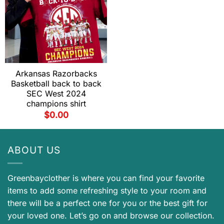
Arkansas Razorbacks
Basketball back to back
SEC West 2024
champions shirt
$
0.00
ABOUT US
Greenbayclother is where you can find your favorite
items to add some refreshing style to your room and
there will be a perfect one for you or the best gift for
your loved one. Let’s go on and browse our collection.