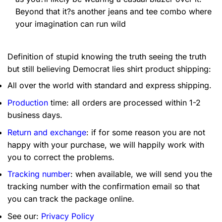
Beyond that it?s another jeans and tee combo where
your imagination can run wild
Definition of stupid knowing the truth seeing the truth
but still believing Democrat lies shirt product shipping:
All over the world with standard and express shipping.
Production
time: all orders are processed within 1-2
business days.
Return and exchange
: if for some reason you are not
happy with your purchase, we will happily work with
you to correct the problems.
Tracking number
: when available, we will send you the
tracking number with the confirmation email so that
you can track the package online.
See our:
Privacy Policy