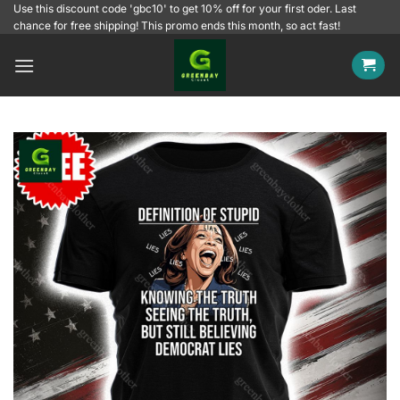
Skip
Use this discount code 'gbc10' to get 10% off for your first oder. Last
chance for free shipping! This promo ends this month, so act fast!
to
content