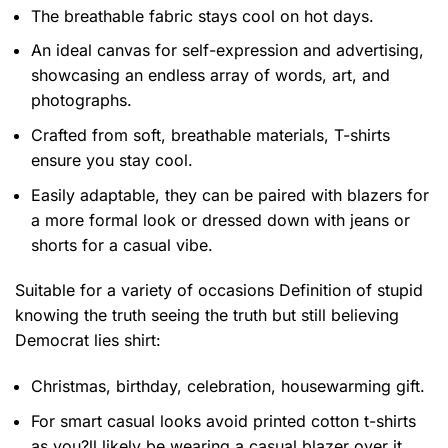
The breathable fabric stays cool on hot days.
An ideal canvas for self-expression and advertising,
showcasing an endless array of words, art, and
photographs.
Crafted from soft, breathable materials, T-shirts
ensure you stay cool.
Easily adaptable, they can be paired with blazers for
a more formal look or dressed down with jeans or
shorts for a casual vibe.
Suitable for a variety of occasions
Definition of stupid
knowing the truth seeing the truth but still believing
Democrat lies shirt:
Christmas, birthday, celebration, housewarming gift.
For smart casual looks avoid printed cotton t-shirts
as you?ll likely be wearing a casual blazer over it.