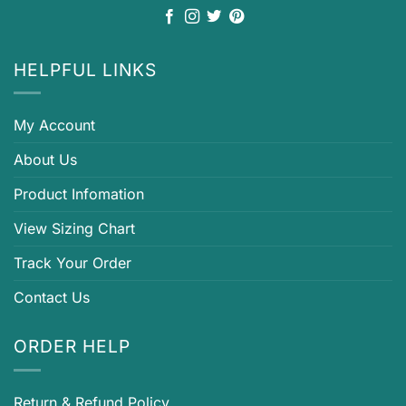
HELPFUL LINKS
My Account
About Us
Product Infomation
View Sizing Chart
Track Your Order
Contact Us
ORDER HELP
Return & Refund Policy