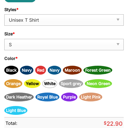
Styles
*
Size
*
Color
*
Black
Navy
Red
Navy
Maroon
Forest Green
Orange
Yellow
White
Sport grey
Neon Green
Dark Heather
Royal Blue
Purple
Light Pink
Light Blue
Total:
$
22.90