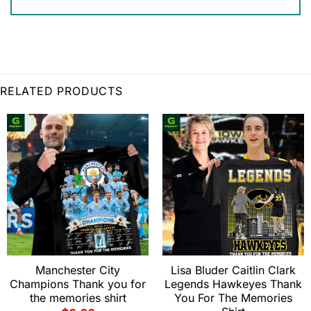
RELATED PRODUCTS
Manchester City
Lisa Bluder Caitlin Clark
Champions Thank you for
Legends Hawkeyes Thank
the memories shirt
You For The Memories