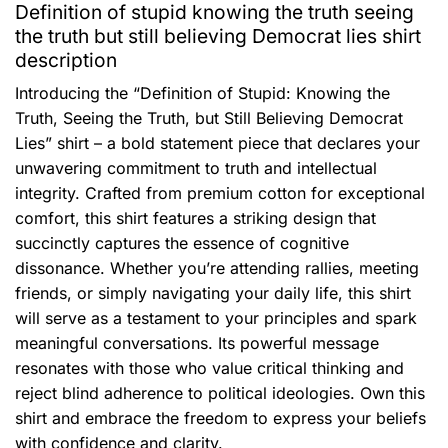
Definition of stupid knowing the truth seeing
the truth but still believing Democrat lies shirt
description
Introducing the “Definition of Stupid: Knowing the
Truth, Seeing the Truth, but Still Believing Democrat
Lies” shirt – a bold statement piece that declares your
unwavering commitment to truth and intellectual
integrity. Crafted from premium cotton for exceptional
comfort, this shirt features a striking design that
succinctly captures the essence of cognitive
dissonance. Whether you’re attending rallies, meeting
friends, or simply navigating your daily life, this shirt
will serve as a testament to your principles and spark
meaningful conversations. Its powerful message
resonates with those who value critical thinking and
reject blind adherence to political ideologies. Own this
shirt and embrace the freedom to express your beliefs
with confidence and clarity.