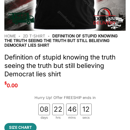
HOME
•
2D T-SHIRT
•
DEFINITION OF STUPID KNOWING
THE TRUTH SEEING THE TRUTH BUT STILL BELIEVING
DEMOCRAT LIES SHIRT
Definition of stupid knowing the truth
seeing the truth but still believing
Democrat lies shirt
$
0.00
Hurry Up! Offer FREESHIP ends in
08
22
46
11
days
hrs
mins
secs
SIZE CHART