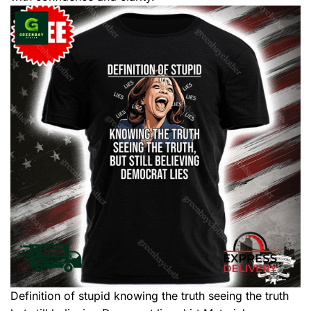
Definition of stupid knowing the truth seeing the truth