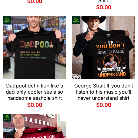
Shirt
$
0.00
$
0.00
Dadpool definition like a
George Strait If you don’t
dad only cooler see also
listen to his music you’ll
handsome asshole shirt
never understand shirt
$
0.00
$
0.00