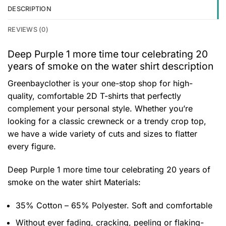
DESCRIPTION
REVIEWS (0)
Deep Purple 1 more time tour celebrating 20
years of smoke on the water shirt description
Greenbayclother is your one-stop shop for high-
quality, comfortable 2D T-shirts that perfectly
complement your personal style. Whether you’re
looking for a classic crewneck or a trendy crop top,
we have a wide variety of cuts and sizes to flatter
every figure.
Deep Purple 1 more time tour celebrating 20 years of
smoke on the water shirt
Materials:
35% Cotton – 65% Polyester. Soft and comfortable
Without ever fading, cracking, peeling or flaking-