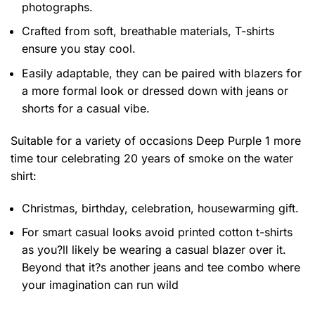
photographs.
Crafted from soft, breathable materials, T-shirts
ensure you stay cool.
Easily adaptable, they can be paired with blazers for
a more formal look or dressed down with jeans or
shorts for a casual vibe.
Suitable for a variety of occasions
Deep Purple 1 more
time tour celebrating 20 years of smoke on the water
shirt:
Christmas, birthday, celebration, housewarming gift.
For smart casual looks avoid printed cotton t-shirts
as you?ll likely be wearing a casual blazer over it.
Beyond that it?s another jeans and tee combo where
your imagination can run wild