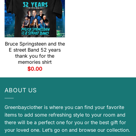
Bruce Springsteen and the
E street Band 52 years
thank you for the
memories shirt
$
0.00
ABOUT US
Greenbayclother is where you can find your favorite
items to add some refreshing style to your room and
there will be a perfect one for you or the best gift for
your loved one. Let’s go on and browse our collection.