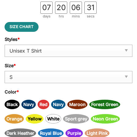
07
20
06
31
days
hrs
mins
secs
SIZE CHART
Styles
*
Size
*
Color
*
Black
Navy
Red
Navy
Maroon
Forest Green
Orange
Yellow
White
Sport grey
Neon Green
Dark Heather
Royal Blue
Purple
Light Pink