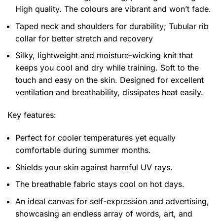
High quality. The colours are vibrant and won’t fade.
Taped neck and shoulders for durability; Tubular rib
collar for better stretch and recovery
Silky, lightweight and moisture-wicking knit that
keeps you cool and dry while training. Soft to the
touch and easy on the skin. Designed for excellent
ventilation and breathability, dissipates heat easily.
Key features:
Perfect for cooler temperatures yet equally
comfortable during summer months.
Shields your skin against harmful UV rays.
The breathable fabric stays cool on hot days.
An ideal canvas for self-expression and advertising,
showcasing an endless array of words, art, and