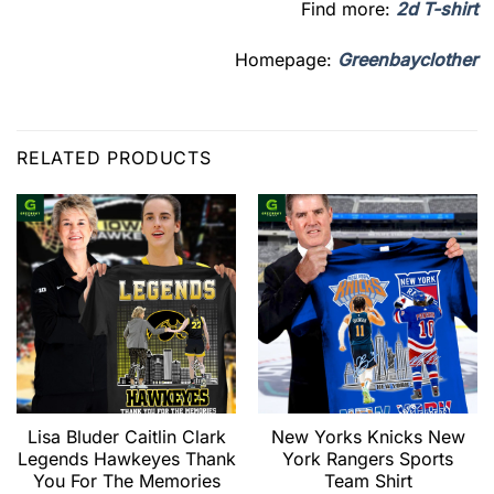
Find more:
2d T-shirt
Homepage:
Greenbayclother
RELATED PRODUCTS
Lisa Bluder Caitlin Clark
New Yorks Knicks New
Legends Hawkeyes Thank
York Rangers Sports
You For The Memories
Team Shirt