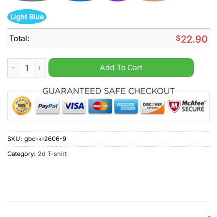
Light Blue
Total:
$
22.90
Deep Purple 1 more time tour celebrating 20 years of smoke on
Add To Cart
SKU:
gbc-k-2606-9
Category:
2d T-shirt