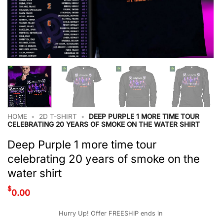
HOME
•
2D T-SHIRT
•
DEEP PURPLE 1 MORE TIME TOUR
CELEBRATING 20 YEARS OF SMOKE ON THE WATER SHIRT
Deep Purple 1 more time tour
celebrating 20 years of smoke on the
water shirt
$
0.00
Hurry Up! Offer FREESHIP ends in