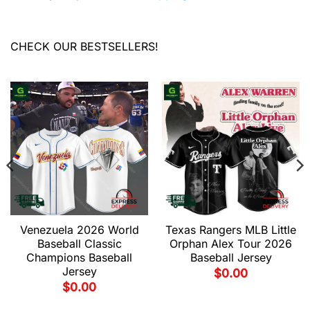
CHECK OUR BESTSELLERS!
Venezuela 2026 World
Texas Rangers MLB Little
Baseball Classic
Orphan Alex Tour 2026
Champions Baseball
Baseball Jersey
Jersey
$
0.00
$
0.00