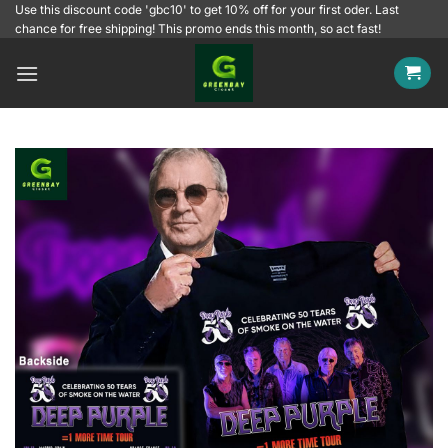
Skip
Use this discount code 'gbc10' to get 10% off for your first oder. Last
chance for free shipping! This promo ends this month, so act fast!
to
content