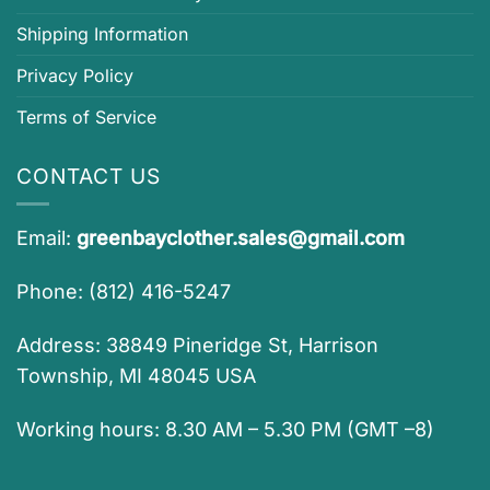
Shipping Information
Privacy Policy
Terms of Service
CONTACT US
Email:
greenbayclother.sales@gmail.com
Phone: (812) 416-5247
Address: 38849 Pineridge St, Harrison
Township, MI 48045 USA
Working hours: 8.30 AM – 5.30 PM (GMT –8)