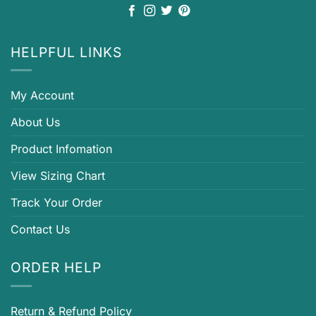
HELPFUL LINKS
My Account
About Us
Product Infomation
View Sizing Chart
Track Your Order
Contact Us
ORDER HELP
Return & Refund Policy