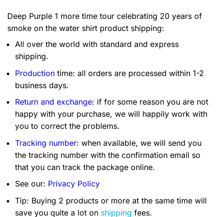
Deep Purple 1 more time tour celebrating 20 years of
smoke on the water shirt product shipping:
All over the world with standard and express
shipping.
Production
time: all orders are processed within 1-2
business days.
Return and exchange
: if for some reason you are not
happy with your purchase, we will happily work with
you to correct the problems.
Tracking number
: when available, we will send you
the tracking number with the confirmation email so
that you can track the package online.
See our:
Privacy Policy
Tip: Buying 2 products or more at the same time will
save you quite a lot on
shipping
fees.