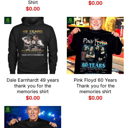
Shirt
$
0.00
$
0.00
Dale Earnhardt 49 years
Pink Floyd 60 Years
thank you for the
Thank you for the
memories shirt
memories shirt
$
0.00
$
0.00