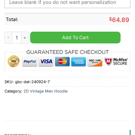
Total:
$
64.89
Darmstadt 98 Bundesliga Personalized Vintage Men Hoodie qu
Add To Cart
SKU:
gbc-dat-240924-7
Category:
2D Vintage Men Hoodie