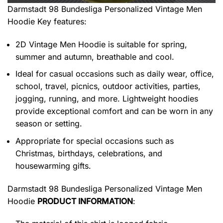
Darmstadt 98 Bundesliga Personalized Vintage Men
Hoodie
Key features:
2D Vintage Men Hoodie is suitable for spring,
summer and autumn, breathable and cool.
Ideal for casual occasions such as daily wear, office,
school, travel, picnics, outdoor activities, parties,
jogging, running, and more. Lightweight hoodies
provide exceptional comfort and can be worn in any
season or setting.
Appropriate for special occasions such as
Christmas, birthdays, celebrations, and
housewarming gifts.
Darmstadt 98 Bundesliga Personalized Vintage Men
Hoodie
PRODUCT INFORMATION
: