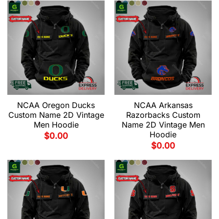
NCAA Oregon Ducks
NCAA Arkansas
Custom Name 2D Vintage
Razorbacks Custom
Men Hoodie
Name 2D Vintage Men
Hoodie
$
0.00
$
0.00