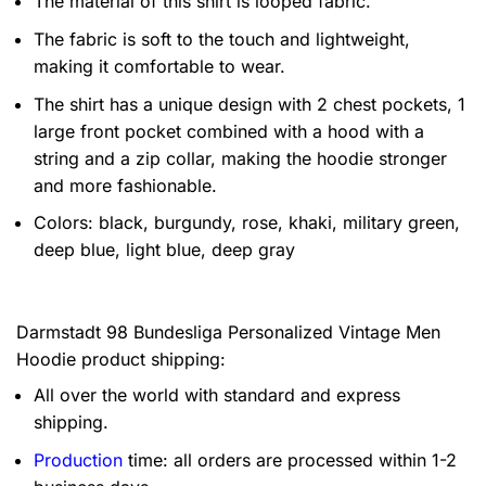
The material of this shirt is looped fabric.
The fabric is soft to the touch and lightweight,
making it comfortable to wear.
The shirt has a unique design with 2 chest pockets, 1
large front pocket combined with a hood with a
string and a zip collar, making the hoodie stronger
and more fashionable.
Colors: black, burgundy, rose, khaki, military green,
deep blue, light blue, deep gray
Darmstadt 98 Bundesliga Personalized Vintage Men
Hoodie product shipping:
All over the world with standard and express
shipping.
Production
time: all orders are processed within 1-2