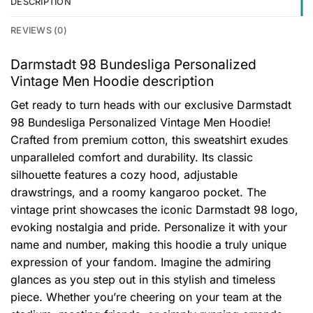
DESCRIPTION
REVIEWS (0)
Darmstadt 98 Bundesliga Personalized
Vintage Men Hoodie description
Get ready to turn heads with our exclusive Darmstadt
98 Bundesliga Personalized Vintage Men Hoodie!
Crafted from premium cotton, this sweatshirt exudes
unparalleled comfort and durability. Its classic
silhouette features a cozy hood, adjustable
drawstrings, and a roomy kangaroo pocket. The
vintage print showcases the iconic Darmstadt 98 logo,
evoking nostalgia and pride. Personalize it with your
name and number, making this hoodie a truly unique
expression of your fandom. Imagine the admiring
glances as you step out in this stylish and timeless
piece. Whether you’re cheering on your team at the