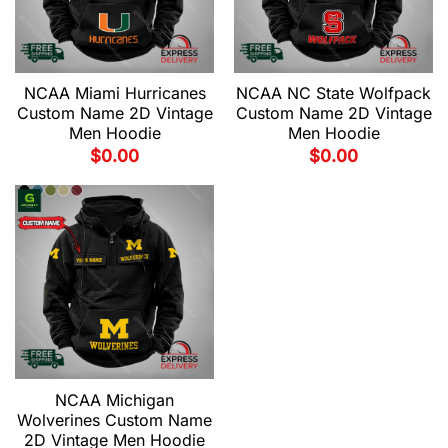
NCAA Miami Hurricanes
NCAA NC State Wolfpack
Custom Name 2D Vintage
Custom Name 2D Vintage
Men Hoodie
Men Hoodie
$
0.00
$
0.00
NCAA Michigan
Wolverines Custom Name
2D Vintage Men Hoodie