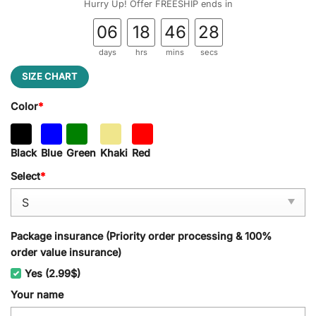
Hurry Up! Offer FREESHIP ends in
06
18
46
27
days
hrs
mins
secs
SIZE CHART
Color
*
Black
Blue
Green
Khaki
Red
Select
*
Package insurance (Priority order processing & 100%
order value insurance)
Yes (2.99$)
Your name