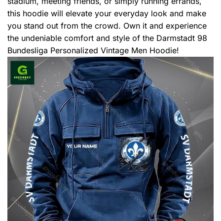
stadium, meeting friends, or simply running errands,
this hoodie will elevate your everyday look and make
you stand out from the crowd. Own it and experience
the undeniable comfort and style of the Darmstadt 98
Bundesliga Personalized Vintage Men Hoodie!