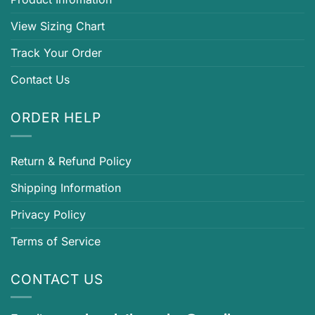
View Sizing Chart
Track Your Order
Contact Us
ORDER HELP
Return & Refund Policy
Shipping Information
Privacy Policy
Terms of Service
CONTACT US