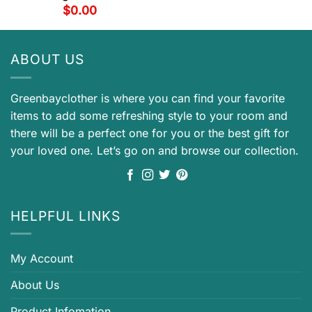
$
0.00
ABOUT US
Greenbayclother is where you can find your favorite
items to add some refreshing style to your room and
there will be a perfect one for you or the best gift for
your loved one. Let’s go on and browse our collection.
HELPFUL LINKS
My Account
About Us
Product Infomation