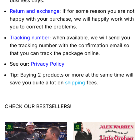
business days.
Return and exchange
: if for some reason you are not
happy with your purchase, we will happily work with
you to correct the problems.
Tracking number
: when available, we will send you
the tracking number with the confirmation email so
that you can track the package online.
See our:
Privacy Policy
Tip: Buying 2 products or more at the same time will
save you quite a lot on
shipping
fees.
CHECK OUR BESTSELLERS!