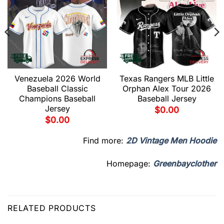
Venezuela 2026 World
Texas Rangers MLB Little
Baseball Classic
Orphan Alex Tour 2026
Champions Baseball
Baseball Jersey
Jersey
$
0.00
$
0.00
Find more:
2D Vintage Men Hoodie
Homepage:
Greenbayclother
RELATED PRODUCTS