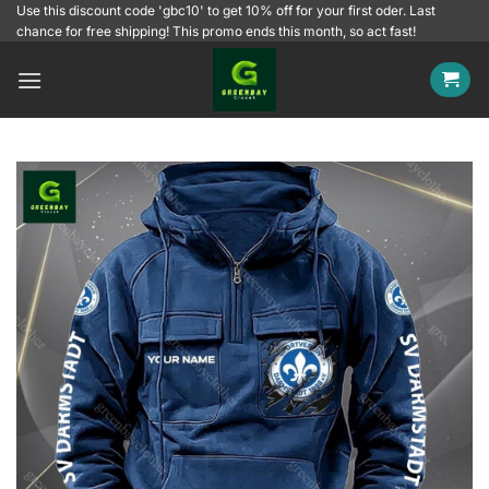
Skip
Use this discount code 'gbc10' to get 10% off for your first oder. Last
chance for free shipping! This promo ends this month, so act fast!
to
content