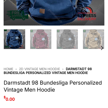
HOME
•
2D VINTAGE MEN HOODIE
•
DARMSTADT 98
BUNDESLIGA PERSONALIZED VINTAGE MEN HOODIE
Darmstadt 98 Bundesliga Personalized
Vintage Men Hoodie
$
0.00