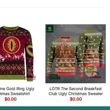
ne Gold Ring Ugly
LOTR The Second Breakfast
stmas Sweatshirt
Club Ugly Christmas Sweater
$
0.00
$
0.00