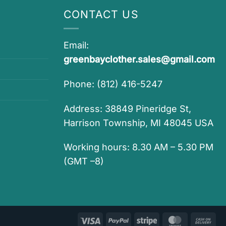
CONTACT US
Email:
greenbayclother.sales@gmail.com
Phone: (812) 416-5247
Address: 38849 Pineridge St,
Harrison Township, MI 48045 USA
Working hours: 8.30 AM – 5.30 PM
(GMT –8)
Visa
PayPal
Stripe
MasterCar
Ca