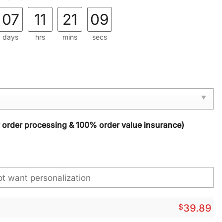
07
11
21
08
days
hrs
mins
secs
y order processing & 100% order value insurance)
$
39.89