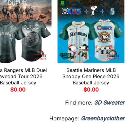
s Rangers MLB Duel
Seattle Mariners MLB
avedad Tour 2026
Snoopy One Piece 2026
Baseball Jersey
Baseball Jersey
$
0.00
$
0.00
Find more:
3D Sweater
Homepage:
Greenbayclother