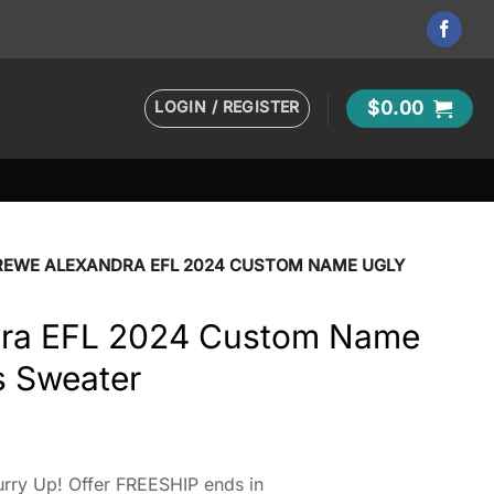
LOGIN / REGISTER
$
0.00
REWE ALEXANDRA EFL 2024 CUSTOM NAME UGLY
dra EFL 2024 Custom Name
s Sweater
rry Up! Offer FREESHIP ends in