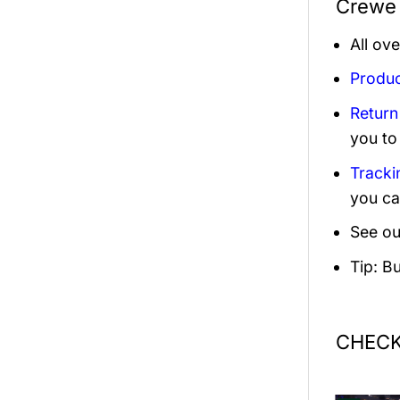
Crewe 
All ov
Produc
Return
you to
Tracki
you ca
See ou
Tip: B
CHECK