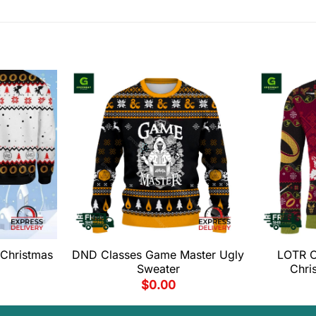
Christmas
DND Classes Game Master Ugly
LOTR O
Sweater
Chri
$
0.00