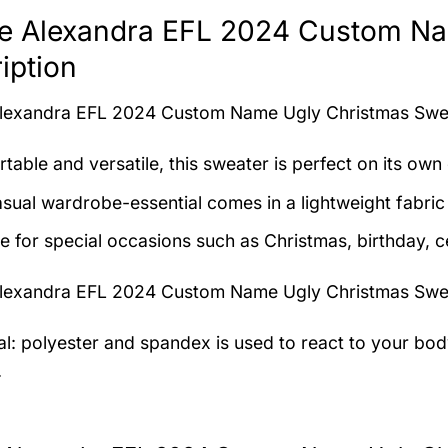
e Alexandra EFL 2024 Custom Na
iption
lexandra EFL 2024 Custom Name Ugly Christmas Sw
table and versatile, this sweater is perfect on its own 
asual wardrobe-essential comes in a lightweight fabri
le for special occasions such as Christmas, birthday, c
lexandra EFL 2024 Custom Name Ugly Christmas Sw
al: polyester and spandex is used to react to your bo
.