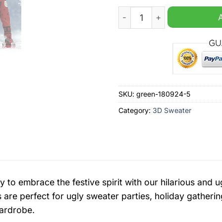
Crewe Alexandra EFL 2024 
SKU:
green-180924-5
Category:
3D Sweater
y to embrace the festive spirit with our hilarious an
 are perfect for ugly sweater parties, holiday gatherin
ardrobe.