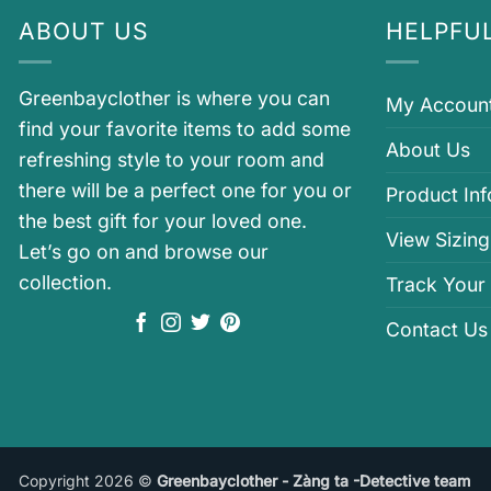
ABOUT US
HELPFUL
Greenbayclother is where you can
My Accoun
find your favorite items to add some
About Us
refreshing style to your room and
there will be a perfect one for you or
Product In
the best gift for your loved one.
View Sizing
Let’s go on and browse our
collection.
Track Your
Contact Us
Copyright 2026 ©
Greenbayclother - Zàng ta -Detective team