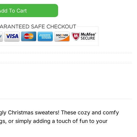
Custom Name Ugly Christmas Sweater quantity
Add To Cart
d ugly Christmas sweaters! These cozy and comfy
gs, or simply adding a touch of fun to your