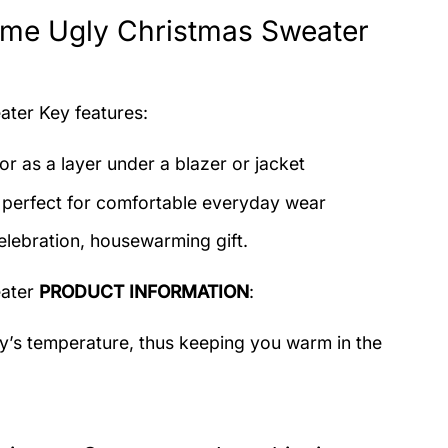
me Ugly Christmas Sweater
eater
Key features:
or as a layer under a blazer or jacket
c perfect for comfortable everyday wear
elebration, housewarming gift.
eater
PRODUCT INFORMATION
:
dy’s temperature, thus keeping you warm in the