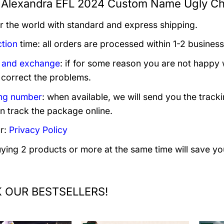
Alexandra EFL 2024 Custom Name Ugly Chr
er the world with standard and express shipping.
tion
time: all orders are processed within 1-2 business
 and exchange
: if for some reason you are not happy 
 correct the problems.
ng number
: when available, we will send you the track
n track the package online.
r:
Privacy Policy
uying 2 products or more at the same time will save yo
 OUR BESTSELLERS!