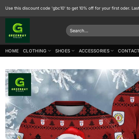
Skip
Use this discount code 'gbc10' to get 10% off for your first oder. La
to
content
Search
for:
HOME
CLOTHING
SHOES
ACCESSORIES
CONTACT