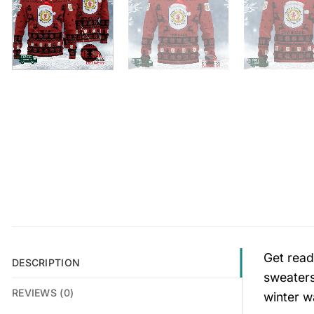
Get read
DESCRIPTION
sweaters
REVIEWS (0)
winter w