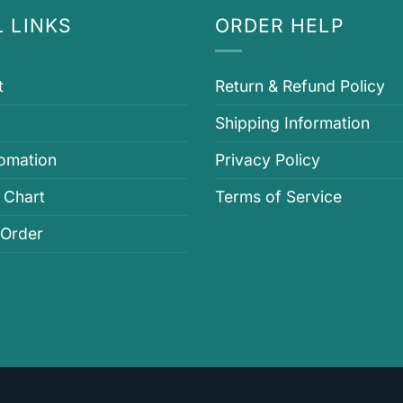
 LINKS
ORDER HELP
t
Return & Refund Policy
Shipping Information
fomation
Privacy Policy
 Chart
Terms of Service
 Order