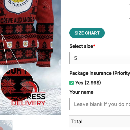
SIZE CHART
Select size
*
Package insurance (Priorit
Yes (2.99$)
Your name
Total: