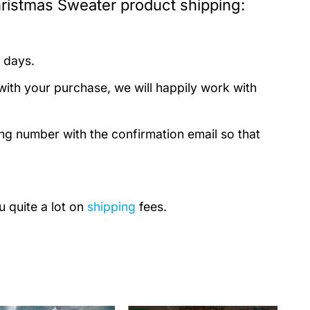
istmas Sweater product shipping:
 days.
with your purchase, we will happily work with
ing number with the confirmation email so that
u quite a lot on
shipping
fees.