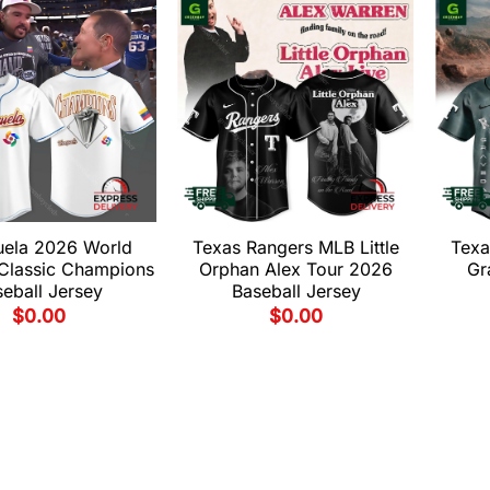
uela 2026 World
Texas Rangers MLB Little
Texa
 Classic Champions
Orphan Alex Tour 2026
Gr
eball Jersey
Baseball Jersey
$
0.00
$
0.00