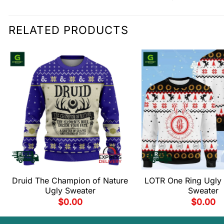
RELATED PRODUCTS
Druid The Champion of Nature
LOTR One Ring Ugly 
Ugly Sweater
Sweater
$
0.00
$
0.00