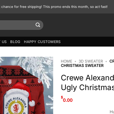
st chance for free shipping! This promo ends this month, so act fast!
 US
BLOG
HAPPY CUSTOMERS
HOME
•
3D SWEATER
•
C
CHRISTMAS SWEATER
Crewe Alexan
Ugly Christma
$
0.00
Hu