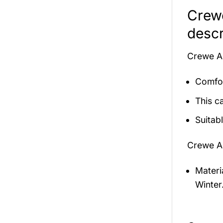
Crew
descr
Crewe A
Comfor
This c
Suitab
Crewe A
Materi
Winter