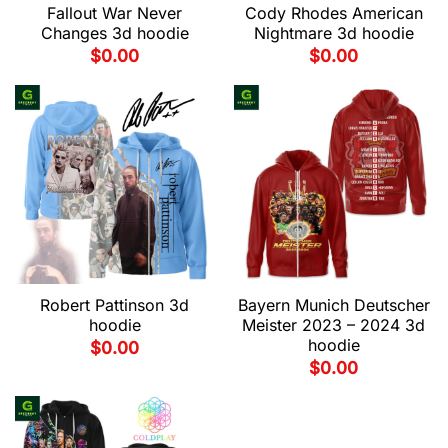
Fallout War Never
Cody Rhodes American
Changes 3d hoodie
Nightmare 3d hoodie
$
0.00
$
0.00
Robert Pattinson 3d
Bayern Munich Deutscher
hoodie
Meister 2023 – 2024 3d
hoodie
$
0.00
$
0.00