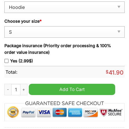
Choose your size
*
Package insurance (Priority order processing & 100%
order value insurance)
Yes (2.99$)
Total:
$
41.90
Seattle Seahawks Happy Pride Month 2024 Hoodie quantity
Add To Cart