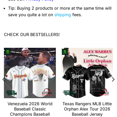
Tip: Buying 2 products or more at the same time will
save you quite a lot on
shipping
fees.
CHECK OUR BESTSELLERS!
Venezuela 2026 World
Texas Rangers MLB Little
Baseball Classic
Orphan Alex Tour 2026
Champions Baseball
Baseball Jersey