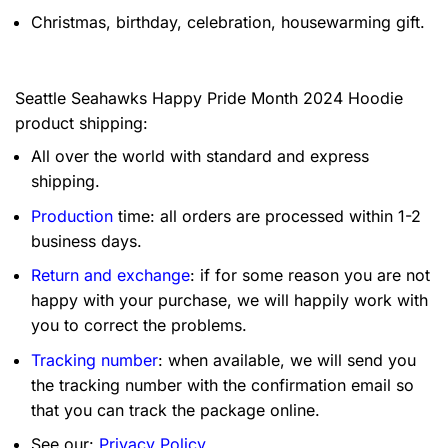
Christmas, birthday, celebration, housewarming gift.
Seattle Seahawks Happy Pride Month 2024 Hoodie
product shipping:
All over the world with standard and express
shipping.
Production
time: all orders are processed within 1-2
business days.
Return and exchange
: if for some reason you are not
happy with your purchase, we will happily work with
you to correct the problems.
Tracking number
: when available, we will send you
the tracking number with the confirmation email so
that you can track the package online.
See our:
Privacy Policy