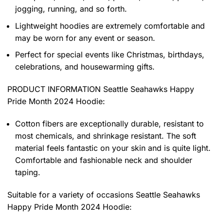
jogging, running, and so forth.
Lightweight hoodies are extremely comfortable and
may be worn for any event or season.
Perfect for special events like Christmas, birthdays,
celebrations, and housewarming gifts.
PRODUCT INFORMATION Seattle Seahawks Happy
Pride Month 2024 Hoodie
:
Cotton fibers are exceptionally durable, resistant to
most chemicals, and shrinkage resistant. The soft
material feels fantastic on your skin and is quite light.
Comfortable and fashionable neck and shoulder
taping.
Suitable for a variety of occasions
Seattle Seahawks
Happy Pride Month 2024 Hoodie: