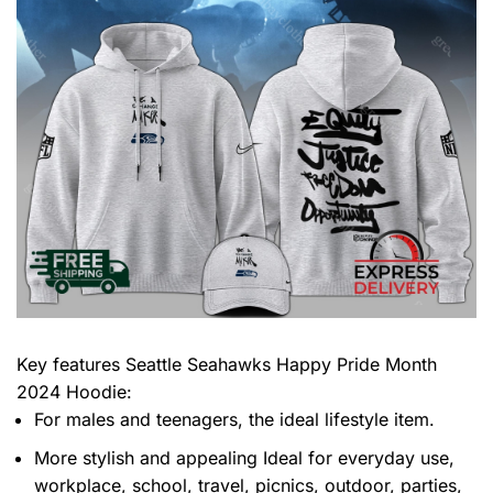
Key features
Seattle Seahawks Happy Pride Month
2024 Hoodie
:
For males and teenagers, the ideal lifestyle item.
More stylish and appealing Ideal for everyday use,
workplace, school, travel, picnics, outdoor, parties,