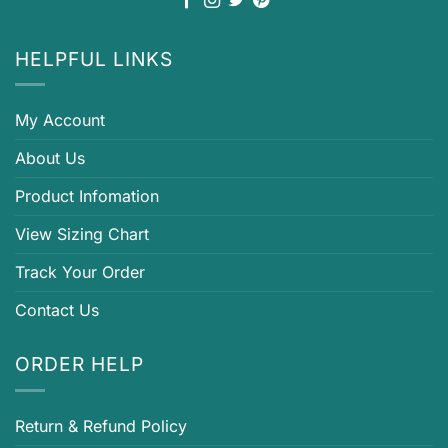
HELPFUL LINKS
My Account
About Us
Product Infomation
View Sizing Chart
Track Your Order
Contact Us
ORDER HELP
Return & Refund Policy