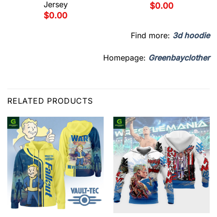
Jersey
$
0.00
$
0.00
Find more:
3d hoodie
Homepage:
Greenbayclother
RELATED PRODUCTS