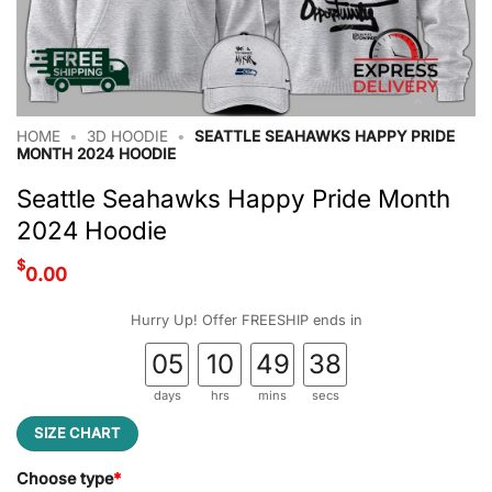
HOME
•
3D HOODIE
•
SEATTLE SEAHAWKS HAPPY PRIDE
MONTH 2024 HOODIE
Seattle Seahawks Happy Pride Month
2024 Hoodie
$
0.00
Hurry Up! Offer FREESHIP ends in
05
10
49
38
days
hrs
mins
secs
SIZE CHART
Choose type
*