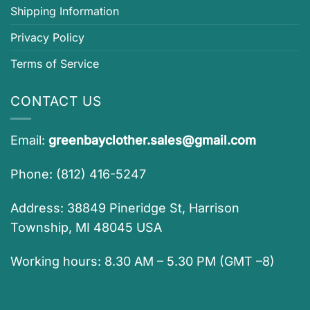
Shipping Information
Privacy Policy
Terms of Service
CONTACT US
Email:
greenbayclother.sales@gmail.com
Phone: (812) 416-5247
Address: 38849 Pineridge St, Harrison
Township, MI 48045 USA
Working hours: 8.30 AM – 5.30 PM (GMT –8)