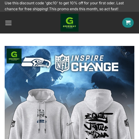
Skip
Use this discount code 'gbc10' to get 10% off for your first oder. Last
chance for free shipping! This promo ends this month, so act fast!
to
content