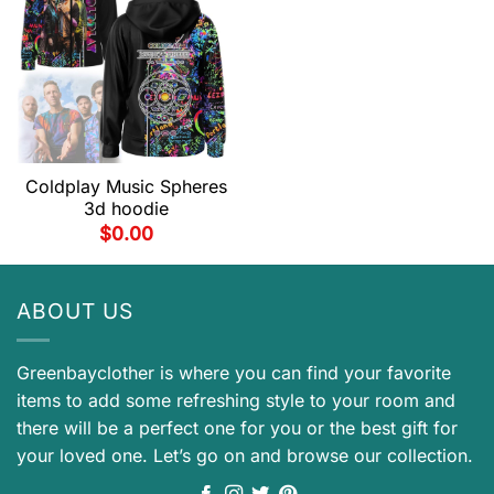
Coldplay Music Spheres
3d hoodie
$
0.00
ABOUT US
Greenbayclother is where you can find your favorite
items to add some refreshing style to your room and
there will be a perfect one for you or the best gift for
your loved one. Let’s go on and browse our collection.