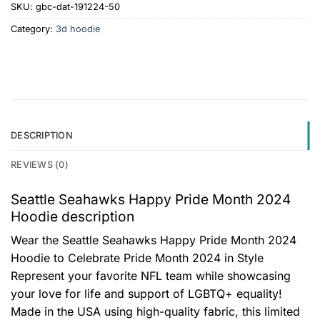
SKU:
gbc-dat-191224-50
Category:
3d hoodie
DESCRIPTION
REVIEWS (0)
Seattle Seahawks Happy Pride Month 2024
Hoodie description
Wear the Seattle Seahawks Happy Pride Month 2024
Hoodie to Celebrate Pride Month 2024 in Style
Represent your favorite NFL team while showcasing
your love for life and support of LGBTQ+ equality!
Made in the USA using high-quality fabric, this limited