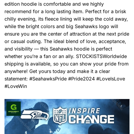
edition hoodie is comfortable and we highly
recommend for a long lasting item. Perfect for a brisk
chilly evening, its fleece lining will keep the cold away,
while the bright colors and big Seahawks logo will
ensure you are the center of attraction at the next pride
or casual outing. The ideal blend of love, acceptance,
and visibility — this Seahawks hoodie is perfect
whether you’re a fan or an ally. STOCKISTSWorldwide
shipping is available, so you can show your pride from
anywhere! Get yours today and make it a clear
statement: #SeahawksPride #Pride2024 #LoveIsLove
#LoveWin