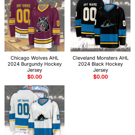
Chicago Wolves AHL
Cleveland Monsters AHL
2024 Burgundy Hockey
2024 Black Hockey
Jersey
Jersey
$
0.00
$
0.00