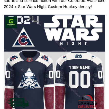
sports and science fiction with our Colorado Avalanche
2024 x Star Wars Night Custom Hockey Jersey!