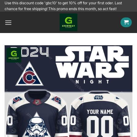
Skip
Use this discount code 'gbc10' to get 10% off for your first oder. Last
chance for free shipping! This promo ends this month, so act fast!
to
content