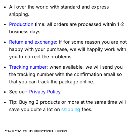
All over the world with standard and express
shipping.
Production
time: all orders are processed within 1-2
business days.
Return and exchange
: if for some reason you are not
happy with your purchase, we will happily work with
you to correct the problems.
Tracking number
: when available, we will send you
the tracking number with the confirmation email so
that you can track the package online.
See our:
Privacy Policy
Tip: Buying 2 products or more at the same time will
save you quite a lot on
shipping
fees.
CHECK OUR BESTSELLERS!