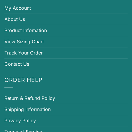
My Account
About Us
Product Infomation
View Sizing Chart
Track Your Order
Contact Us
ORDER HELP
Return & Refund Policy
Shipping Information
Privacy Policy
Terms of Service