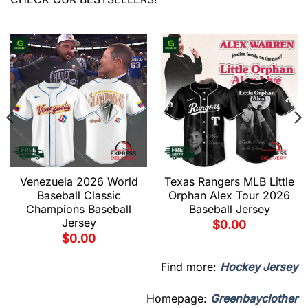
Venezuela 2026 World
Texas Rangers MLB Little
Baseball Classic
Orphan Alex Tour 2026
Champions Baseball
Baseball Jersey
Jersey
$
0.00
$
0.00
Find more:
Hockey Jersey
Homepage:
Greenbayclother