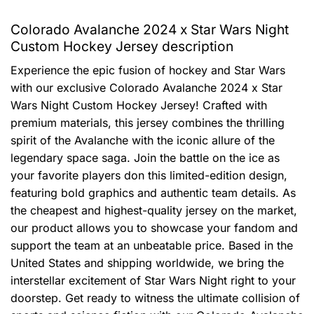
Colorado Avalanche 2024 x Star Wars Night
Custom Hockey Jersey description
Experience the epic fusion of hockey and Star Wars
with our exclusive Colorado Avalanche 2024 x Star
Wars Night Custom Hockey Jersey! Crafted with
premium materials, this jersey combines the thrilling
spirit of the Avalanche with the iconic allure of the
legendary space saga. Join the battle on the ice as
your favorite players don this limited-edition design,
featuring bold graphics and authentic team details. As
the cheapest and highest-quality jersey on the market,
our product allows you to showcase your fandom and
support the team at an unbeatable price. Based in the
United States and shipping worldwide, we bring the
interstellar excitement of Star Wars Night right to your
doorstep. Get ready to witness the ultimate collision of