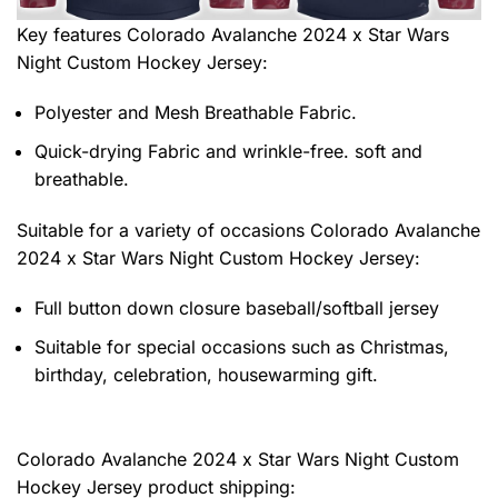
Key features
Colorado Avalanche 2024 x Star Wars
Night Custom Hockey Jersey
:
Polyester and Mesh Breathable Fabric.
Quick-drying Fabric and wrinkle-free. soft and
breathable.
Suitable for a variety of occasions
Colorado Avalanche
2024 x Star Wars Night Custom Hockey Jersey:
Full button down closure baseball/softball jersey
Suitable for special occasions such as Christmas,
birthday, celebration, housewarming gift.
Colorado Avalanche 2024 x Star Wars Night Custom
Hockey Jersey product shipping: