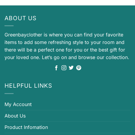
ABOUT US
Greenbayclother is where you can find your favorite
items to add some refreshing style to your room and
there will be a perfect one for you or the best gift for
your loved one. Let’s go on and browse our collection.
HELPFUL LINKS
My Account
About Us
Product Infomation