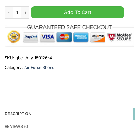
Clemson Tigers Personalized Camo Collection Air Force 1 Sho
Add To Cart
SKU:
gbc-thuy-150126-4
Category:
Air Force Shoes
DESCRIPTION
REVIEWS (0)