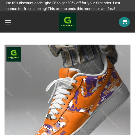
Skip
Use this discount code 'gbc10' to get 10% off for your first oder. Last
chance for free shipping! This promo ends this month, so act fast!
to
content