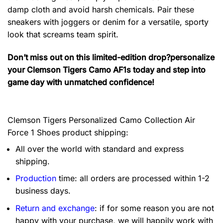
damp cloth and avoid harsh chemicals. Pair these
sneakers with joggers or denim for a versatile, sporty
look that screams team spirit.
Don’t miss out on this limited-edition drop?personalize
your Clemson Tigers Camo AF1s today and step into
game day with unmatched confidence!
Clemson Tigers Personalized Camo Collection Air
Force 1 Shoes product shipping:
All over the world with standard and express
shipping.
Production
time: all orders are processed within 1-2
business days.
Return and exchange
: if for some reason you are not
happy with your purchase, we will happily work with