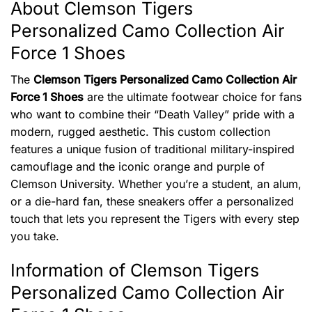
About Clemson Tigers
Personalized Camo Collection Air
Force 1 Shoes
The
Clemson Tigers Personalized Camo Collection Air
Force 1 Shoes
are the ultimate footwear choice for fans
who want to combine their “Death Valley” pride with a
modern, rugged aesthetic. This custom collection
features a unique fusion of traditional military-inspired
camouflage and the iconic orange and purple of
Clemson University. Whether you’re a student, an alum,
or a die-hard fan, these sneakers offer a personalized
touch that lets you represent the Tigers with every step
you take.
Information of Clemson Tigers
Personalized Camo Collection Air