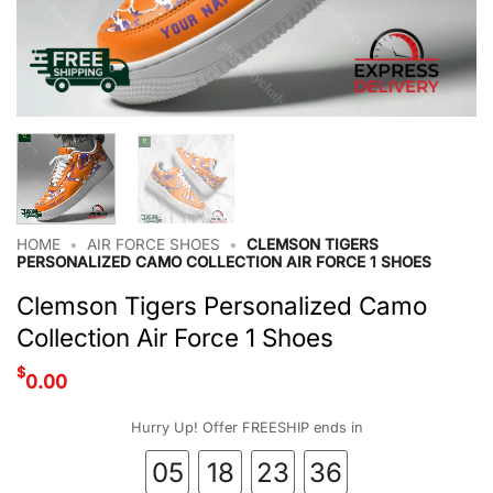
HOME
•
AIR FORCE SHOES
•
CLEMSON TIGERS
PERSONALIZED CAMO COLLECTION AIR FORCE 1 SHOES
Clemson Tigers Personalized Camo
Collection Air Force 1 Shoes
$
0.00
Hurry Up! Offer FREESHIP ends in
05
18
23
35