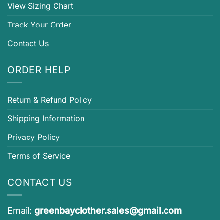
View Sizing Chart
Track Your Order
Contact Us
ORDER HELP
Return & Refund Policy
Shipping Information
Privacy Policy
Terms of Service
CONTACT US
Email:
greenbayclother.sales@gmail.com