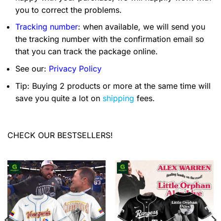
you to correct the problems.
Tracking number
: when available, we will send you
the tracking number with the confirmation email so
that you can track the package online.
See our:
Privacy Policy
Tip: Buying 2 products or more at the same time will
save you quite a lot on
shipping
fees.
CHECK OUR BESTSELLERS!