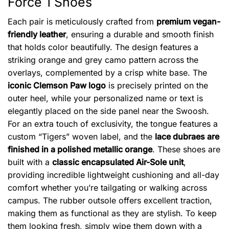
Force 1 Shoes
Each pair is meticulously crafted from
premium vegan-
friendly leather
, ensuring a durable and smooth finish
that holds color beautifully. The design features a
striking orange and grey camo pattern across the
overlays, complemented by a crisp white base. The
iconic Clemson Paw logo
is precisely printed on the
outer heel, while your personalized name or text is
elegantly placed on the side panel near the Swoosh.
For an extra touch of exclusivity, the tongue features a
custom “Tigers” woven label, and the
lace dubraes are
finished in a polished metallic orange
. These shoes are
built with a
classic encapsulated Air-Sole unit
,
providing incredible lightweight cushioning and all-day
comfort whether you’re tailgating or walking across
campus. The rubber outsole offers excellent traction,
making them as functional as they are stylish. To keep
them looking fresh, simply wipe them down with a