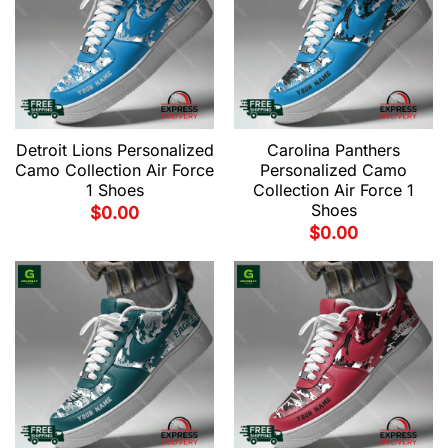
Detroit Lions Personalized
Carolina Panthers
Camo Collection Air Force
Personalized Camo
1 Shoes
Collection Air Force 1
Shoes
$
0.00
$
0.00