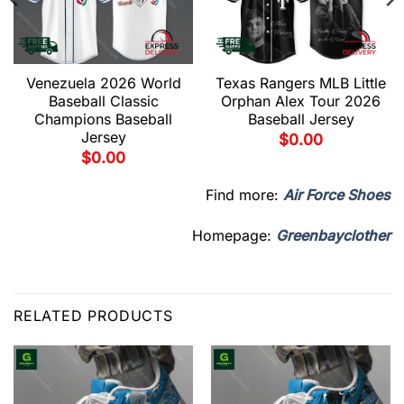
Venezuela 2026 World
Texas Rangers MLB Little
Baseball Classic
Orphan Alex Tour 2026
Champions Baseball
Baseball Jersey
Jersey
$
0.00
$
0.00
Find more:
Air Force Shoes
Homepage:
Greenbayclother
RELATED PRODUCTS