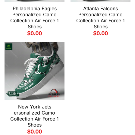
Philadelphia Eagles
Atlanta Falcons
Personalized Camo
Personalized Camo
Collection Air Force 1
Collection Air Force 1
Shoes
Shoes
$
0.00
$
0.00
New York Jets
ersonalized Camo
Collection Air Force 1
Shoes
$
0.00