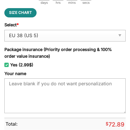
days
hrs
mins
secs
SIZE CHART
Select
*
Package insurance (Priority order processing & 100%
order value insurance)
Yes (2.99$)
Your name
Total:
$
72.89