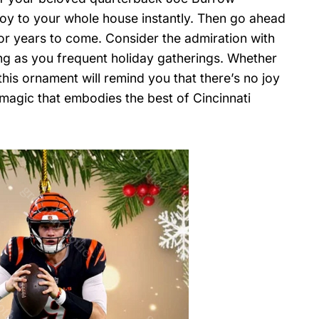
g joy to your whole house instantly. Then go ahead
or years to come. Consider the admiration with
ng as you frequent holiday gatherings. Whether
this ornament will remind you that there’s no joy
 magic that embodies the best of Cincinnati