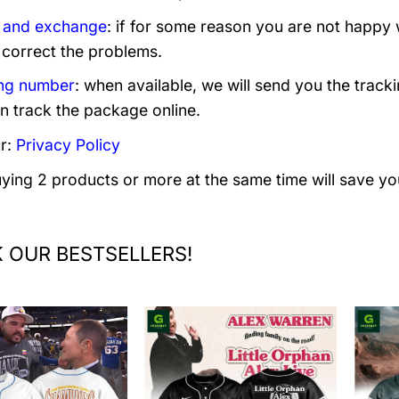
 and exchange
: if for some reason you are not happy 
 correct the problems.
ng number
: when available, we will send you the track
n track the package online.
r:
Privacy Policy
uying 2 products or more at the same time will save yo
 OUR BESTSELLERS!