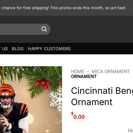
st chance for free shipping! This promo ends this month, so act fast!
 US
BLOG
HAPPY CUSTOMERS
HOME
•
MICA ORNAMENT
ORNAMENT
Cincinnati Be
Ornament
$
0.00
Hu