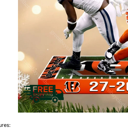
ures: