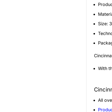
Produc
Materia
Size: 
Techno
Packag
Cincinn
With t
Cincin
All ov
Produc