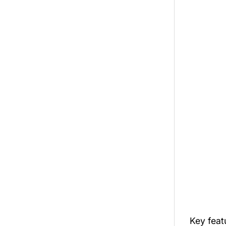
Key feat