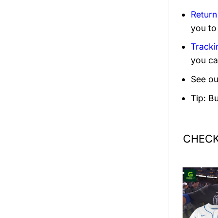
Return
you to
Tracki
you ca
See ou
Tip: B
CHECK