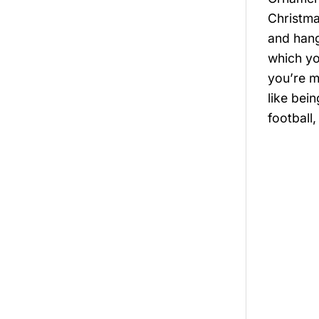
Christma
and hang
which yo
you’re m
like bei
football