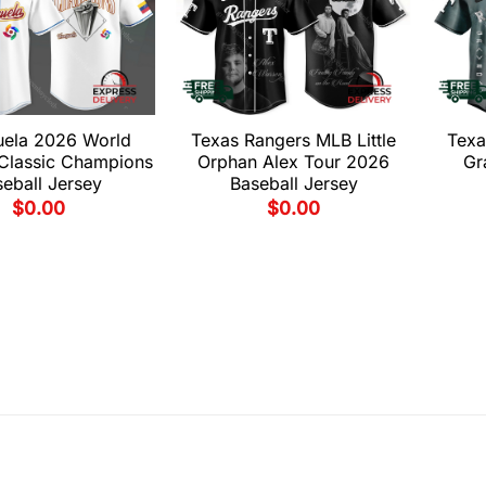
uela 2026 World
Texas Rangers MLB Little
Texa
 Classic Champions
Orphan Alex Tour 2026
Gr
eball Jersey
Baseball Jersey
$
0.00
$
0.00