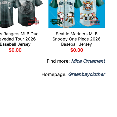
s Rangers MLB Duel
Seattle Mariners MLB
avedad Tour 2026
Snoopy One Piece 2026
Baseball Jersey
Baseball Jersey
$
0.00
$
0.00
Find more:
Mica Ornament
Homepage:
Greenbayclother