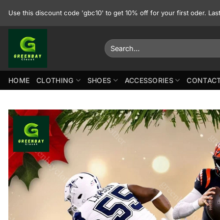
Skip
Use this discount code 'gbc10' to get 10% off for your first oder. La
to
content
Search
for:
HOME
CLOTHING
SHOES
ACCESSORIES
CONTACT