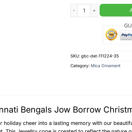
Cincinnati Bengals Jow Bo
SKU:
gbc-dat-111224-35
Category:
Mica Ornament
nnati Bengals Jow Borrow Christ
r holiday cheer into a lasting memory with our beauti
. This Jewellry cope is created to reflect the nature