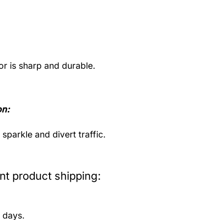
or is sharp and durable.
on:
parkle and divert traffic.
t product shipping:
 days.