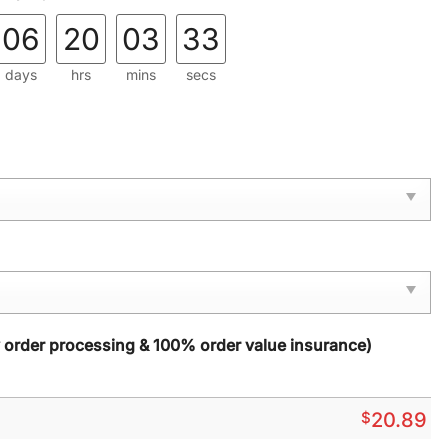
06
20
03
31
days
hrs
mins
secs
y order processing & 100% order value insurance)
$
20.89