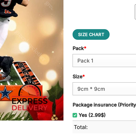
SIZE CHART
Pack
*
Size
*
Package insurance (Priorit
Yes (2.99$)
Total: