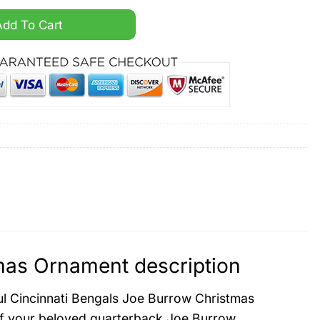
rrow Christmas Ornament quantity
Add To Cart
mas Ornament description
ful Cincinnati Bengals Joe Burrow Christmas
 of your beloved quarterback Joe Burrow