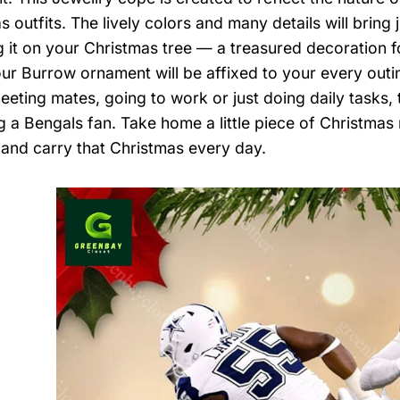
s outfits. The lively colors and many details will brin
 it on your Christmas tree — a treasured decoration f
ur Burrow ornament will be affixed to your every outi
eeting mates, going to work or just doing daily tasks, 
ng a Bengals fan. Take home a little piece of Christmas
, and carry that Christmas every day.