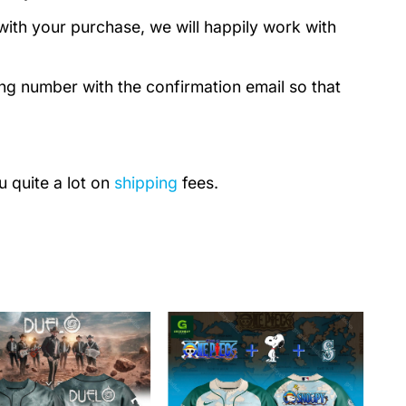
with your purchase, we will happily work with
ing number with the confirmation email so that
u quite a lot on
shipping
fees.