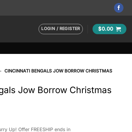
LOGIN / REGISTER
$
0.00
•
CINCINNATI BENGALS JOW BORROW CHRISTMAS
ngals Jow Borrow Christmas
rry Up! Offer FREESHIP ends in