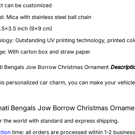
t can be customized
l: Mica with stainless steel ball chain
3.5×3.5 inch (9×9 cm)
logy: Outstanding UV printing technology, printed col
e: With carton box and straw paper
ati Bengals Jow Borrow Christmas Ornament
Descripti
his personalized car charm, you can make your vehicle s
nati Bengals Jow Borrow Christmas Ornamen
er the world with standard and express shipping.
tion
time: all orders are processed within 1-2 business