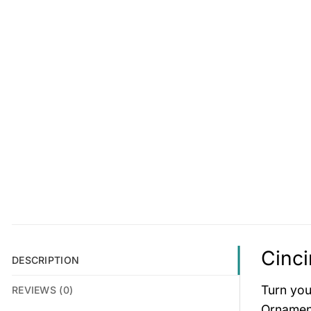
Cinci
DESCRIPTION
Turn you
REVIEWS (0)
Ornament