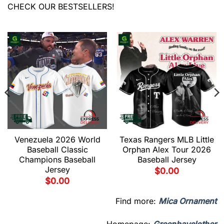
CHECK OUR BESTSELLERS!
Venezuela 2026 World
Texas Rangers MLB Little
Baseball Classic
Orphan Alex Tour 2026
Champions Baseball
Baseball Jersey
Jersey
$
0.00
$
0.00
Find more:
Mica Ornament