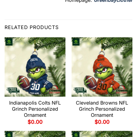
Homepage:
Greenbayclother
RELATED PRODUCTS
Indianapolis Colts NFL
Cleveland Browns NFL
Grinch Personalized
Grinch Personalized
Ornament
Ornament
$
0.00
$
0.00