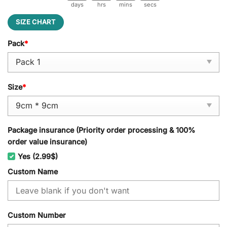
days
hrs
mins
secs
SIZE CHART
Pack
*
Size
*
Package insurance (Priority order processing & 100%
order value insurance)
Yes (2.99$)
Custom Name
Custom Number