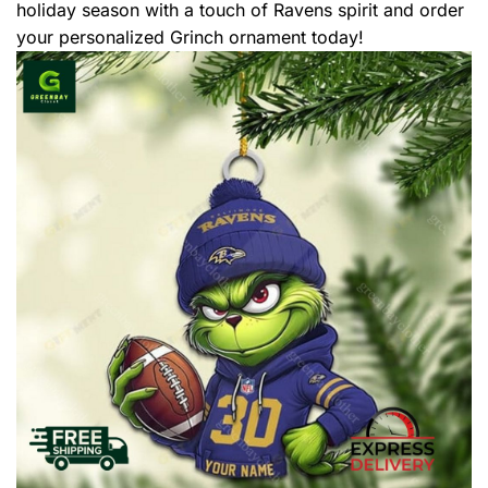
holiday season with a touch of Ravens spirit and order
your personalized Grinch ornament today!