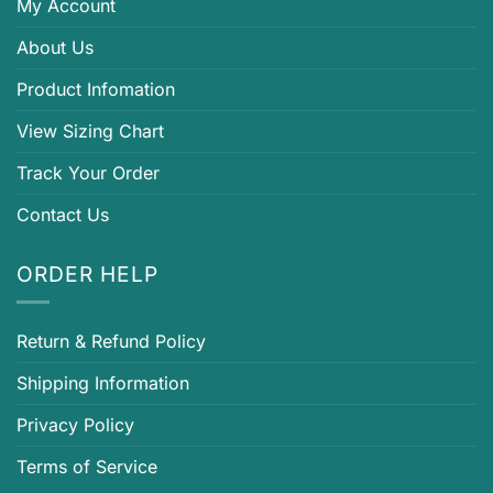
My Account
About Us
Product Infomation
View Sizing Chart
Track Your Order
Contact Us
ORDER HELP
Return & Refund Policy
Shipping Information
Privacy Policy
Terms of Service