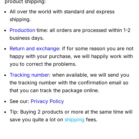
product shipping:
All over the world with standard and express
shipping.
Production
time: all orders are processed within 1-2
business days.
Return and exchange
: if for some reason you are not
happy with your purchase, we will happily work with
you to correct the problems.
Tracking number
: when available, we will send you
the tracking number with the confirmation email so
that you can track the package online.
See our:
Privacy Policy
Tip: Buying 2 products or more at the same time will
save you quite a lot on
shipping
fees.