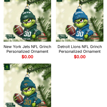
New York Jets NFL Grinch
Detroit Lions NFL Grinch
Personalized Ornament
Personalized Ornament
$
0.00
$
0.00