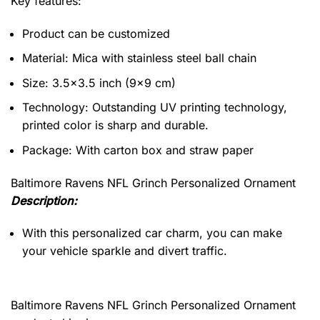
Key features:
Product can be customized
Material: Mica with stainless steel ball chain
Size: 3.5×3.5 inch (9×9 cm)
Technology: Outstanding UV printing technology,
printed color is sharp and durable.
Package: With carton box and straw paper
Baltimore Ravens NFL Grinch Personalized Ornament
Description:
With this personalized car charm, you can make
your vehicle sparkle and divert traffic.
Baltimore Ravens NFL Grinch Personalized Ornament