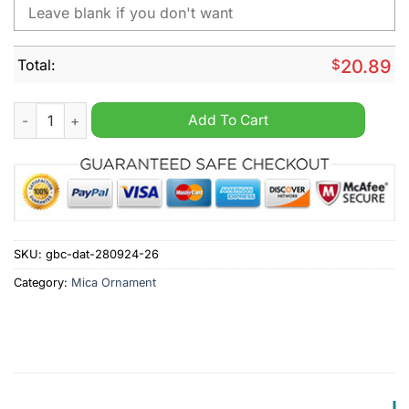
Total:
$
20.89
Baltimore Ravens NFL Grinch Personalized Ornament quantity
Add To Cart
SKU:
gbc-dat-280924-26
Category:
Mica Ornament