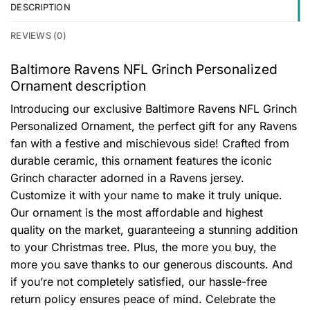
DESCRIPTION
REVIEWS (0)
Baltimore Ravens NFL Grinch Personalized
Ornament description
Introducing our exclusive Baltimore Ravens NFL Grinch
Personalized Ornament, the perfect gift for any Ravens
fan with a festive and mischievous side! Crafted from
durable ceramic, this ornament features the iconic
Grinch character adorned in a Ravens jersey.
Customize it with your name to make it truly unique.
Our ornament is the most affordable and highest
quality on the market, guaranteeing a stunning addition
to your Christmas tree. Plus, the more you buy, the
more you save thanks to our generous discounts. And
if you’re not completely satisfied, our hassle-free
return policy ensures peace of mind. Celebrate the