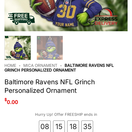
HOME
•
MICA ORNAMENT
•
BALTIMORE RAVENS NFL
GRINCH PERSONALIZED ORNAMENT
Baltimore Ravens NFL Grinch
Personalized Ornament
$
0.00
Hurry Up! Offer FREESHIP ends in
08
15
18
34