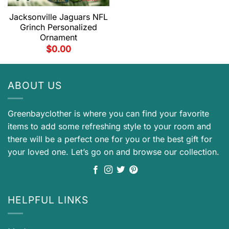
Jacksonville Jaguars NFL
Grinch Personalized
Ornament
$
0.00
ABOUT US
Greenbayclother is where you can find your favorite
items to add some refreshing style to your room and
there will be a perfect one for you or the best gift for
your loved one. Let’s go on and browse our collection.
HELPFUL LINKS