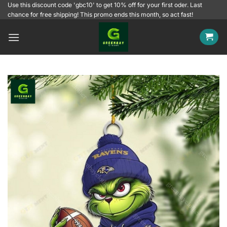
Skip
Use this discount code 'gbc10' to get 10% off for your first oder. Last
chance for free shipping! This promo ends this month, so act fast!
to
content