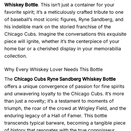
Whiskey Bottle
. This isn’t just a container for your
favorite spirit; it’s a meticulously crafted tribute to one
of baseball’s most iconic figures, Ryne Sandberg, and
his indelible mark on the storied franchise of the
Chicago Cubs. Imagine the conversations this exquisite
piece will ignite, whether it’s the centerpiece of your
home bar or a cherished display in your memorabilia
collection.
Why Every Whiskey Lover Needs This Bottle
The
Chicago Cubs Ryne Sandberg Whiskey Bottle
offers a unique convergence of passion for fine spirits
and unwavering loyalty to the Chicago Cubs. It’s more
than just a novelty; it’s a testament to moments of
triumph, the roar of the crowd at Wrigley Field, and the
enduring legacy of a Hall of Famer. This bottle
transcends typical barware, becoming a tangible piece
of history that resonates with the true connoisseur.