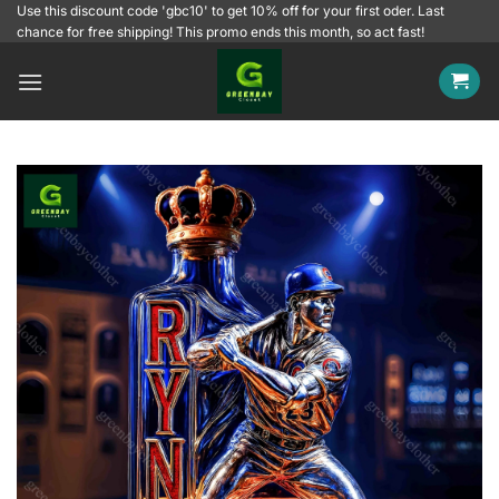
Skip
Use this discount code 'gbc10' to get 10% off for your first oder. Last
chance for free shipping! This promo ends this month, so act fast!
to
content