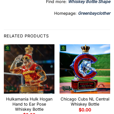
Find more:
Whiskey Bottle Shape
Homepage:
Greenbayclother
RELATED PRODUCTS
Hulkamania Hulk Hogan
Chicago Cubs NL Central
Hand to Ear Pose
Whiskey Bottle
Whiskey Bottle
$
0.00