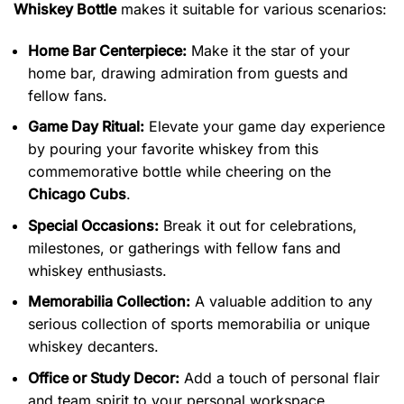
Whiskey Bottle
makes it suitable for various scenarios:
Home Bar Centerpiece:
Make it the star of your
home bar, drawing admiration from guests and
fellow fans.
Game Day Ritual:
Elevate your game day experience
by pouring your favorite whiskey from this
commemorative bottle while cheering on the
Chicago Cubs
.
Special Occasions:
Break it out for celebrations,
milestones, or gatherings with fellow fans and
whiskey enthusiasts.
Memorabilia Collection:
A valuable addition to any
serious collection of sports memorabilia or unique
whiskey decanters.
Office or Study Decor:
Add a touch of personal flair
and team spirit to your personal workspace.