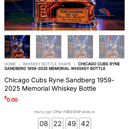
HOME
•
WHISKEY BOTTLE SHAPE
•
CHICAGO CUBS RYNE
SANDBERG 1959-2025 MEMORIAL WHISKEY BOTTLE
Chicago Cubs Ryne Sandberg 1959-
2025 Memorial Whiskey Bottle
$
0.00
Hurry Up! Offer FREESHIP ends in
08
22
49
42