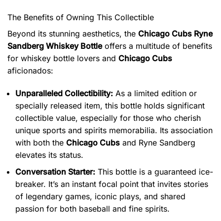
The Benefits of Owning This Collectible
Beyond its stunning aesthetics, the
Chicago Cubs Ryne
Sandberg Whiskey Bottle
offers a multitude of benefits
for whiskey bottle lovers and
Chicago Cubs
aficionados:
Unparalleled Collectibility:
As a limited edition or
specially released item, this bottle holds significant
collectible value, especially for those who cherish
unique sports and spirits memorabilia. Its association
with both the
Chicago Cubs
and Ryne Sandberg
elevates its status.
Conversation Starter:
This bottle is a guaranteed ice-
breaker. It’s an instant focal point that invites stories
of legendary games, iconic plays, and shared
passion for both baseball and fine spirits.