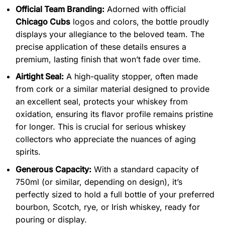
Official Team Branding:
Adorned with official
Chicago Cubs
logos and colors, the bottle proudly
displays your allegiance to the beloved team. The
precise application of these details ensures a
premium, lasting finish that won’t fade over time.
Airtight Seal:
A high-quality stopper, often made
from cork or a similar material designed to provide
an excellent seal, protects your whiskey from
oxidation, ensuring its flavor profile remains pristine
for longer. This is crucial for serious whiskey
collectors who appreciate the nuances of aging
spirits.
Generous Capacity:
With a standard capacity of
750ml (or similar, depending on design), it’s
perfectly sized to hold a full bottle of your preferred
bourbon, Scotch, rye, or Irish whiskey, ready for
pouring or display.