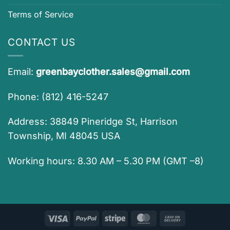
Terms of Service
CONTACT US
Email:
greenbayclother.sales@gmail.com
Phone: (812) 416-5247
Address: 38849 Pineridge St, Harrison
Township, MI 48045 USA
Working hours: 8.30 AM – 5.30 PM (GMT –8)
Visa
PayPal
Stripe
MasterCard
Cash
On