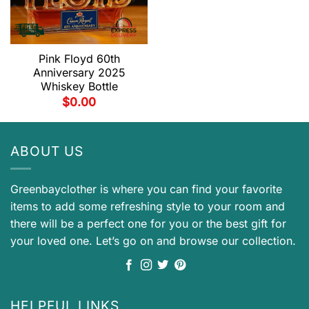
Pink Floyd 60th
Anniversary 2025
Whiskey Bottle
$
0.00
ABOUT US
Greenbayclother is where you can find your favorite
items to add some refreshing style to your room and
there will be a perfect one for you or the best gift for
your loved one. Let’s go on and browse our collection.
HELPFUL LINKS