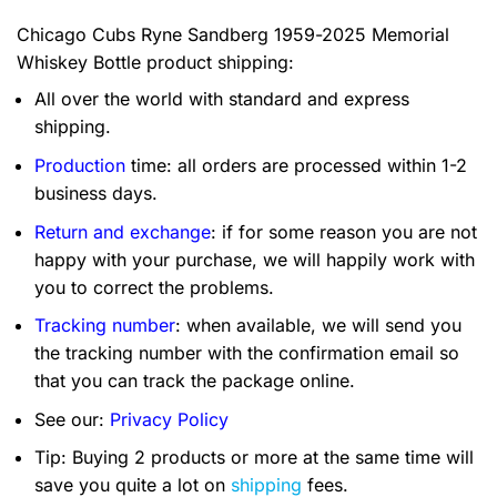
Chicago Cubs Ryne Sandberg 1959-2025 Memorial
Whiskey Bottle product shipping:
All over the world with standard and express
shipping.
Production
time: all orders are processed within 1-2
business days.
Return and exchange
: if for some reason you are not
happy with your purchase, we will happily work with
you to correct the problems.
Tracking number
: when available, we will send you
the tracking number with the confirmation email so
that you can track the package online.
See our:
Privacy Policy
Tip: Buying 2 products or more at the same time will
save you quite a lot on
shipping
fees.