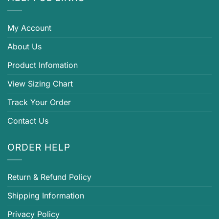
My Account
About Us
Product Infomation
View Sizing Chart
Track Your Order
Contact Us
ORDER HELP
Return & Refund Policy
Shipping Information
Privacy Policy