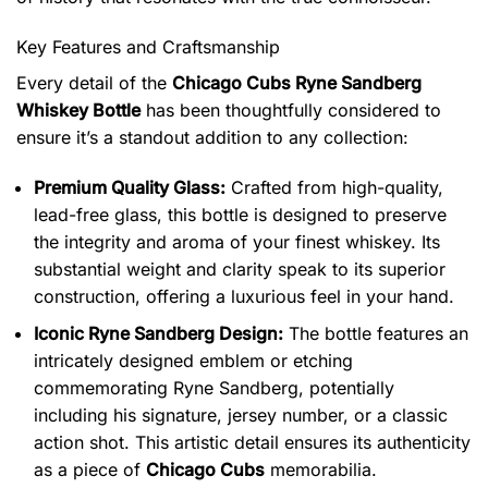
Key Features and Craftsmanship
Every detail of the
Chicago Cubs Ryne Sandberg
Whiskey Bottle
has been thoughtfully considered to
ensure it’s a standout addition to any collection:
Premium Quality Glass:
Crafted from high-quality,
lead-free glass, this bottle is designed to preserve
the integrity and aroma of your finest whiskey. Its
substantial weight and clarity speak to its superior
construction, offering a luxurious feel in your hand.
Iconic Ryne Sandberg Design:
The bottle features an
intricately designed emblem or etching
commemorating Ryne Sandberg, potentially
including his signature, jersey number, or a classic
action shot.
This artistic detail ensures its authenticity
as a piece of
Chicago Cubs
memorabilia.