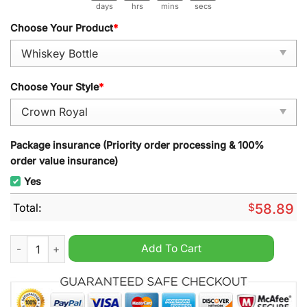
days
hrs
mins
secs
Choose Your Product
*
Choose Your Style
*
Package insurance (Priority order processing & 100%
order value insurance)
Yes
Total:
$
58.89
Chicago Cubs Ryne Sandberg 1959-2025 Memorial Whiskey Bot
Add To Cart