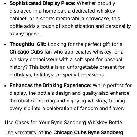
Sophisticated Display Piece:
Whether proudly
displayed in a home bar, a dedicated whiskey
cabinet, or a sports memorabilia showcase, this
bottle adds a touch of sophistication and personality
to any space.
Thoughtful Gift:
Looking for the perfect gift for a
Chicago Cubs
fan who appreciates whiskey, or a
whiskey connoisseur with a soft spot for baseball
history? This bottle is an unforgettable present for
birthdays, holidays, or special occasions.
Enhances the Drinking Experience:
While perfect for
display, the bottle’s design and quality also enhance
the ritual of pouring and enjoying whiskey, turning
every sip into a celebration of fandom and flavor.
Use Cases for Your Ryne Sandberg Whiskey Bottle
The versatility of the
Chicago Cubs Ryne Sandberg