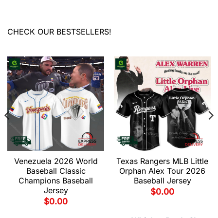
CHECK OUR BESTSELLERS!
Venezuela 2026 World
Texas Rangers MLB Little
Baseball Classic
Orphan Alex Tour 2026
Champions Baseball
Baseball Jersey
Jersey
$
0.00
$
0.00