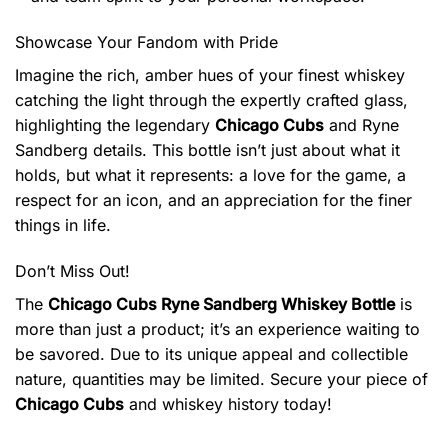
Showcase Your Fandom with Pride
Imagine the rich, amber hues of your finest whiskey
catching the light through the expertly crafted glass,
highlighting the legendary
Chicago Cubs
and Ryne
Sandberg details. This bottle isn’t just about what it
holds, but what it represents: a love for the game, a
respect for an icon, and an appreciation for the finer
things in life.
Don’t Miss Out!
The
Chicago Cubs Ryne Sandberg Whiskey Bottle
is
more than just a product; it’s an experience waiting to
be savored. Due to its unique appeal and collectible
nature, quantities may be limited. Secure your piece of
Chicago Cubs
and whiskey history today!