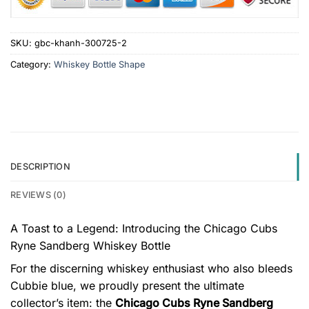
SKU:
gbc-khanh-300725-2
Category:
Whiskey Bottle Shape
DESCRIPTION
REVIEWS (0)
A Toast to a Legend: Introducing the Chicago Cubs
Ryne Sandberg Whiskey Bottle
For the discerning whiskey enthusiast who also bleeds
Cubbie blue, we proudly present the ultimate
collector’s item: the
Chicago Cubs Ryne Sandberg