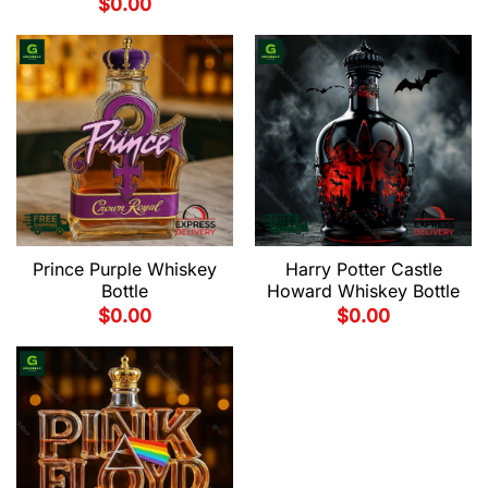
$
0.00
Prince Purple Whiskey
Harry Potter Castle
Bottle
Howard Whiskey Bottle
$
0.00
$
0.00