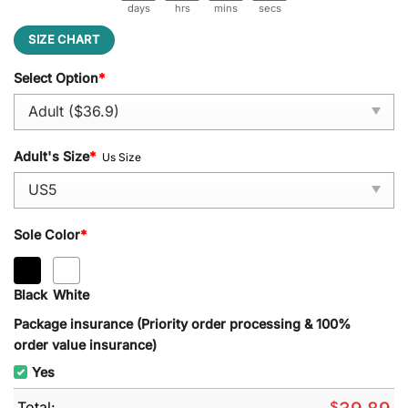
days
hrs
mins
secs
SIZE CHART
Select Option
*
Adult's Size
*
Us Size
Sole Color
*
Black
White
Package insurance (Priority order processing & 100%
order value insurance)
Yes
Total:
$