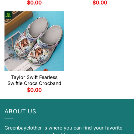
$
0.00
$
0.00
Taylor Swift Fearless
Swiftie Crocs Crocband
$
0.00
ABOUT US
Greenbayclother is where you can find your favorite