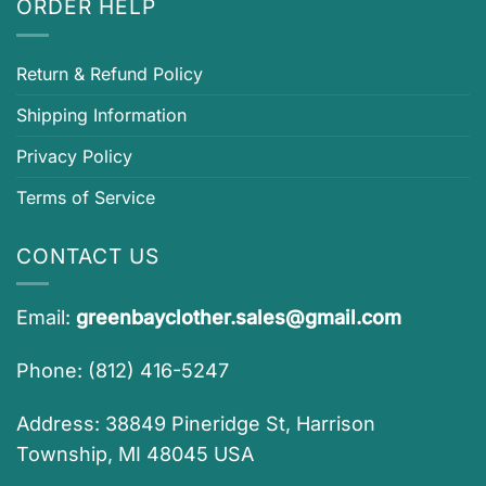
ORDER HELP
Return & Refund Policy
Shipping Information
Privacy Policy
Terms of Service
CONTACT US
Email:
greenbayclother.sales@gmail.com
Phone: (812) 416-5247
Address: 38849 Pineridge St, Harrison
Township, MI 48045 USA