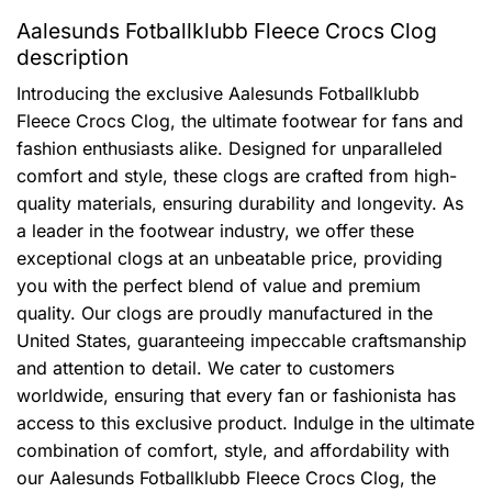
Aalesunds Fotballklubb Fleece Crocs Clog
description
Introducing the exclusive Aalesunds Fotballklubb
Fleece Crocs Clog, the ultimate footwear for fans and
fashion enthusiasts alike. Designed for unparalleled
comfort and style, these clogs are crafted from high-
quality materials, ensuring durability and longevity. As
a leader in the footwear industry, we offer these
exceptional clogs at an unbeatable price, providing
you with the perfect blend of value and premium
quality. Our clogs are proudly manufactured in the
United States, guaranteeing impeccable craftsmanship
and attention to detail. We cater to customers
worldwide, ensuring that every fan or fashionista has
access to this exclusive product. Indulge in the ultimate
combination of comfort, style, and affordability with
our Aalesunds Fotballklubb Fleece Crocs Clog, the