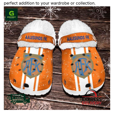
perfect addition to your wardrobe or collection.
,