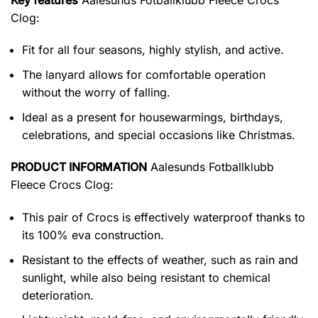
Clog
:
Fit for all four seasons, highly stylish, and active.
The lanyard allows for comfortable operation
without the worry of falling.
Ideal as a present for housewarmings, birthdays,
celebrations, and special occasions like Christmas.
PRODUCT INFORMATION
Aalesunds Fotballklubb
Fleece Crocs Clog:
This pair of Crocs is effectively waterproof thanks to
its 100% eva construction.
Resistant to the effects of weather, such as rain and
sunlight, while also being resistant to chemical
deterioration.