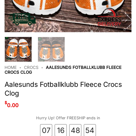
HOME
•
CROCS
•
AALESUNDS FOTBALLKLUBB FLEECE
CROCS CLOG
Aalesunds Fotballklubb Fleece Crocs
Clog
$
0.00
Hurry Up! Offer FREESHIP ends in
07
16
48
53