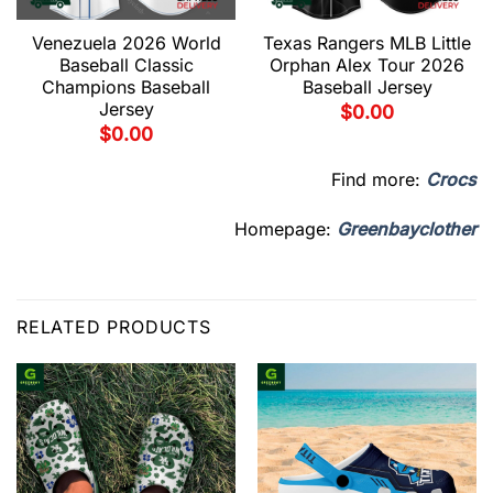
Venezuela 2026 World
Texas Rangers MLB Little
Baseball Classic
Orphan Alex Tour 2026
Champions Baseball
Baseball Jersey
Jersey
$
0.00
$
0.00
Find more:
Crocs
Homepage:
Greenbayclother
RELATED PRODUCTS