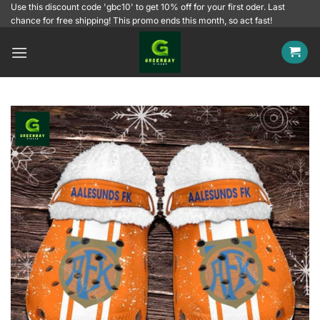
Skip
Use this discount code 'gbc10' to get 10% off for your first oder. Last
chance for free shipping! This promo ends this month, so act fast!
to
content