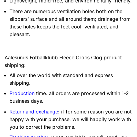
Lightweight, mold-free, and environmentally friendly.
There are numerous ventilation holes both on the
slippers’ surface and all around them; drainage from
these holes keeps the feet cool, ventilated, and
pleasant.
Aalesunds Fotballklubb Fleece Crocs Clog product
shipping:
All over the world with standard and express
shipping.
Production
time: all orders are processed within 1-2
business days.
Return and exchange
: if for some reason you are not
happy with your purchase, we will happily work with
you to correct the problems.