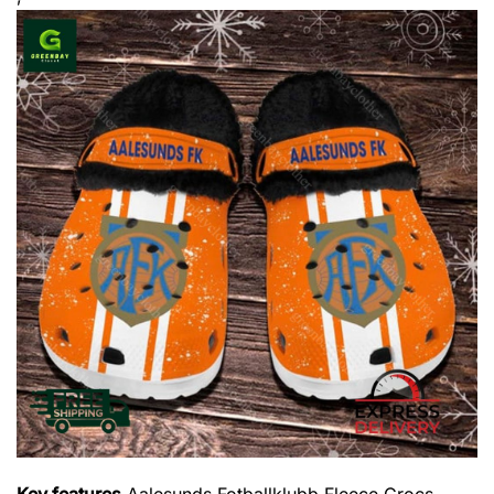
Key features
Aalesunds Fotballklubb Fleece Crocs