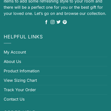
items to add some refreshing style to your room and
there will be a perfect one for you or the best gift for
your loved one. Let’s go on and browse our collection.
HELPFUL LINKS
My Account
About Us
Product Infomation
View Sizing Chart
Track Your Order
Contact Us