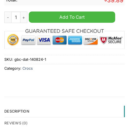
39.89
Aalesunds Fotballklubb Fleece Crocs Clog quantity
Add To Cart
SKU:
gbc-dat-140824-1
Category:
Crocs
DESCRIPTION
REVIEWS (0)