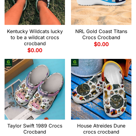
Kentucky Wildcats lucky
NRL Gold Coast Titans
to be a wildcat crocs
Crocs Crocband
crocband
$
0.00
$
0.00
Taylor Swift 1989 Crocs
House Atreides Dune
Crocband
crocs crocband