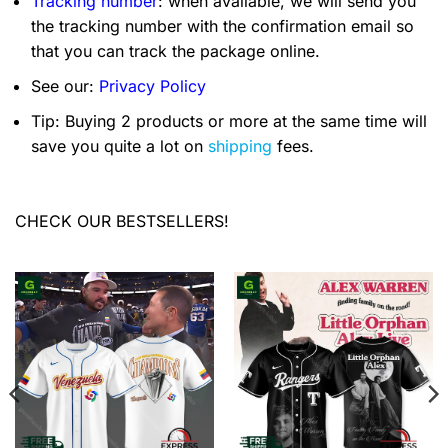
Tracking number
: when available, we will send you
the tracking number with the confirmation email so
that you can track the package online.
See our:
Privacy Policy
Tip: Buying 2 products or more at the same time will
save you quite a lot on
shipping
fees.
CHECK OUR BESTSELLERS!