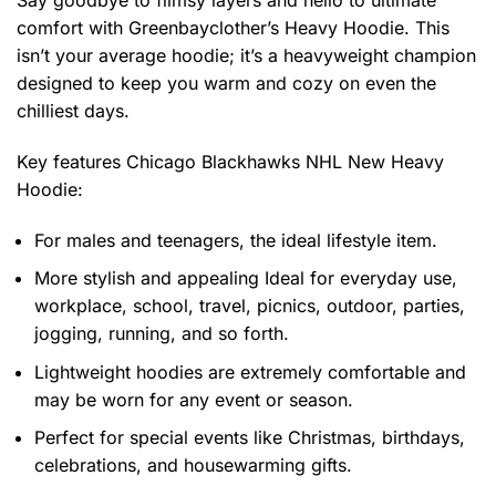
comfort with Greenbayclother’s Heavy Hoodie. This
isn’t your average hoodie; it’s a heavyweight champion
designed to keep you warm and cozy on even the
chilliest days.
Key features
Chicago Blackhawks NHL New Heavy
Hoodie
:
For males and teenagers, the ideal lifestyle item.
More stylish and appealing Ideal for everyday use,
workplace, school, travel, picnics, outdoor, parties,
jogging, running, and so forth.
Lightweight hoodies are extremely comfortable and
may be worn for any event or season.
Perfect for special events like Christmas, birthdays,
celebrations, and housewarming gifts.