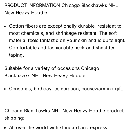
PRODUCT INFORMATION Chicago Blackhawks NHL
New Heavy Hoodie
:
Cotton fibers are exceptionally durable, resistant to
most chemicals, and shrinkage resistant. The soft
material feels fantastic on your skin and is quite light.
Comfortable and fashionable neck and shoulder
taping.
Suitable for a variety of occasions
Chicago
Blackhawks NHL New Heavy Hoodie:
Christmas, birthday, celebration, housewarming gift.
Chicago Blackhawks NHL New Heavy Hoodie product
shipping:
All over the world with standard and express