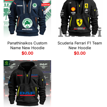
Panathinaikos Custom
Scuderia Ferrari F1 Team
Name New Hoodie
New Hoodie
$
0.00
$
0.00