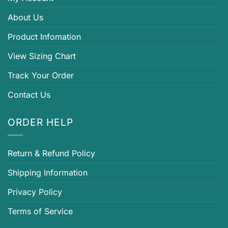
About Us
Product Infomation
View Sizing Chart
Track Your Order
Contact Us
ORDER HELP
Return & Refund Policy
Shipping Information
Privacy Policy
Terms of Service