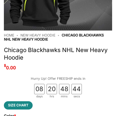
HOME
•
NEW HEAVY HOODIE
•
CHICAGO BLACKHAWKS
NHL NEW HEAVY HOODIE
Chicago Blackhawks NHL New Heavy
Hoodie
$
0.00
Hurry Up! Offer FREESHIP ends in
08
20
48
44
days
hrs
mins
secs
SIZE CHART
Color
*