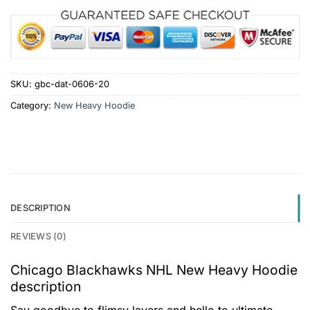
SKU:
gbc-dat-0606-20
Category:
New Heavy Hoodie
DESCRIPTION
REVIEWS (0)
Chicago Blackhawks NHL New Heavy Hoodie
description
Say goodbye to flimsy layers and hello to ultimate