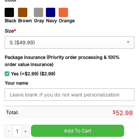
Black
Brown
Gray
Navy
Orange
Size
*
Package insurance (Priority order processing & 100%
order value insurance)
Yes (+$2.99) ($2.99)
Your name
Total:
$
52.98
Chicago Blackhawks NHL New Heavy Hoodie quantity
Add To Cart