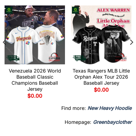
Venezuela 2026 World
Texas Rangers MLB Little
Baseball Classic
Orphan Alex Tour 2026
Champions Baseball
Baseball Jersey
Jersey
$
0.00
$
0.00
Find more:
New Heavy Hoodie
Homepage:
Greenbayclother