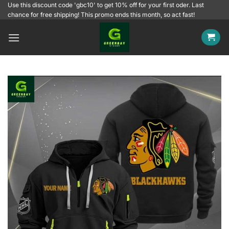
Skip
Use this discount code 'gbc10' to get 10% off for your first oder. Last
chance for free shipping! This promo ends this month, so act fast!
to
content