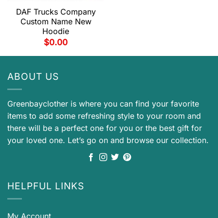
DAF Trucks Company
Custom Name New
Hoodie
$
0.00
ABOUT US
Greenbayclother is where you can find your favorite
items to add some refreshing style to your room and
there will be a perfect one for you or the best gift for
your loved one. Let’s go on and browse our collection.
HELPFUL LINKS
My Account