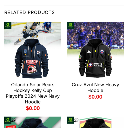
RELATED PRODUCTS
Orlando Solar Bears
Cruz Azul New Heavy
Hockey Kelly Cup
Hoodie
Playoffs 2024 New Navy
$
0.00
Hoodie
$
0.00