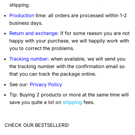
shipping.
Production
time: all orders are processed within 1-2
business days.
Return and exchange
: if for some reason you are not
happy with your purchase, we will happily work with
you to correct the problems.
Tracking number
: when available, we will send you
the tracking number with the confirmation email so
that you can track the package online.
See our:
Privacy Policy
Tip: Buying 2 products or more at the same time will
save you quite a lot on
shipping
fees.
CHECK OUR BESTSELLERS!