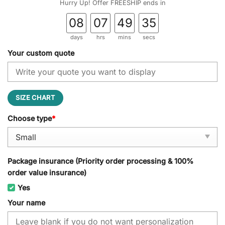
Hurry Up! Offer FREESHIP ends in
08
07
49
34
days
hrs
mins
secs
Your custom quote
SIZE CHART
Choose type
*
Package insurance (Priority order processing & 100%
order value insurance)
Yes
Your name