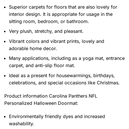
Superior carpets for floors that are also lovely for
interior design. It is appropriate for usage in the
sitting room, bedroom, or bathroom.
Very plush, stretchy, and pleasant.
Vibrant colors and vibrant prints, lovely and
adorable home decor.
Many applications, including as a yoga mat, entrance
carpet, and anti-slip floor mat.
Ideal as a present for housewarmings, birthdays,
celebrations, and special occasions like Christmas.
Product information
Carolina Panthers NFL
Personalized Halloween Doormat:
Environmentally friendly dyes and increased
washability.