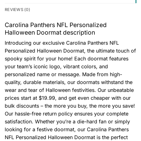
REVIEWS (0)
Carolina Panthers NFL Personalized
Halloween Doormat description
Introducing our exclusive Carolina Panthers NFL
Personalized Halloween Doormat, the ultimate touch of
spooky spirit for your home! Each doormat features
your team’s iconic logo, vibrant colors, and
personalized name or message. Made from high-
quality, durable materials, our doormats withstand the
wear and tear of Halloween festivities. Our unbeatable
prices start at $19.99, and get even cheaper with our
bulk discounts – the more you buy, the more you save!
Our hassle-free return policy ensures your complete
satisfaction. Whether you’re a die-hard fan or simply
looking for a festive doormat, our Carolina Panthers
NFL Personalized Halloween Doormat is the perfect