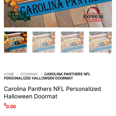
HOME
•
DOORMAT
•
CAROLINA PANTHERS NFL
PERSONALIZED HALLOWEEN DOORMAT
Carolina Panthers NFL Personalized
Halloween Doormat
$
0.00