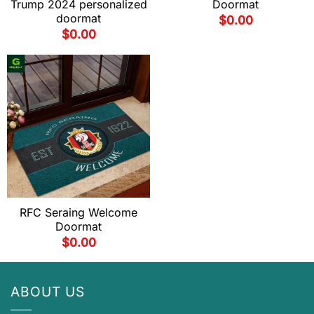
Trump 2024 personalized
Doormat
doormat
$
0.00
$
0.00
RFC Seraing Welcome
Doormat
$
0.00
ABOUT US