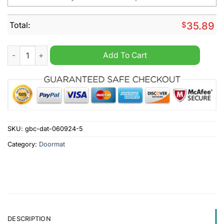
Total:
$
35.89
Carolina Panthers NFL Personalized Halloween Doormat quant
Add To Cart
SKU:
gbc-dat-060924-5
Category:
Doormat
DESCRIPTION