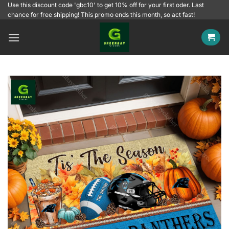
Skip
Use this discount code 'gbc10' to get 10% off for your first oder. Last
chance for free shipping! This promo ends this month, so act fast!
to
content