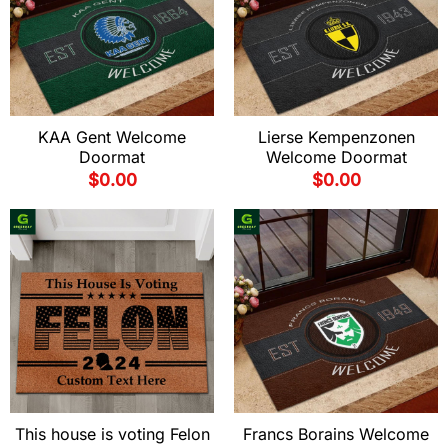
KAA Gent Welcome
Lierse Kempenzonen
Doormat
Welcome Doormat
$
0.00
$
0.00
This house is voting Felon
Francs Borains Welcome