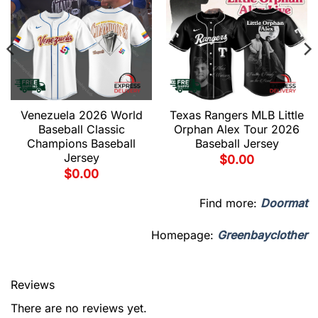
Venezuela 2026 World
Texas Rangers MLB Little
Baseball Classic
Orphan Alex Tour 2026
Champions Baseball
Baseball Jersey
Jersey
$
0.00
$
0.00
Find more:
Doormat
Homepage:
Greenbayclother
Reviews
There are no reviews yet.