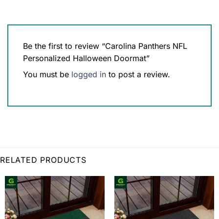
Be the first to review “Carolina Panthers NFL
Personalized Halloween Doormat”
You must be
logged in
to post a review.
RELATED PRODUCTS