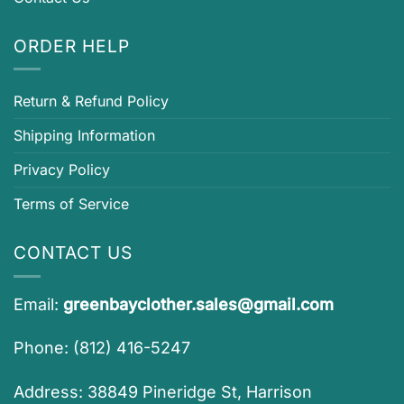
ORDER HELP
Return & Refund Policy
Shipping Information
Privacy Policy
Terms of Service
CONTACT US
Email:
greenbayclother.sales@gmail.com
Phone: (812) 416-5247
Address: 38849 Pineridge St, Harrison