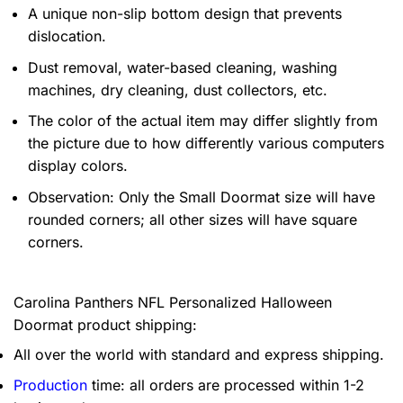
A unique non-slip bottom design that prevents
dislocation.
Dust removal, water-based cleaning, washing
machines, dry cleaning, dust collectors, etc.
The color of the actual item may differ slightly from
the picture due to how differently various computers
display colors.
Observation: Only the Small Doormat size will have
rounded corners; all other sizes will have square
corners.
Carolina Panthers NFL Personalized Halloween
Doormat product shipping:
All over the world with standard and express shipping.
Production
time: all orders are processed within 1-2