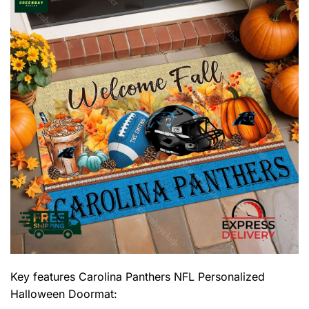
Key features
Carolina Panthers NFL Personalized
Halloween Doormat
: