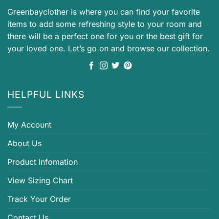
Greenbayclother is where you can find your favorite
items to add some refreshing style to your room and
there will be a perfect one for you or the best gift for
your loved one. Let’s go on and browse our collection.
HELPFUL LINKS
My Account
About Us
Product Infomation
View Sizing Chart
Track Your Order
Contact Us