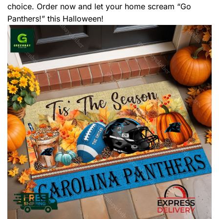
choice. Order now and let your home scream “Go
Panthers!” this Halloween!