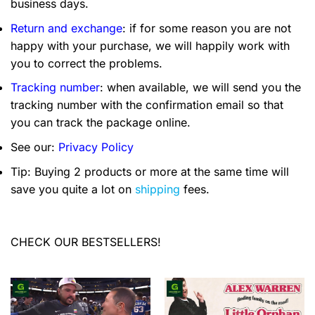
business days.
Return and exchange
: if for some reason you are not
happy with your purchase, we will happily work with
you to correct the problems.
Tracking number
: when available, we will send you the
tracking number with the confirmation email so that
you can track the package online.
See our:
Privacy Policy
Tip: Buying 2 products or more at the same time will
save you quite a lot on
shipping
fees.
CHECK OUR BESTSELLERS!