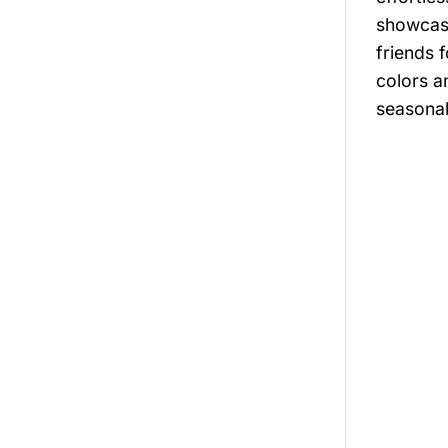
showcasi
friends 
colors a
seasonal