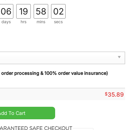
06
19
58
01
days
hrs
mins
secs
y order processing & 100% order value insurance)
$
35.89
This House We Halloween Doormat quantity
Add To Cart