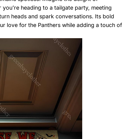
you’re heading to a tailgate party, meeting
l turn heads and spark conversations. Its bold
ur love for the Panthers while adding a touch of