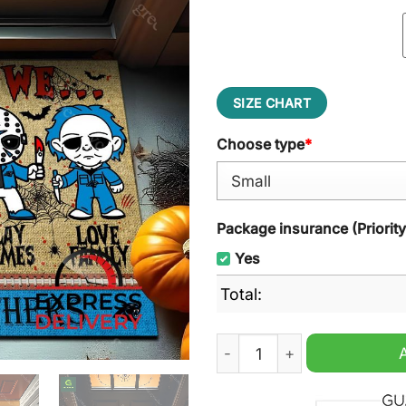
SIZE CHART
Choose type
*
Package insurance (Priorit
Yes
Total:
Carolina Panthers NFL In 