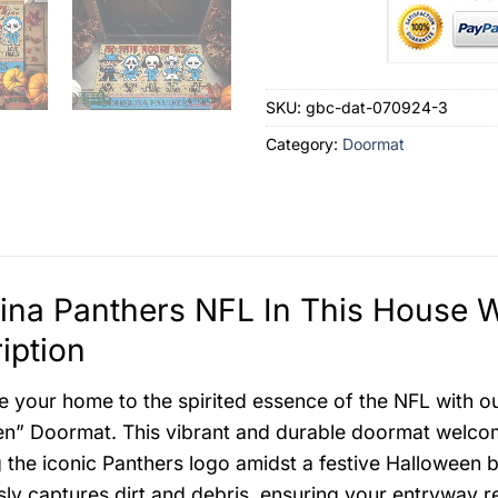
SKU:
gbc-dat-070924-3
Category:
Doormat
lina Panthers NFL In This House
iption
e your home to the spirited essence of the NFL with o
n” Doormat. This vibrant and durable doormat welcom
g the iconic Panthers logo amidst a festive Halloween b
ssly captures dirt and debris, ensuring your entryway r