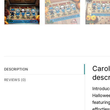
Caro
DESCRIPTION
descr
REVIEWS (0)
Introduc
Hallowee
featurin
effortle