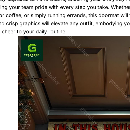
ng your team pride with every step you take. Whether 
for coffee, or simply running errands, this doormat wil
nd crisp graphics will elevate any outfit, embodying yo
 cheer to your daily routine.