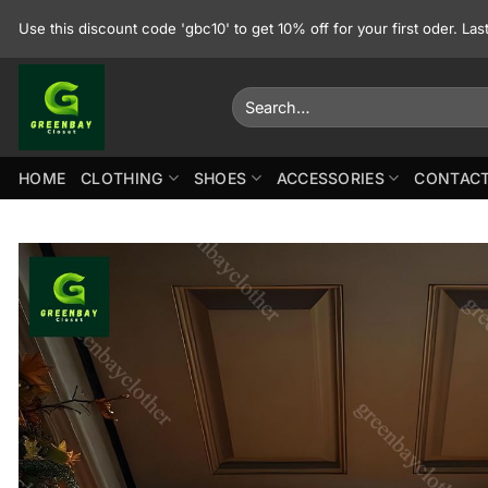
Skip
Use this discount code 'gbc10' to get 10% off for your first oder. La
to
content
Search
for:
HOME
CLOTHING
SHOES
ACCESSORIES
CONTACT