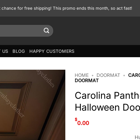
st chance for free shipping! This promo ends this month, so act fast!
 US
BLOG
HAPPY CUSTOMERS
HOME
•
DOORMAT
•
CARO
DOORMAT
Carolina Pant
Halloween Do
$
0.00
Hu