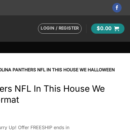
LOGIN / REGISTER
$
0.00
LINA PANTHERS NFL IN THIS HOUSE WE HALLOWEEN
hers NFL In This House We
ormat
rry Up! Offer FREESHIP ends in