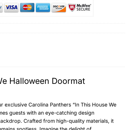
 We Halloween Doormat
ur exclusive Carolina Panthers “In This House We
es guests with an eye-catching design
ackdrop. Crafted from high-quality materials, it
emains spotless. Imagine the delight of