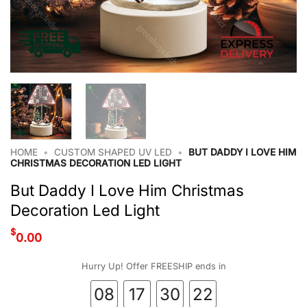
HOME
•
CUSTOM SHAPED UV LED
•
BUT DADDY I LOVE HIM
CHRISTMAS DECORATION LED LIGHT
But Daddy I Love Him Christmas
Decoration Led Light
$
0.00
Hurry Up! Offer FREESHIP ends in
08
17
30
22