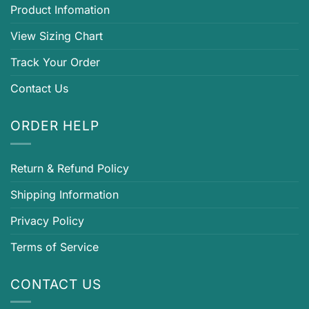
Product Infomation
View Sizing Chart
Track Your Order
Contact Us
ORDER HELP
Return & Refund Policy
Shipping Information
Privacy Policy
Terms of Service
CONTACT US