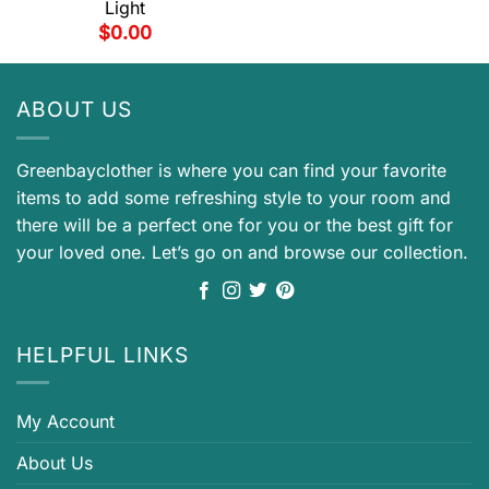
Light
$
0.00
ABOUT US
Greenbayclother is where you can find your favorite
items to add some refreshing style to your room and
there will be a perfect one for you or the best gift for
your loved one. Let’s go on and browse our collection.
HELPFUL LINKS
My Account
About Us