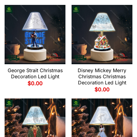
George Strait Christmas
Disney Mickey Merry
Decoration Led Light
Christmas Christmas
Decoration Led Light
$
0.00
$
0.00