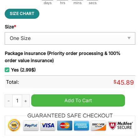
days
hrs
mins
secs
SIZE CHART
Size
*
Package insurance (Priority order processing & 100%
order value insurance)
Yes (2.99$)
Total:
$
45.89
But Daddy I Love Him Christmas Decoration Led Light quantity
Add To Cart