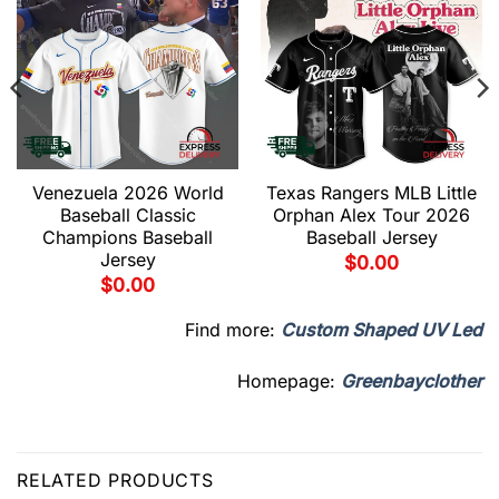
Venezuela 2026 World
Texas Rangers MLB Little
Baseball Classic
Orphan Alex Tour 2026
Champions Baseball
Baseball Jersey
Jersey
$
0.00
$
0.00
Find more:
Custom Shaped UV Led
Homepage:
Greenbayclother
RELATED PRODUCTS