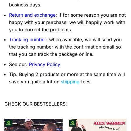
business days.
Return and exchange
: if for some reason you are not
happy with your purchase, we will happily work with
you to correct the problems.
Tracking number
: when available, we will send you
the tracking number with the confirmation email so
that you can track the package online.
See our:
Privacy Policy
Tip: Buying 2 products or more at the same time will
save you quite a lot on
shipping
fees.
CHECK OUR BESTSELLERS!