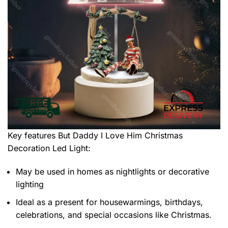
Key features
But Daddy I Love Him Christmas
Decoration Led Light
:
May be used in homes as nightlights or decorative
lighting
Ideal as a present for housewarmings, birthdays,
celebrations, and special occasions like Christmas.