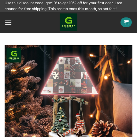
Skip
Use this discount code 'gbc10' to get 10% off for your first oder. Last
chance for free shipping! This promo ends this month, so act fast!
to
content