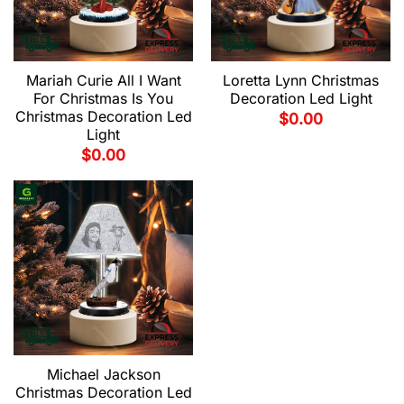
Mariah Curie All I Want
Loretta Lynn Christmas
For Christmas Is You
Decoration Led Light
Christmas Decoration Led
$
0.00
Light
$
0.00
Michael Jackson
Christmas Decoration Led