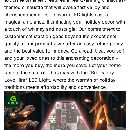
themed silhouette that will evoke festive joy and
cherished memories. Its warm LED lights cast a
magical ambiance, illuminating your holiday décor with
a touch of whimsy and nostalgia. Our commitment to
customer satisfaction goes beyond the exceptional
quality of our products: we offer an easy return policy
and the best value for money. Go ahead, treat yourself
and your loved ones to this enchanting decoration –
the more you buy, the more you save. Let your home
radiate the spirit of Christmas with the “But Daddy I
Love Him” LED Light, where the warmth of holiday
traditions meets affordability and convenience.