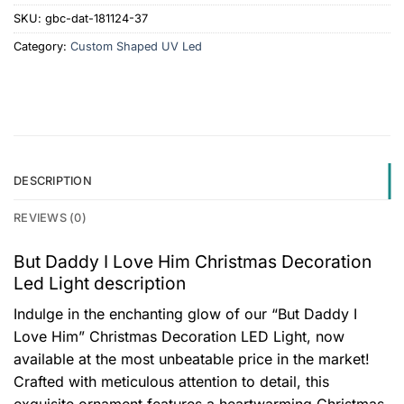
SKU:
gbc-dat-181124-37
Category:
Custom Shaped UV Led
DESCRIPTION
REVIEWS (0)
But Daddy I Love Him Christmas Decoration
Led Light description
Indulge in the enchanting glow of our “But Daddy I
Love Him” Christmas Decoration LED Light, now
available at the most unbeatable price in the market!
Crafted with meticulous attention to detail, this
exquisite ornament features a heartwarming Christmas-