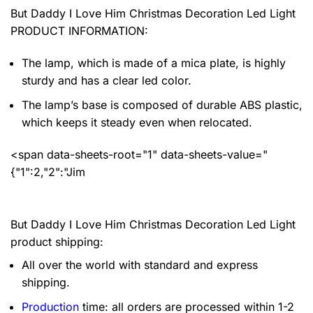
But Daddy I Love Him Christmas Decoration Led Light
PRODUCT INFORMATION:
The lamp, which is made of a mica plate, is highly
sturdy and has a clear led color.
The lamp’s base is composed of durable ABS plastic,
which keeps it steady even when relocated.
<span data-sheets-root="1" data-sheets-value="
{"1":2,"2":"Jim
But Daddy I Love Him Christmas Decoration Led Light
product shipping:
All over the world with standard and express
shipping.
Production
time: all orders are processed within 1-2