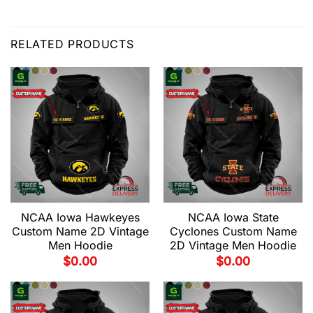
RELATED PRODUCTS
NCAA Iowa Hawkeyes
NCAA Iowa State
Custom Name 2D Vintage
Cyclones Custom Name
Men Hoodie
2D Vintage Men Hoodie
$
0.00
$
0.00