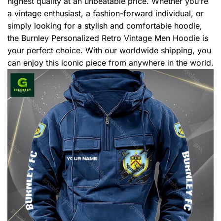
highest quality at an unbeatable price. Whether you’re
a vintage enthusiast, a fashion-forward individual, or
simply looking for a stylish and comfortable hoodie,
the Burnley Personalized Retro Vintage Men Hoodie is
your perfect choice. With our worldwide shipping, you
can enjoy this iconic piece from anywhere in the world.