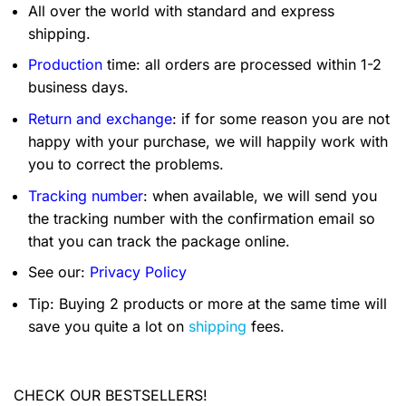
All over the world with standard and express
shipping.
Production
time: all orders are processed within 1-2
business days.
Return and exchange
: if for some reason you are not
happy with your purchase, we will happily work with
you to correct the problems.
Tracking number
: when available, we will send you
the tracking number with the confirmation email so
that you can track the package online.
See our:
Privacy Policy
Tip: Buying 2 products or more at the same time will
save you quite a lot on
shipping
fees.
CHECK OUR BESTSELLERS!