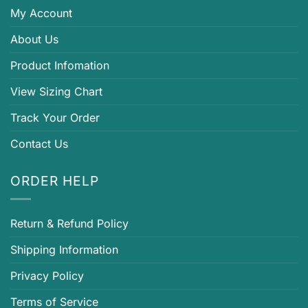
My Account
About Us
Product Infomation
View Sizing Chart
Track Your Order
Contact Us
ORDER HELP
Return & Refund Policy
Shipping Information
Privacy Policy
Terms of Service