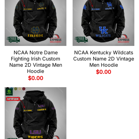
NCAA Notre Dame
NCAA Kentucky Wildcats
Fighting Irish Custom
Custom Name 2D Vintage
Name 2D Vintage Men
Men Hoodie
Hoodie
$
0.00
$
0.00