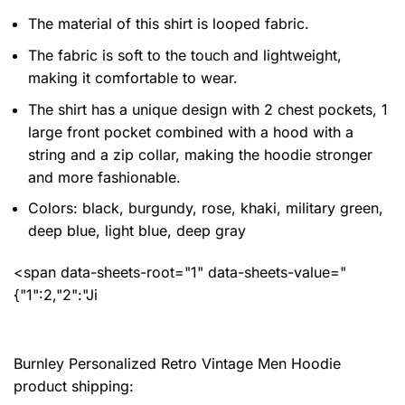
The material of this shirt is looped fabric.
The fabric is soft to the touch and lightweight,
making it comfortable to wear.
The shirt has a unique design with 2 chest pockets, 1
large front pocket combined with a hood with a
string and a zip collar, making the hoodie stronger
and more fashionable.
Colors: black, burgundy, rose, khaki, military green,
deep blue, light blue, deep gray
<span data-sheets-root="1" data-sheets-value="
{"1":2,"2":"Ji
Burnley Personalized Retro Vintage Men Hoodie
product shipping: