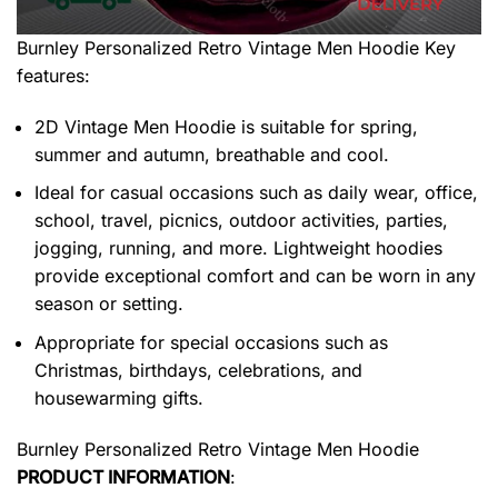
Burnley Personalized Retro Vintage Men Hoodie
Key
features:
2D Vintage Men Hoodie is suitable for spring,
summer and autumn, breathable and cool.
Ideal for casual occasions such as daily wear, office,
school, travel, picnics, outdoor activities, parties,
jogging, running, and more. Lightweight hoodies
provide exceptional comfort and can be worn in any
season or setting.
Appropriate for special occasions such as
Christmas, birthdays, celebrations, and
housewarming gifts.
Burnley Personalized Retro Vintage Men Hoodie
PRODUCT INFORMATION
: