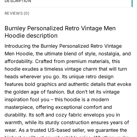
DESCRIPTION
REVIEWS (0)
Burnley Personalized Retro Vintage Men
Hoodie description
Introducing the Burnley Personalized Retro Vintage
Men Hoodie, the ultimate blend of style, nostalgia, and
affordability. Crafted from premium materials, this
hoodie exudes a timeless vintage charm that will turn
heads wherever you go. Its unique retro design
features bold graphics and authentic details that evoke
the golden age of fashion. But don’t let its vintage
inspiration fool you – this hoodie is a modern
masterpiece, offering exceptional comfort and
durability. Its soft and cozy fabric envelops you in
warmth, while its sturdy construction ensures years of
wear. As a trusted US-based seller, we guarantee the