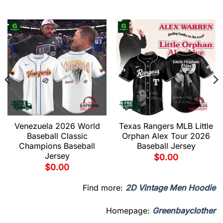
Venezuela 2026 World
Texas Rangers MLB Little
Baseball Classic
Orphan Alex Tour 2026
Champions Baseball
Baseball Jersey
Jersey
$
0.00
$
0.00
Find more:
2D Vintage Men Hoodie
Homepage:
Greenbayclother