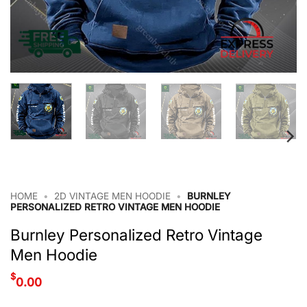
HOME
•
2D VINTAGE MEN HOODIE
•
BURNLEY
PERSONALIZED RETRO VINTAGE MEN HOODIE
Burnley Personalized Retro Vintage
Men Hoodie
$
0.00