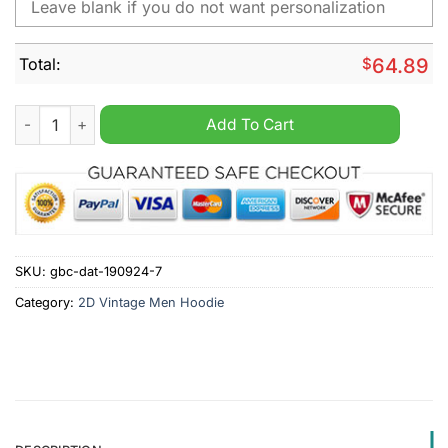
Total:
$
64.89
Burnley Personalized Retro Vintage Men Hoodie quantity
Add To Cart
SKU:
gbc-dat-190924-7
Category:
2D Vintage Men Hoodie