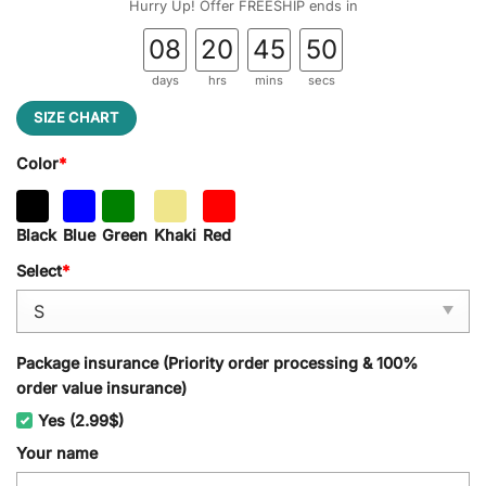
Hurry Up! Offer FREESHIP ends in
08
20
45
49
days
hrs
mins
secs
SIZE CHART
Color
*
Black
Blue
Green
Khaki
Red
Select
*
Package insurance (Priority order processing & 100%
order value insurance)
Yes (2.99$)
Your name