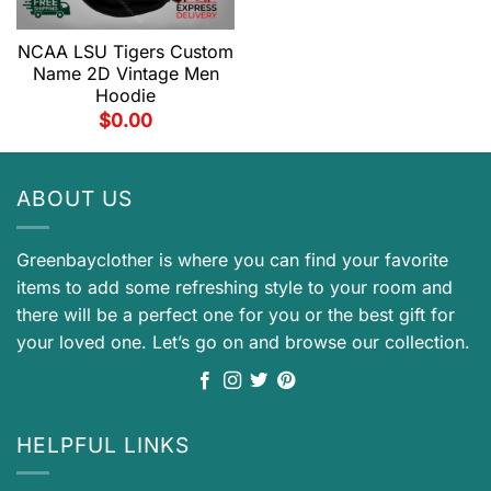
NCAA LSU Tigers Custom
Name 2D Vintage Men
Hoodie
$
0.00
ABOUT US
Greenbayclother is where you can find your favorite
items to add some refreshing style to your room and
there will be a perfect one for you or the best gift for
your loved one. Let’s go on and browse our collection.
HELPFUL LINKS