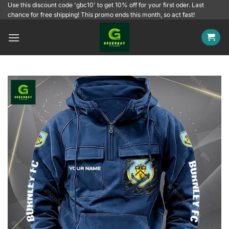
Skip
Use this discount code 'gbc10' to get 10% off for your first oder. Last
chance for free shipping! This promo ends this month, so act fast!
to
content