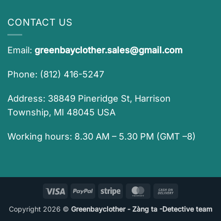
CONTACT US
Email:
greenbayclother.sales@gmail.com
Phone: (812) 416-5247
Address: 38849 Pineridge St, Harrison
Township, MI 48045 USA
Working hours: 8.30 AM – 5.30 PM (GMT –8)
Visa
PayPal
Stripe
MasterCard
Cash
On
Copyright 2026 ©
Greenbayclother - Zàng ta -Detective team
Delivery