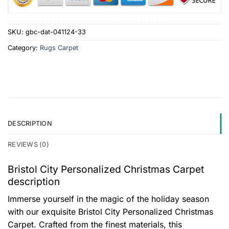
SKU:
gbc-dat-041124-33
Category:
Rugs Carpet
DESCRIPTION
REVIEWS (0)
Bristol City Personalized Christmas Carpet
description
Immerse yourself in the magic of the holiday season
with our exquisite Bristol City Personalized Christmas
Carpet. Crafted from the finest materials, this