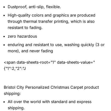
Dustproof, anti-slip, flexible.
High-quality colors and graphics are produced
through thermal transfer printing, which is also
resistant to fading.
zero hazardous
enduring and resistant to use, washing quickly (3 or
more), and never fading
<span data-sheets-root="1" data-sheets-value="
{"1":2,"2":"J
Bristol City Personalized Christmas Carpet product
shipping:
All over the world with standard and express
shipping.