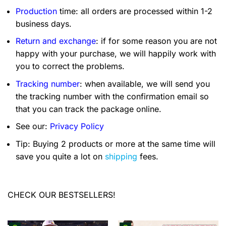
Production
time: all orders are processed within 1-2
business days.
Return and exchange
: if for some reason you are not
happy with your purchase, we will happily work with
you to correct the problems.
Tracking number
: when available, we will send you
the tracking number with the confirmation email so
that you can track the package online.
See our:
Privacy Policy
Tip: Buying 2 products or more at the same time will
save you quite a lot on
shipping
fees.
CHECK OUR BESTSELLERS!