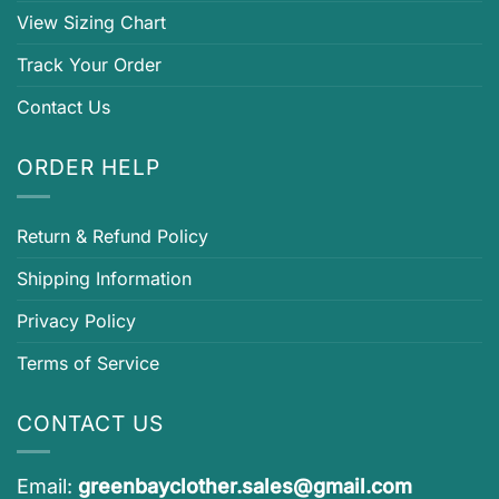
View Sizing Chart
Track Your Order
Contact Us
ORDER HELP
Return & Refund Policy
Shipping Information
Privacy Policy
Terms of Service
CONTACT US
Email:
greenbayclother.sales@gmail.com