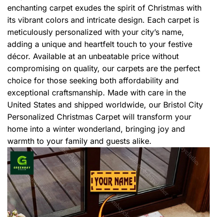
enchanting carpet exudes the spirit of Christmas with
its vibrant colors and intricate design. Each carpet is
meticulously personalized with your city’s name,
adding a unique and heartfelt touch to your festive
décor. Available at an unbeatable price without
compromising on quality, our carpets are the perfect
choice for those seeking both affordability and
exceptional craftsmanship. Made with care in the
United States and shipped worldwide, our Bristol City
Personalized Christmas Carpet will transform your
home into a winter wonderland, bringing joy and
warmth to your family and guests alike.