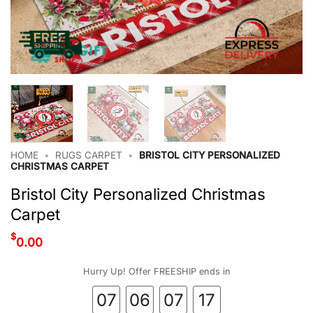
HOME
•
RUGS CARPET
•
BRISTOL CITY PERSONALIZED
CHRISTMAS CARPET
Bristol City Personalized Christmas
Carpet
$
0.00
Hurry Up! Offer FREESHIP ends in
07
06
07
17