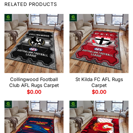
RELATED PRODUCTS
Collingwood Football
St Kilda FC AFL Rugs
Club AFL Rugs Carpet
Carpet
$
0.00
$
0.00