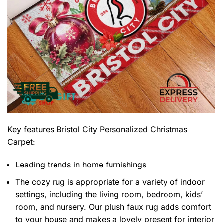
Key features
Bristol City Personalized Christmas
Carpet
:
Leading trends in home furnishings
The cozy rug is appropriate for a variety of indoor
settings, including the living room, bedroom, kids’
room, and nursery. Our plush faux rug adds comfort
to your house and makes a lovely present for interior