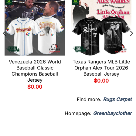
Venezuela 2026 World
Texas Rangers MLB Little
Baseball Classic
Orphan Alex Tour 2026
Champions Baseball
Baseball Jersey
Jersey
$
0.00
$
0.00
Find more:
Rugs Carpet
Homepage:
Greenbayclother