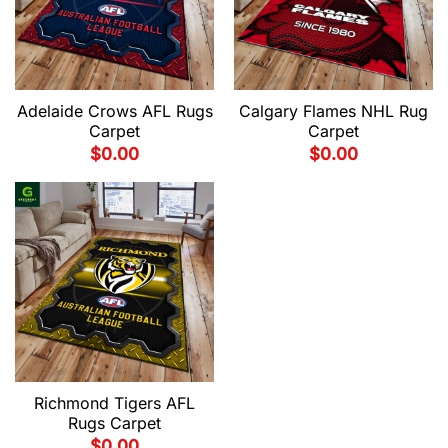
Adelaide Crows AFL Rugs
Calgary Flames NHL Rug
Carpet
Carpet
$
0.00
$
0.00
Richmond Tigers AFL
Rugs Carpet
$
0.00