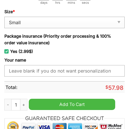
days
hrs
mins
secs
Size
*
Package insurance (Priority order processing & 100%
order value insurance)
Yes (2.99$)
Your name
Total:
$
57.98
Bristol City Personalized Christmas Carpet quantity
Add To Cart