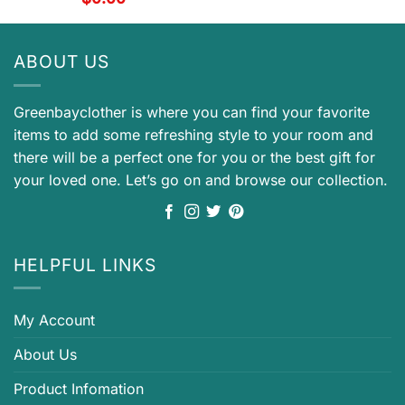
ABOUT US
Greenbayclother is where you can find your favorite
items to add some refreshing style to your room and
there will be a perfect one for you or the best gift for
your loved one. Let’s go on and browse our collection.
HELPFUL LINKS
My Account
About Us
Product Infomation