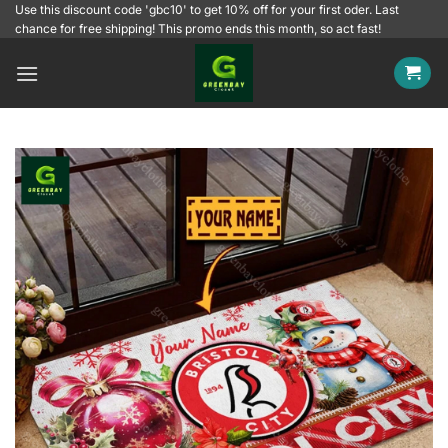
Skip
Use this discount code 'gbc10' to get 10% off for your first oder. Last
chance for free shipping! This promo ends this month, so act fast!
to
content