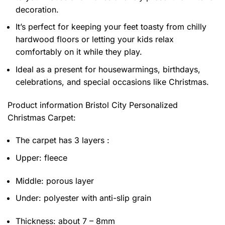
decoration.
It’s perfect for keeping your feet toasty from chilly
hardwood floors or letting your kids relax
comfortably on it while they play.
Ideal as a present for housewarmings, birthdays,
celebrations, and special occasions like Christmas.
Product information
Bristol City Personalized
Christmas Carpet:
The carpet has 3 layers :
Upper: fleece
Middle: porous layer
Under: polyester with anti-slip grain
Thickness: about 7 – 8mm