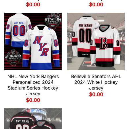
$
0.00
$
0.00
NHL New York Rangers
Belleville Senators AHL
Personalized 2024
2024 White Hockey
Stadium Series Hockey
Jersey
Jersey
$
0.00
$
0.00