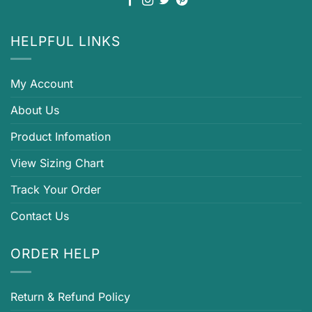
HELPFUL LINKS
My Account
About Us
Product Infomation
View Sizing Chart
Track Your Order
Contact Us
ORDER HELP
Return & Refund Policy