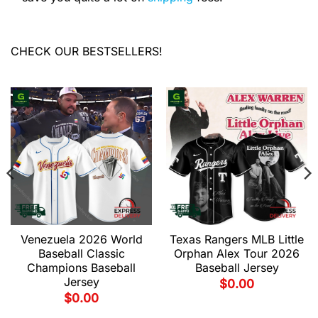
CHECK OUR BESTSELLERS!
Venezuela 2026 World
Texas Rangers MLB Little
Baseball Classic
Orphan Alex Tour 2026
Champions Baseball
Baseball Jersey
Jersey
$
0.00
$
0.00