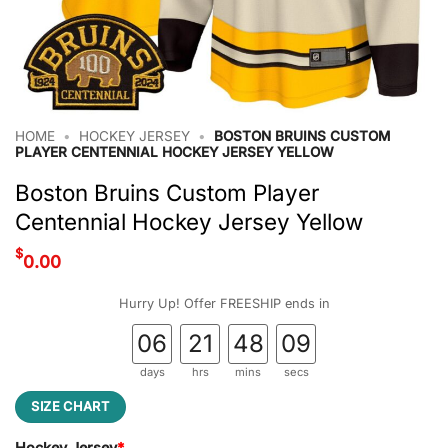
HOME
•
HOCKEY JERSEY
•
BOSTON BRUINS CUSTOM
PLAYER CENTENNIAL HOCKEY JERSEY YELLOW
Boston Bruins Custom Player
Centennial Hockey Jersey Yellow
$
0.00
Hurry Up! Offer FREESHIP ends in
06
21
48
08
days
hrs
mins
secs
SIZE CHART
Hockey Jersey
*