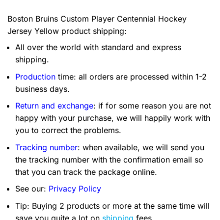
Boston Bruins Custom Player Centennial Hockey
Jersey Yellow product shipping:
All over the world with standard and express
shipping.
Production
time: all orders are processed within 1-2
business days.
Return and exchange
: if for some reason you are not
happy with your purchase, we will happily work with
you to correct the problems.
Tracking number
: when available, we will send you
the tracking number with the confirmation email so
that you can track the package online.
See our:
Privacy Policy
Tip: Buying 2 products or more at the same time will
save you quite a lot on
shipping
fees.