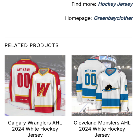
Find more:
Hockey Jersey
Homepage:
Greenbayclother
RELATED PRODUCTS
Calgary Wranglers AHL
Cleveland Monsters AHL
2024 White Hockey
2024 White Hockey
Jersey
Jersey