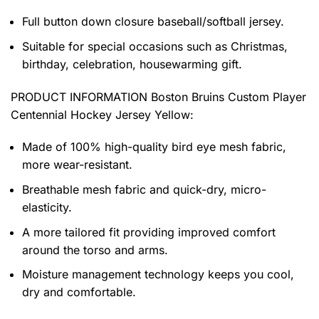
Full button down closure baseball/softball jersey.
Suitable for special occasions such as Christmas,
birthday, celebration, housewarming gift.
PRODUCT INFORMATION
Boston Bruins Custom Player
Centennial Hockey Jersey Yellow
:
Made of 100% high-quality bird eye mesh fabric,
more wear-resistant.
Breathable mesh fabric and quick-dry, micro-
elasticity.
A more tailored fit providing improved comfort
around the torso and arms.
Moisture management technology keeps you cool,
dry and comfortable.