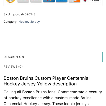
SKU:
gbc-dat-0905-3
Category:
Hockey Jersey
DESCRIPTION
REVIEWS (0)
Boston Bruins Custom Player Centennial
Hockey Jersey Yellow description
Calling all Boston Bruins fans! Commemorate a century
of hockey excellence with a custom-made Bruins
Centennial Hockey Jersey. These iconic jerseys,