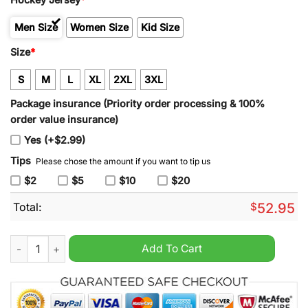
Men Size
Women Size
Kid Size
Size
*
S
M
L
XL
2XL
3XL
Package insurance (Priority order processing & 100%
order value insurance)
Yes (+$2.99)
Tips
Please chose the amount if you want to tip us
$2
$5
$10
$20
Total:
$
52.95
Boston Bruins Custom Player Centennial Hockey Jersey Yellow
Add To Cart