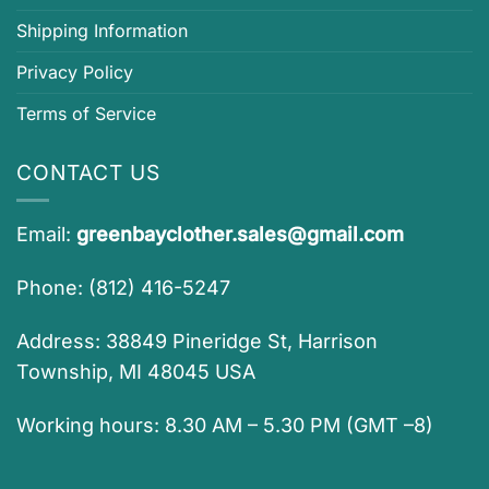
Shipping Information
Privacy Policy
Terms of Service
CONTACT US
Email:
greenbayclother.sales@gmail.com
Phone: (812) 416-5247
Address: 38849 Pineridge St, Harrison
Township, MI 48045 USA
Working hours: 8.30 AM – 5.30 PM (GMT –8)