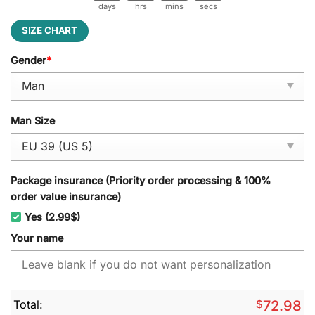
days
hrs
mins
secs
SIZE CHART
Gender
*
Man Size
Package insurance (Priority order processing & 100%
order value insurance)
Yes (2.99$)
Your name
Total:
$
72.98