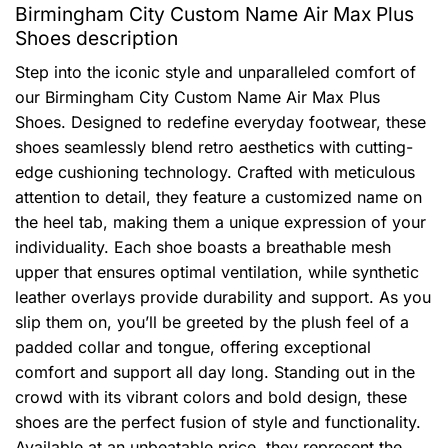
Birmingham City Custom Name Air Max Plus
Shoes description
Step into the iconic style and unparalleled comfort of
our Birmingham City Custom Name Air Max Plus
Shoes. Designed to redefine everyday footwear, these
shoes seamlessly blend retro aesthetics with cutting-
edge cushioning technology. Crafted with meticulous
attention to detail, they feature a customized name on
the heel tab, making them a unique expression of your
individuality. Each shoe boasts a breathable mesh
upper that ensures optimal ventilation, while synthetic
leather overlays provide durability and support. As you
slip them on, you’ll be greeted by the plush feel of a
padded collar and tongue, offering exceptional
comfort and support all day long. Standing out in the
crowd with its vibrant colors and bold design, these
shoes are the perfect fusion of style and functionality.
Available at an unbeatable price, they represent the