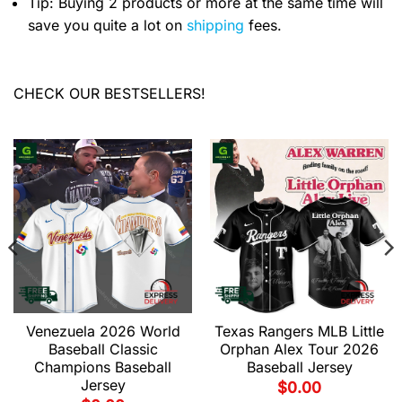
Tip: Buying 2 products or more at the same time will
save you quite a lot on
shipping
fees.
CHECK OUR BESTSELLERS!
Venezuela 2026 World
Texas Rangers MLB Little
Baseball Classic
Orphan Alex Tour 2026
Champions Baseball
Baseball Jersey
Jersey
$
0.00