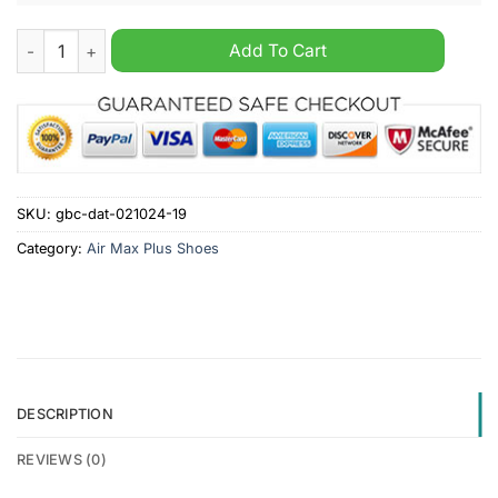
Birmingham City Custom Name Air Max Plus Shoes quantity
Add To Cart
SKU:
gbc-dat-021024-19
Category:
Air Max Plus Shoes
DESCRIPTION
REVIEWS (0)