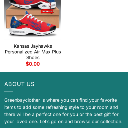
Kansas Jayhawks
Personalized Air Max Plus
Shoes
$
0.00
ABOUT US
Greenbayclother is where you can find your favorite
items to add some refreshing style to your room and
there will be a perfect one for you or the best gift for
your loved one. Let’s go on and browse our collection.