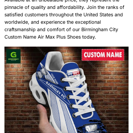
pinnacle of quality and affordability. Join the ranks of
satisfied customers throughout the United States and
worldwide, and experience the exceptional
craftsmanship and comfort of our Birmingham City
Custom Name Air Max Plus Shoes today.