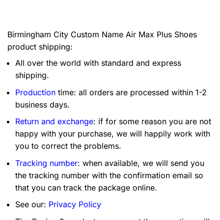
Birmingham City Custom Name Air Max Plus Shoes
product shipping:
All over the world with standard and express
shipping.
Production
time: all orders are processed within 1-2
business days.
Return and exchange
: if for some reason you are not
happy with your purchase, we will happily work with
you to correct the problems.
Tracking number
: when available, we will send you
the tracking number with the confirmation email so
that you can track the package online.
See our:
Privacy Policy