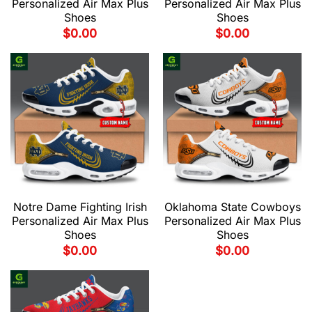
Personalized Air Max Plus
Personalized Air Max Plus
Shoes
Shoes
$
0.00
$
0.00
Notre Dame Fighting Irish
Oklahoma State Cowboys
Personalized Air Max Plus
Personalized Air Max Plus
Shoes
Shoes
$
0.00
$
0.00