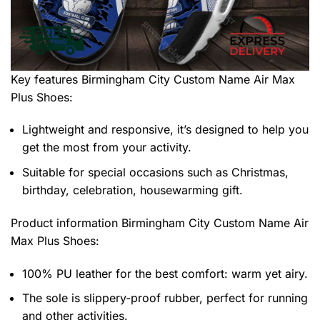
Key features
Birmingham City Custom Name Air Max
Plus Shoes
:
Lightweight and responsive, it’s designed to help you
get the most from your activity.
Suitable for special occasions such as Christmas,
birthday, celebration, housewarming gift.
Product information
Birmingham City Custom Name Air
Max Plus Shoes:
100% PU leather for the best comfort: warm yet airy.
The sole is slippery-proof rubber, perfect for running
and other activities.