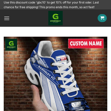
Skip
Use this discount code 'gbc10' to get 10% off for your first oder. Last
chance for free shipping! This promo ends this month, so act fast!
to
content