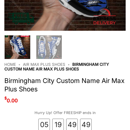
HOME
•
AIR MAX PLUS SHOES
•
BIRMINGHAM CITY
CUSTOM NAME AIR MAX PLUS SHOES
Birmingham City Custom Name Air Max
Plus Shoes
$
0.00
Hurry Up! Offer FREESHIP ends in
05
19
49
48