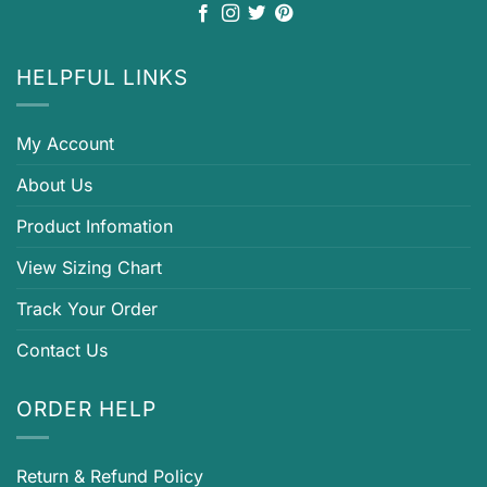
HELPFUL LINKS
My Account
About Us
Product Infomation
View Sizing Chart
Track Your Order
Contact Us
ORDER HELP
Return & Refund Policy