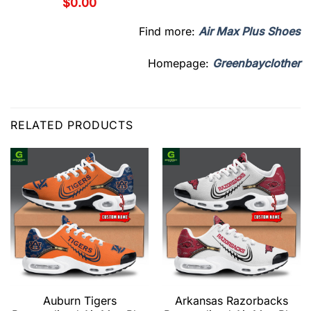
$
0.00
Find more:
Air Max Plus Shoes
Homepage:
Greenbayclother
RELATED PRODUCTS
Auburn Tigers
Arkansas Razorbacks