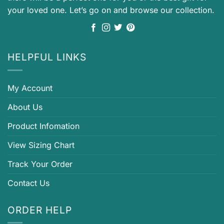
your loved one. Let’s go on and browse our collection.
HELPFUL LINKS
My Account
About Us
Product Infomation
View Sizing Chart
Track Your Order
Contact Us
ORDER HELP