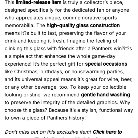
This
limited-release item
is truly a collector’s piece,
designed specifically for the dedicated fan or anyone
who appreciates unique, commemorative sports
memorabilia. The
high-quality glass construction
means it?s built to last, preserving the flavor of your
drink and keeping it fresh. Imagine the feeling of
clinking this glass with friends after a Panthers win?it?s
a simple act that enhances the whole game-day
experience! It’s the perfect gift for
special occasions
like Christmas, birthdays, or housewarming parties,
and its universal appeal means it’s great for wine, beer,
or any other beverage, too. To keep your collectible
looking pristine, we recommend
gentle hand washing
to preserve the integrity of the detailed graphics. Why
choose this glass? Because it’s a stylish, functional way
to own a piece of Panthers history!
Don’t miss out on this exclusive item!
Click here to