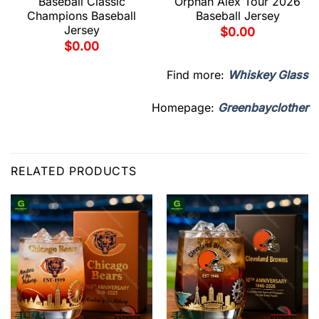
Baseball Classic
Orphan Alex Tour 2026
Champions Baseball
Baseball Jersey
Jersey
$
0.00
$
0.00
Find more:
Whiskey Glass
Homepage:
Greenbayclother
RELATED PRODUCTS