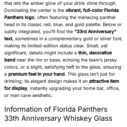
that lets the amber glow of your drink shine through.
Dominating the center is the
vibrant, full-color Florida
Panthers logo
, often featuring the menacing panther
head in its classic red, blue, and gold palette. Below or
subtly integrated, you?ll find the
“33rd Anniversary”
text
, sometimes in a complementary gold or silver font,
making its limited-edition status clear. Small, yet
significant, details might include a
thin, decorative
band
near the rim or base, echoing the team’s jersey
colors, or a slight, satisfying heft to the glass, ensuring
a
premium feel in your hand
. This glass isn’t just for
drinking; its elegant design makes it an
attractive item
for display
, instantly upgrading your home bar, office,
or man cave aesthetic.
Information of Florida Panthers
33th Anniversary Whiskey Glass