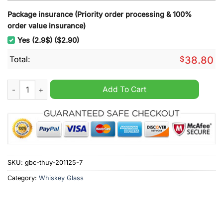
Package insurance (Priority order processing & 100%
order value insurance)
Yes (2.9$) ($2.90)
Total:
$
38.80
Florida Panthers 33th Anniversary Whiskey Glass quantity
Add To Cart
SKU:
gbc-thuy-201125-7
Category:
Whiskey Glass