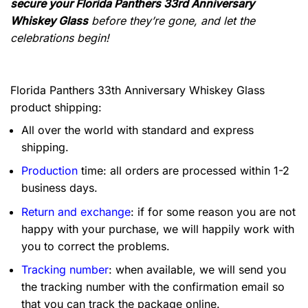
secure your Florida Panthers 33rd Anniversary
Whiskey Glass
before they’re gone, and let the
celebrations begin!
Florida Panthers 33th Anniversary Whiskey Glass
product shipping:
All over the world with standard and express
shipping.
Production
time: all orders are processed within 1-2
business days.
Return and exchange
: if for some reason you are not
happy with your purchase, we will happily work with
you to correct the problems.
Tracking number
: when available, we will send you
the tracking number with the confirmation email so
that you can track the package online.