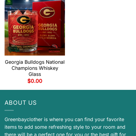
Georgia Bulldogs National
Champions Whiskey
Glass
$
0.00
ABOUT US
Greenbayclother is where you can find your favorite
items to add some refreshing style to your room and
there will be a perfect one for you or the best gift for