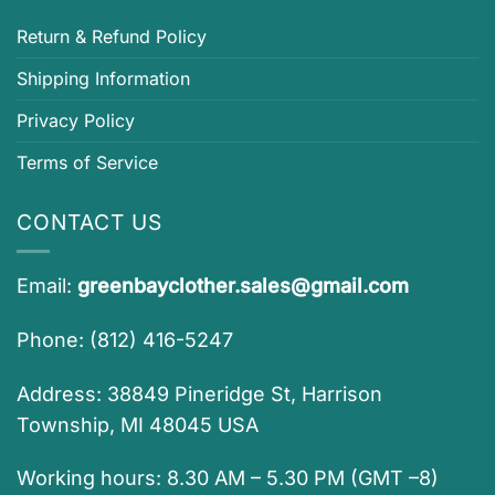
Return & Refund Policy
Shipping Information
Privacy Policy
Terms of Service
CONTACT US
Email:
greenbayclother.sales@gmail.com
Phone: (812) 416-5247
Address: 38849 Pineridge St, Harrison
Township, MI 48045 USA
Working hours: 8.30 AM – 5.30 PM (GMT –8)