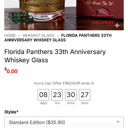
HOME
•
WHISKEY GLASS
•
FLORIDA PANTHERS 33TH
ANNIVERSARY WHISKEY GLASS
Florida Panthers 33th Anniversary
Whiskey Glass
$
0.00
Hurry Up! Offer FREESHIP ends in
08
23
30
26
days
hrs
mins
secs
Styles
*