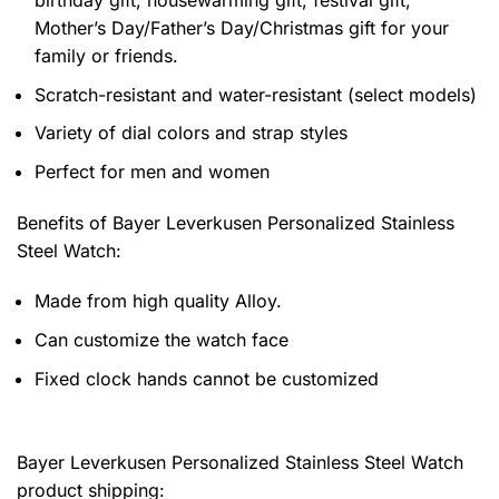
Mother’s Day/Father’s Day/Christmas gift for your
family or friends.
Scratch-resistant and water-resistant (select models)
Variety of dial colors and strap styles
Perfect for men and women
Benefits of
Bayer Leverkusen Personalized Stainless
Steel Watch:
Made from high quality Alloy.
Can customize the watch face
Fixed clock hands cannot be customized
Bayer Leverkusen Personalized Stainless Steel Watch
product shipping: