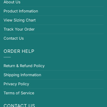
About Us
Product Infomation
View Sizing Chart
Track Your Order
Contact Us
ORDER HELP
Return & Refund Policy
Shipping Information
Privacy Policy
Terms of Service
CONTACT US