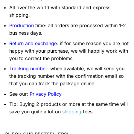
All over the world with standard and express
shipping.
Production
time: all orders are processed within 1-2
business days.
Return and exchange
: if for some reason you are not
happy with your purchase, we will happily work with
you to correct the problems.
Tracking number
: when available, we will send you
the tracking number with the confirmation email so
that you can track the package online.
See our:
Privacy Policy
Tip: Buying 2 products or more at the same time will
save you quite a lot on
shipping
fees.