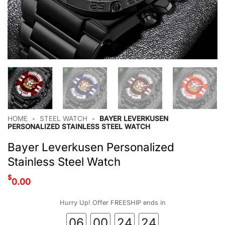
HOME
•
STEEL WATCH
•
BAYER LEVERKUSEN
PERSONALIZED STAINLESS STEEL WATCH
Bayer Leverkusen Personalized
Stainless Steel Watch
$
0.00
Hurry Up! Offer FREESHIP ends in
06
00
24
24