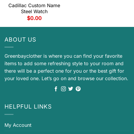
Cadillac Custom Name
Steel Watch
$
0.00
ABOUT US
Greenbayclother is where you can find your favorite
items to add some refreshing style to your room and
there will be a perfect one for you or the best gift for
your loved one. Let’s go on and browse our collection.
HELPFUL LINKS
My Account