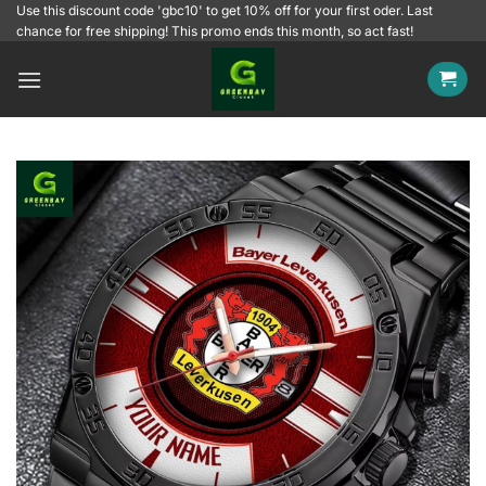
Skip
Use this discount code 'gbc10' to get 10% off for your first oder. Last
chance for free shipping! This promo ends this month, so act fast!
to
content