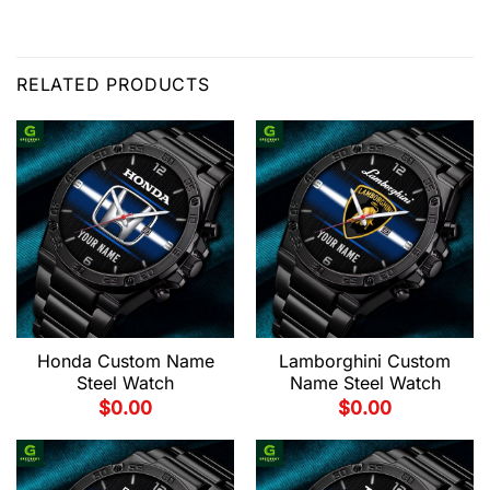
RELATED PRODUCTS
Honda Custom Name
Lamborghini Custom
Steel Watch
Name Steel Watch
$
0.00
$
0.00