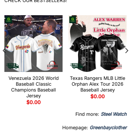
CHECK OUR BESTSELLERS!
Venezuela 2026 World
Texas Rangers MLB Little
Baseball Classic
Orphan Alex Tour 2026
Champions Baseball
Baseball Jersey
Jersey
$
0.00
$
0.00
Find more:
Steel Watch
Homepage:
Greenbayclother