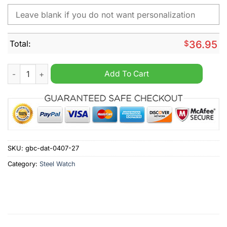
Total:
$
36.95
Bayer Leverkusen Personalized Stainless Steel Watch quantity
Add To Cart
SKU:
gbc-dat-0407-27
Category:
Steel Watch