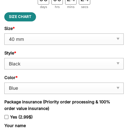
days
hrs
mins
secs
SIZE CHART
Size
*
Style
*
Color
*
Package insurance (Priority order processing & 100%
order value insurance)
Yes (2.99$)
Your name