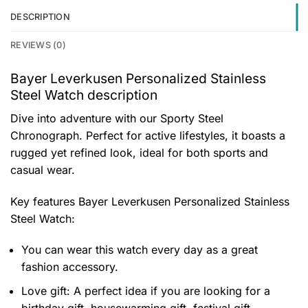
DESCRIPTION
REVIEWS (0)
Bayer Leverkusen Personalized Stainless
Steel Watch description
Dive into adventure with our Sporty Steel
Chronograph. Perfect for active lifestyles, it boasts a
rugged yet refined look, ideal for both sports and
casual wear.
Key features
Bayer Leverkusen Personalized Stainless
Steel Watch
:
You can wear this watch every day as a great
fashion accessory.
Love gift: A perfect idea if you are looking for a
birthday gift, housewarming gift, festival gift,