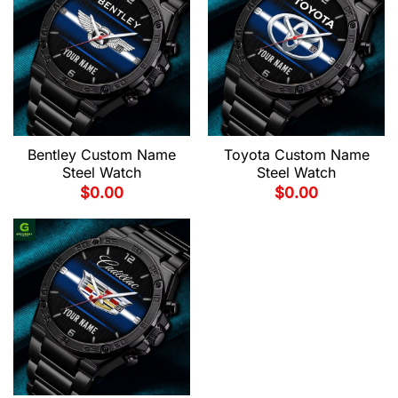
Bentley Custom Name
Toyota Custom Name
Steel Watch
Steel Watch
$
0.00
$
0.00