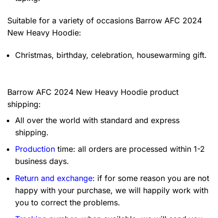
Suitable for a variety of occasions
Barrow AFC 2024
New Heavy Hoodie:
Christmas, birthday, celebration, housewarming gift.
Barrow AFC 2024 New Heavy Hoodie product
shipping:
All over the world with standard and express
shipping.
Production
time: all orders are processed within 1-2
business days.
Return and exchange
: if for some reason you are not
happy with your purchase, we will happily work with
you to correct the problems.