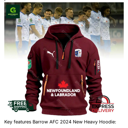
Key features
Barrow AFC 2024 New Heavy Hoodie
: