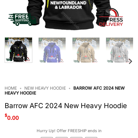
HOME
•
NEW HEAVY HOODIE
•
BARROW AFC 2024 NEW
HEAVY HOODIE
Barrow AFC 2024 New Heavy Hoodie
$
0.00
Hurry Up! Offer FREESHIP ends in