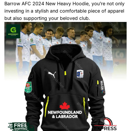
Barrow AFC 2024 New Heavy Hoodie, you’re not only
investing in a stylish and comfortable piece of apparel
but also supporting your beloved club.