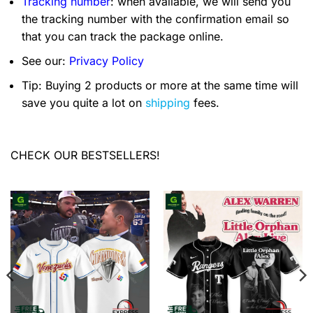
Tracking number
: when available, we will send you
the tracking number with the confirmation email so
that you can track the package online.
See our:
Privacy Policy
Tip: Buying 2 products or more at the same time will
save you quite a lot on
shipping
fees.
CHECK OUR BESTSELLERS!