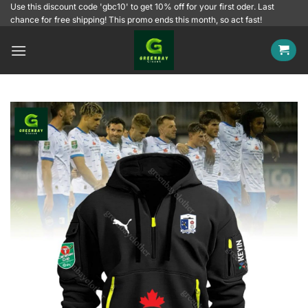
Skip
Use this discount code 'gbc10' to get 10% off for your first oder. Last
chance for free shipping! This promo ends this month, so act fast!
to
content