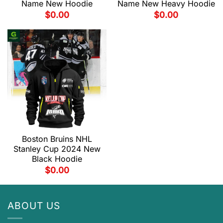
Name New Hoodie
Name New Heavy Hoodie
$
0.00
$
0.00
Boston Bruins NHL
Stanley Cup 2024 New
Black Hoodie
$
0.00
ABOUT US