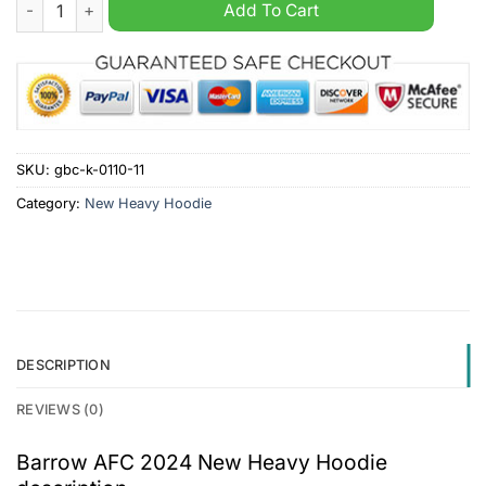
Barrow AFC 2024 New Heavy Hoodie quantity
Add To Cart
SKU:
gbc-k-0110-11
Category:
New Heavy Hoodie
DESCRIPTION
REVIEWS (0)
Barrow AFC 2024 New Heavy Hoodie