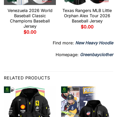
Venezuela 2026 World
Texas Rangers MLB Little
Baseball Classic
Orphan Alex Tour 2026
Champions Baseball
Baseball Jersey
Jersey
$
0.00
$
0.00
Find more:
New Heavy Hoodie
Homepage:
Greenbayclother
RELATED PRODUCTS