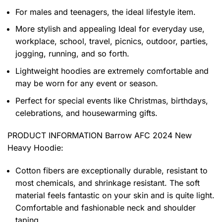
For males and teenagers, the ideal lifestyle item.
More stylish and appealing Ideal for everyday use,
workplace, school, travel, picnics, outdoor, parties,
jogging, running, and so forth.
Lightweight hoodies are extremely comfortable and
may be worn for any event or season.
Perfect for special events like Christmas, birthdays,
celebrations, and housewarming gifts.
PRODUCT INFORMATION Barrow AFC 2024 New
Heavy Hoodie
:
Cotton fibers are exceptionally durable, resistant to
most chemicals, and shrinkage resistant. The soft
material feels fantastic on your skin and is quite light.
Comfortable and fashionable neck and shoulder
taping.