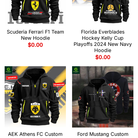
Scuderia Ferrari F1 Team
Florida Everblades
New Hoodie
Hockey Kelly Cup
Playoffs 2024 New Navy
$
0.00
Hoodie
$
0.00
AEK Athens FC Custom
Ford Mustang Custom