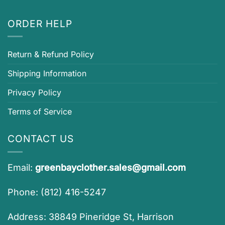
ORDER HELP
Return & Refund Policy
Shipping Information
Privacy Policy
Terms of Service
CONTACT US
Email:
greenbayclother.sales@gmail.com
Phone: (812) 416-5247
Address: 38849 Pineridge St, Harrison