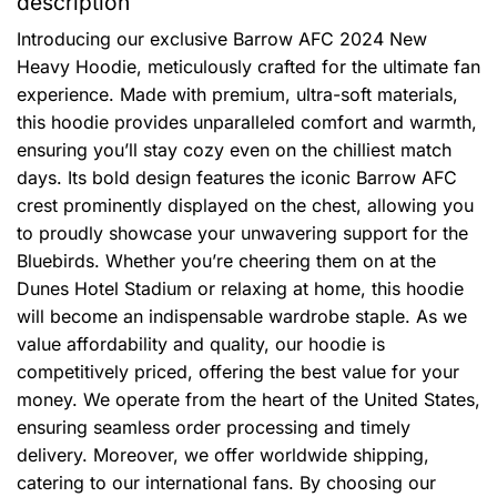
description
Introducing our exclusive Barrow AFC 2024 New
Heavy Hoodie, meticulously crafted for the ultimate fan
experience. Made with premium, ultra-soft materials,
this hoodie provides unparalleled comfort and warmth,
ensuring you’ll stay cozy even on the chilliest match
days. Its bold design features the iconic Barrow AFC
crest prominently displayed on the chest, allowing you
to proudly showcase your unwavering support for the
Bluebirds. Whether you’re cheering them on at the
Dunes Hotel Stadium or relaxing at home, this hoodie
will become an indispensable wardrobe staple. As we
value affordability and quality, our hoodie is
competitively priced, offering the best value for your
money. We operate from the heart of the United States,
ensuring seamless order processing and timely
delivery. Moreover, we offer worldwide shipping,
catering to our international fans. By choosing our