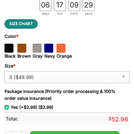
06
17
09
29
days
hrs
mins
secs
SIZE CHART
Color
*
Black
Brown
Gray
Navy
Orange
Size
*
Package insurance (Priority order processing & 100%
order value insurance)
Yes (+$2.99) ($2.99)
Total:
$
52.98