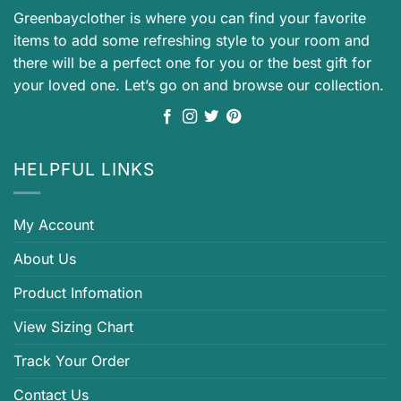
Greenbayclother is where you can find your favorite
items to add some refreshing style to your room and
there will be a perfect one for you or the best gift for
your loved one. Let’s go on and browse our collection.
HELPFUL LINKS
My Account
About Us
Product Infomation
View Sizing Chart
Track Your Order
Contact Us