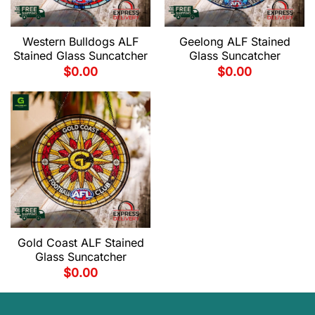
Western Bulldogs ALF
Geelong ALF Stained
Stained Glass Suncatcher
Glass Suncatcher
$
0.00
$
0.00
Gold Coast ALF Stained
Glass Suncatcher
$
0.00