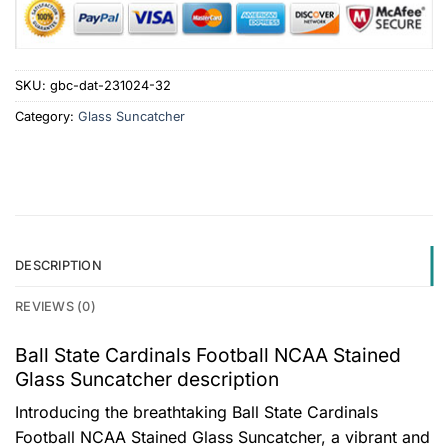
SKU:
gbc-dat-231024-32
Category:
Glass Suncatcher
DESCRIPTION
REVIEWS (0)
Ball State Cardinals Football NCAA Stained
Glass Suncatcher description
Introducing the breathtaking Ball State Cardinals
Football NCAA Stained Glass Suncatcher, a vibrant and