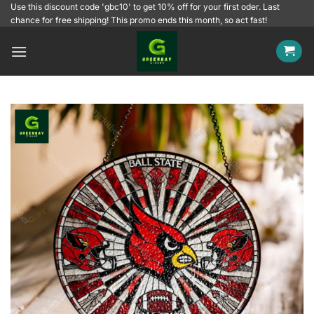
Skip
Use this discount code 'gbc10' to get 10% off for your first oder. Last
chance for free shipping! This promo ends this month, so act fast!
to
content