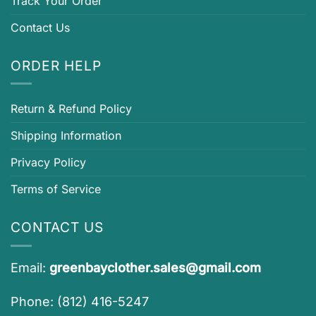
Track Your Order
Contact Us
ORDER HELP
Return & Refund Policy
Shipping Information
Privacy Policy
Terms of Service
CONTACT US
Email:
greenbayclother.sales@gmail.com
Phone: (812) 416-5247