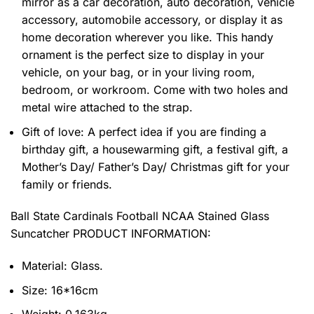
mirror as a car decoration, auto decoration, vehicle
accessory, automobile accessory, or display it as
home decoration wherever you like. This handy
ornament is the perfect size to display in your
vehicle, on your bag, or in your living room,
bedroom, or workroom. Come with two holes and
metal wire attached to the strap.
Gift of love: A perfect idea if you are finding a
birthday gift, a housewarming gift, a festival gift, a
Mother’s Day/ Father’s Day/ Christmas gift for your
family or friends.
Ball State Cardinals Football NCAA Stained Glass
Suncatcher PRODUCT INFORMATION:
Material: Glass.
Size: 16*16cm