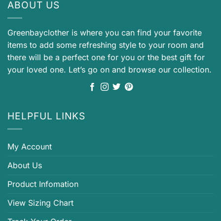
ABOUT US
Greenbayclother is where you can find your favorite
items to add some refreshing style to your room and
there will be a perfect one for you or the best gift for
your loved one. Let’s go on and browse our collection.
HELPFUL LINKS
My Account
About Us
Product Infomation
View Sizing Chart