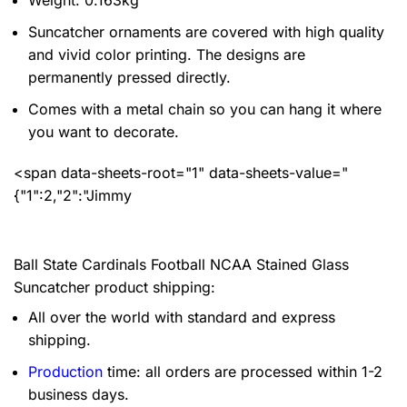
Weight: 0.163kg
Suncatcher ornaments are covered with high quality
and vivid color printing. The designs are
permanently pressed directly.
Comes with a metal chain so you can hang it where
you want to decorate.
<span data-sheets-root="1" data-sheets-value="
{"1":2,"2":"Jimmy
Ball State Cardinals Football NCAA Stained Glass
Suncatcher product shipping:
All over the world with standard and express
shipping.
Production
time: all orders are processed within 1-2
business days.