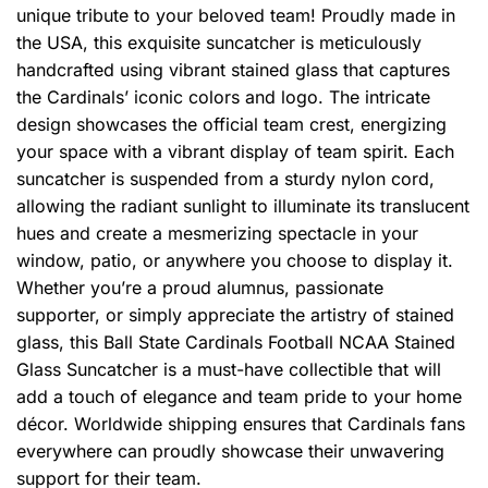
unique tribute to your beloved team! Proudly made in
the USA, this exquisite suncatcher is meticulously
handcrafted using vibrant stained glass that captures
the Cardinals’ iconic colors and logo. The intricate
design showcases the official team crest, energizing
your space with a vibrant display of team spirit. Each
suncatcher is suspended from a sturdy nylon cord,
allowing the radiant sunlight to illuminate its translucent
hues and create a mesmerizing spectacle in your
window, patio, or anywhere you choose to display it.
Whether you’re a proud alumnus, passionate
supporter, or simply appreciate the artistry of stained
glass, this Ball State Cardinals Football NCAA Stained
Glass Suncatcher is a must-have collectible that will
add a touch of elegance and team pride to your home
décor. Worldwide shipping ensures that Cardinals fans
everywhere can proudly showcase their unwavering
support for their team.