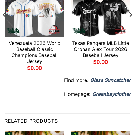
Venezuela 2026 World
Texas Rangers MLB Little
Baseball Classic
Orphan Alex Tour 2026
Champions Baseball
Baseball Jersey
Jersey
$
0.00
$
0.00
Find more:
Glass Suncatcher
Homepage:
Greenbayclother
RELATED PRODUCTS