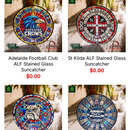
Adelaide Football Club
St Kilda ALF Stained Glass
ALF Stained Glass
Suncatcher
Suncatcher
$
0.00
$
0.00