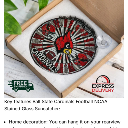
Key features
Ball State Cardinals Football NCAA
Stained Glass Suncatcher
:
Home decoration: You can hang it on your rearview