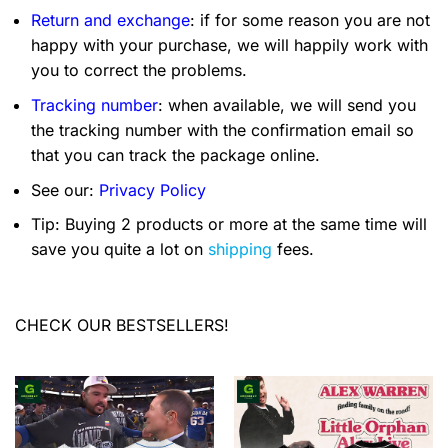
Return and exchange
: if for some reason you are not
happy with your purchase, we will happily work with
you to correct the problems.
Tracking number
: when available, we will send you
the tracking number with the confirmation email so
that you can track the package online.
See our:
Privacy Policy
Tip: Buying 2 products or more at the same time will
save you quite a lot on
shipping
fees.
CHECK OUR BESTSELLERS!