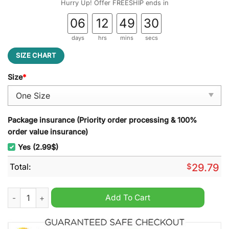
Hurry Up! Offer FREESHIP ends in
06
12
49
29
days
hrs
mins
secs
SIZE CHART
Size
*
Package insurance (Priority order processing & 100%
order value insurance)
Yes (2.99$)
Total:
$
29.79
Ball State Cardinals Football NCAA Stained Glass Suncatcher q
Add To Cart