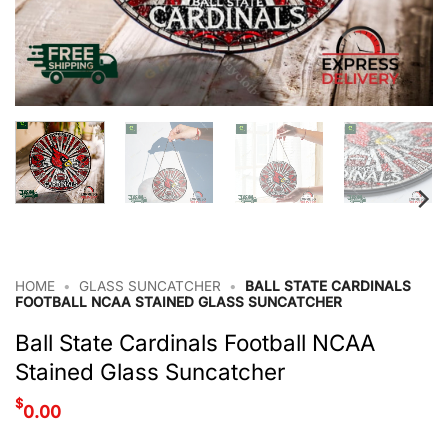
HOME
•
GLASS SUNCATCHER
•
BALL STATE CARDINALS
FOOTBALL NCAA STAINED GLASS SUNCATCHER
Ball State Cardinals Football NCAA
Stained Glass Suncatcher
$
0.00