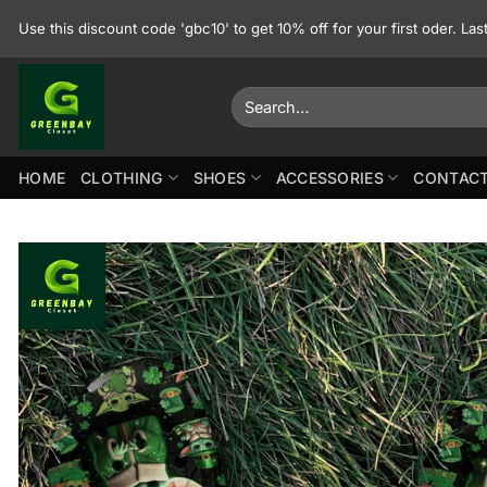
Skip
Use this discount code 'gbc10' to get 10% off for your first oder. La
to
content
Search
for:
HOME
CLOTHING
SHOES
ACCESSORIES
CONTACT