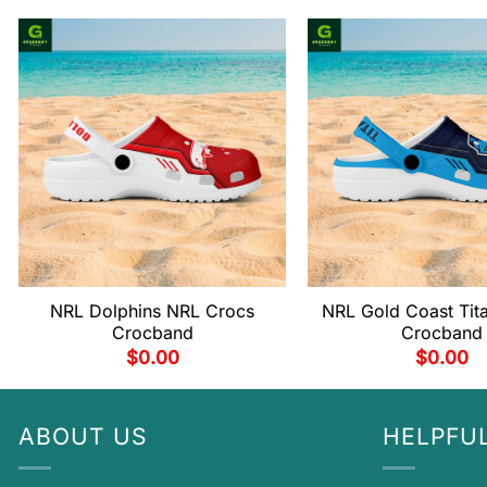
NRL Dolphins NRL Crocs
NRL Gold Coast Tit
Crocband
Crocband
$
0.00
$
0.00
ABOUT US
HELPFUL