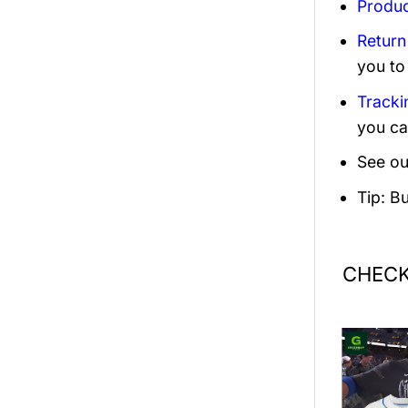
Produc
Return
you to
Tracki
you ca
See ou
Tip: B
CHECK