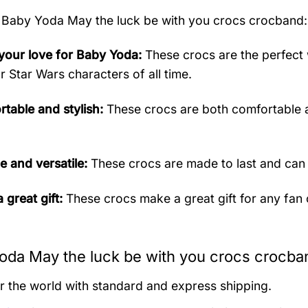
Baby Yoda May the luck be with you crocs crocband:
our love for Baby Yoda:
These crocs are the perfect 
r Star Wars characters of all time.
table and stylish:
These crocs are both comfortable a
e and versatile:
These crocs are made to last and can
 great gift:
These crocs make a great gift for any fan
oda May the luck be with you crocs crocban
er the world with standard and express shipping.