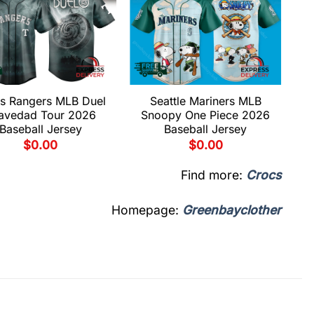
s Rangers MLB Duel
Seattle Mariners MLB
avedad Tour 2026
Snoopy One Piece 2026
Baseball Jersey
Baseball Jersey
$
0.00
$
0.00
Find more:
Crocs
Homepage:
Greenbayclother