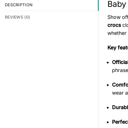
Baby 
DESCRIPTION
Show off
REVIEWS (0)
crocs
cl
whether 
Key feat
Offici
phrase
Comfor
wear a
Durabl
Perfec