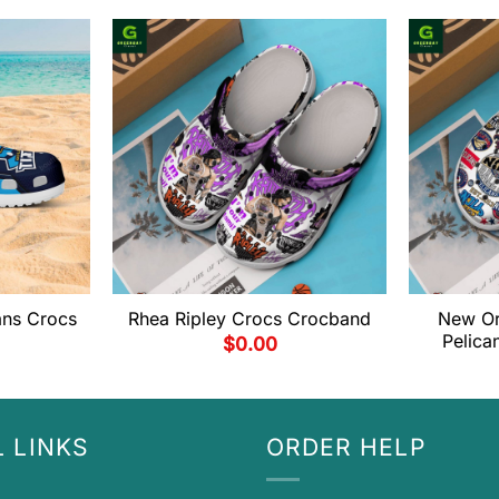
ans Crocs
Rhea Ripley Crocs Crocband
New Or
Pelica
$
0.00
 LINKS
ORDER HELP