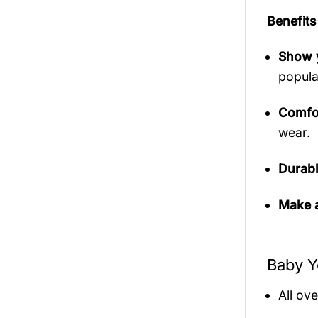
Benefits
Show y
popula
Comfor
wear.
Durabl
Make a
Baby Y
All ov