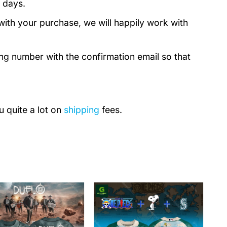
 days.
with your purchase, we will happily work with
ing number with the confirmation email so that
u quite a lot on
shipping
fees.