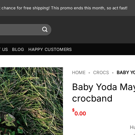
st chance for free shipping! This promo ends this month, so act fast!
 US
BLOG
HAPPY CUSTOMERS
HOME
•
CROCS
•
BABY Y
Baby Yoda May 
crocband
$
0.00
Hu