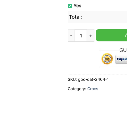
Yes
Total:
Baby Yoda May the luck be 
SKU:
gbc-dat-2404-1
Category:
Crocs