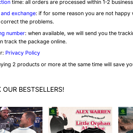
tion
time: all orders are processed within 1-2 business
 and exchange
: if for some reason you are not happy 
 correct the problems.
ng number
: when available, we will send you the track
n track the package online.
r:
Privacy Policy
uying 2 products or more at the same time will save yo
 OUR BESTSELLERS!