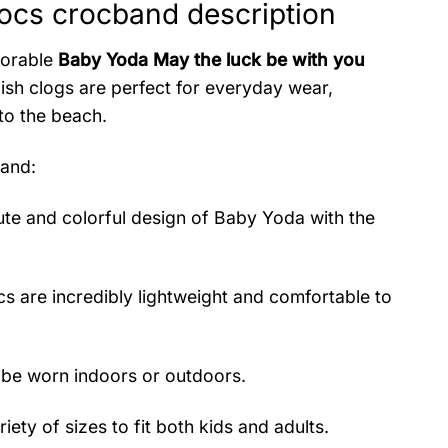
ocs crocband description
dorable
Baby Yoda May the luck be with you
sh clogs are perfect for everyday wear,
to the beach.
band
:
te and colorful design of Baby Yoda with the
s are incredibly lightweight and comfortable to
 be worn indoors or outdoors.
iety of sizes to fit both kids and adults.