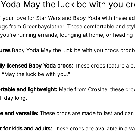
Yoda May the luck be with you cr
 your love for Star Wars and Baby Yoda with these a
ogs from Greenbayclother. These comfortable and styli
you’re running errands, lounging at home, or heading 
ures
Baby Yoda May the luck be with you crocs croc
ally licensed Baby Yoda crocs:
These crocs feature a cu
 “May the luck be with you.”
table and lightweight:
Made from Croslite, these croc
ll day long.
e and versatile:
These crocs are made to last and can
t for kids and adults:
These crocs are available in a var