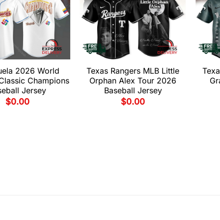
uela 2026 World
Texas Rangers MLB Little
Texa
 Classic Champions
Orphan Alex Tour 2026
Gr
eball Jersey
Baseball Jersey
$
0.00
$
0.00