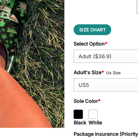
SIZE CHART
Select Option
*
Adult's Size
*
Us Size
Sole Color
*
Black
White
Package insurance (Priorit