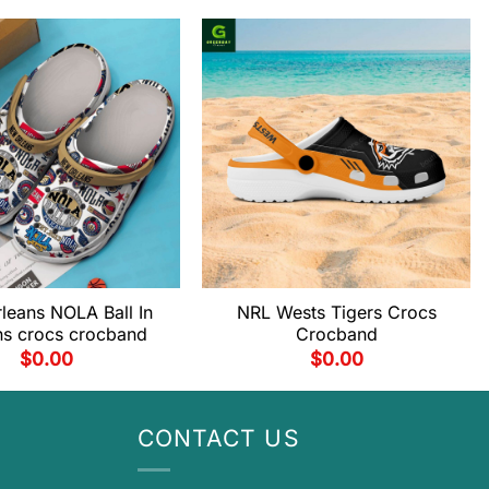
leans NOLA Ball In
NRL Wests Tigers Crocs
ns crocs crocband
Crocband
$
0.00
$
0.00
CONTACT US