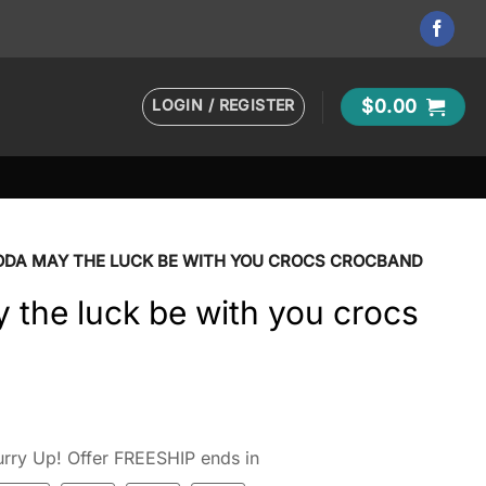
LOGIN / REGISTER
$
0.00
ODA MAY THE LUCK BE WITH YOU CROCS CROCBAND
the luck be with you crocs
rry Up! Offer FREESHIP ends in