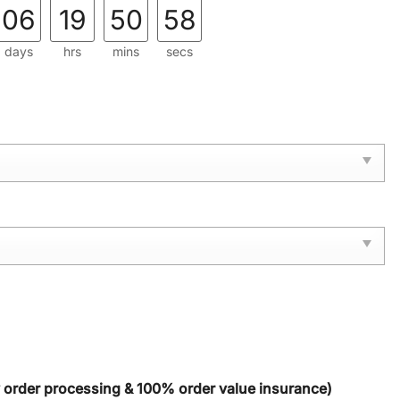
06
19
50
56
days
hrs
mins
secs
y order processing & 100% order value insurance)