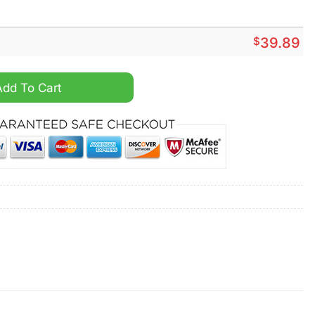
$
39.89
with you crocs crocband quantity
Add To Cart