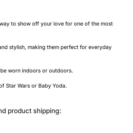
way to show off your love for one of the most
nd stylish, making them perfect for everyday
 be worn indoors or outdoors.
 of Star Wars or Baby Yoda.
d product shipping: