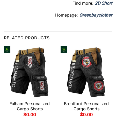
Find more:
2D Short
Homepage:
Greenbayclother
RELATED PRODUCTS
Fulham Personalized
Brentford Personalized
Cargo Shorts
Cargo Shorts
$
0.00
$
0.00