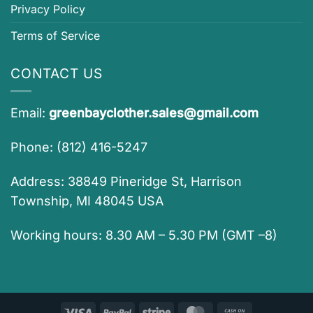
Privacy Policy
Terms of Service
CONTACT US
Email:
greenbayclother.sales@gmail.com
Phone: (812) 416-5247
Address: 38849 Pineridge St, Harrison
Township, MI 48045 USA
Working hours: 8.30 AM – 5.30 PM (GMT –8)
Visa
PayPal
Stripe
MasterCard
Cash