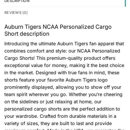
DESCRIPTION
REVIEWS (0)
Auburn Tigers NCAA Personalized Cargo
Short description
Introducing the ultimate Auburn Tigers fan apparel that
combines comfort and style: our NCAA Personalized
Cargo Shorts! This premium-quality product offers
exceptional value for money, making it the best choice
in the market. Designed with true fans in mind, these
shorts feature your favorite Auburn Tigers logo
prominently displayed, allowing you to show off your
team spirit wherever you go. Whether you’re cheering
on the sidelines or just relaxing at home, our
personalized cargo shorts are the perfect addition to
your wardrobe. Crafted from durable materials in a
variety of sizes, they are built to last and provide