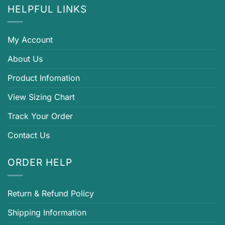
HELPFUL LINKS
My Account
About Us
Product Infomation
View Sizing Chart
Track Your Order
Contact Us
ORDER HELP
Return & Refund Policy
Shipping Information