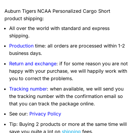
Auburn Tigers NCAA Personalized Cargo Short
product shipping:
All over the world with standard and express
shipping.
Production
time: all orders are processed within 1-2
business days.
Return and exchange
: if for some reason you are not
happy with your purchase, we will happily work with
you to correct the problems.
Tracking number
: when available, we will send you
the tracking number with the confirmation email so
that you can track the package online.
See our:
Privacy Policy
Tip: Buying 2 products or more at the same time will
save you quite a lot on
shipping
fees.