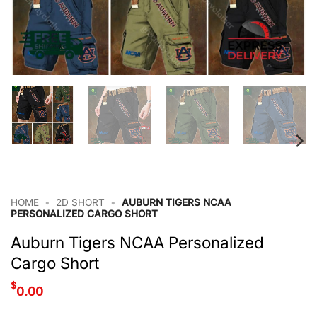
HOME
•
2D SHORT
•
AUBURN TIGERS NCAA
PERSONALIZED CARGO SHORT
Auburn Tigers NCAA Personalized
Cargo Short
$
0.00