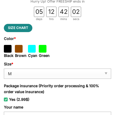
Hurry Up! Offer FREESHIP ends in
05
12
42
01
days
hrs
mins
secs
SIZE CHART
Color
*
Black
Brown
Cyan
Green
Size
*
Package insurance (Priority order processing & 100%
order value insurance)
Yes (2.99$)
Your name