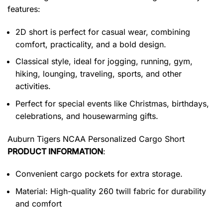
features:
2D short is perfect for casual wear, combining
comfort, practicality, and a bold design.
Classical style, ideal for jogging, running, gym,
hiking, lounging, traveling, sports, and other
activities.
Perfect for special events like Christmas, birthdays,
celebrations, and housewarming gifts.
Auburn Tigers NCAA Personalized Cargo Short
PRODUCT INFORMATION
:
Convenient cargo pockets for extra storage.
Material: High-quality 260 twill fabric for durability
and comfort