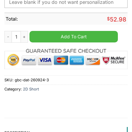
Total:
$
52.98
Auburn Tigers NCAA Personalized Cargo Short quantity
Add To Cart
SKU:
gbc-dat-260924-3
Category:
2D Short