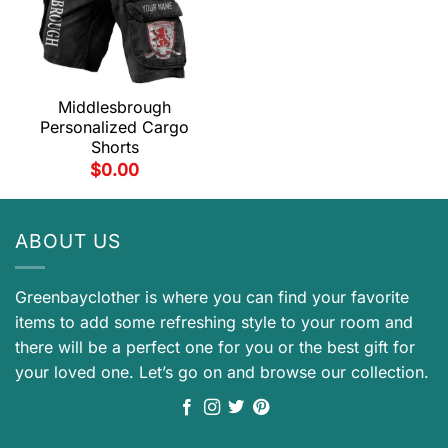
Middlesbrough
Personalized Cargo
Shorts
$
0.00
ABOUT US
Greenbayclother is where you can find your favorite
items to add some refreshing style to your room and
there will be a perfect one for you or the best gift for
your loved one. Let’s go on and browse our collection.