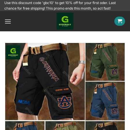
Skip
Use this discount code 'gbc10' to get 10% off for your first oder. Last
chance for free shipping! This promo ends this month, so act fast!
to
content