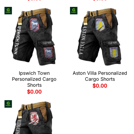
Ipswich Town
Aston Villa Personalized
Personalized Cargo
Cargo Shorts
Shorts
$
0.00
$
0.00