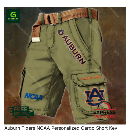
,
Auburn Tigers NCAA Personalized Cargo Short
Key