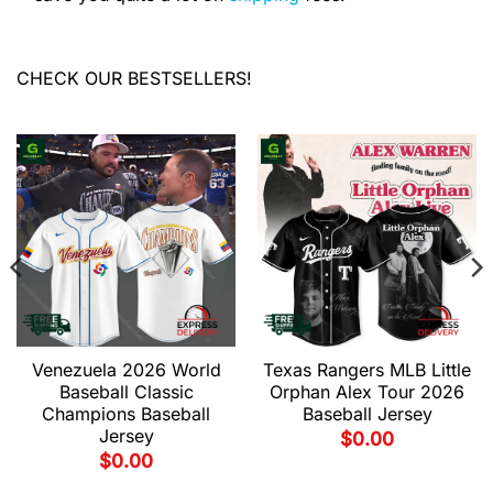
CHECK OUR BESTSELLERS!
Venezuela 2026 World
Texas Rangers MLB Little
Baseball Classic
Orphan Alex Tour 2026
Champions Baseball
Baseball Jersey
Jersey
$
0.00
$
0.00