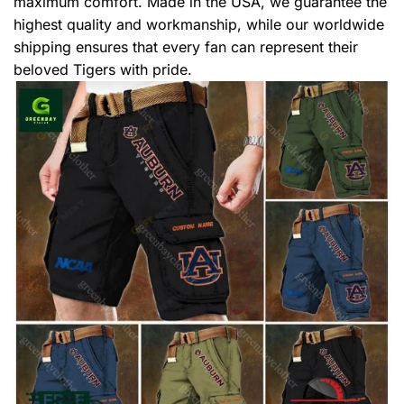
maximum comfort. Made in the USA, we guarantee the
highest quality and workmanship, while our worldwide
shipping ensures that every fan can represent their
beloved Tigers with pride.