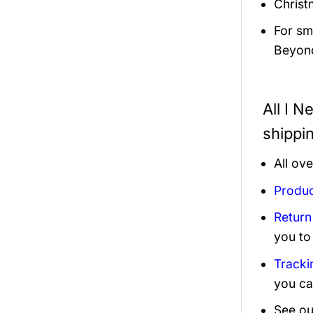
Christ
For sma
Beyond
All I N
shippi
All ov
Produc
Return
you to
Tracki
you ca
See ou