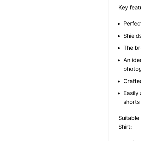
Key feat
Perfec
Shield
The br
An ide
photog
Crafte
Easily
shorts 
Suitable
Shirt: