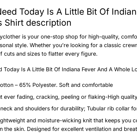
 Need Today Is A Little Bit Of Ind
 Shirt description
clother is your one-stop shop for high-quality, comfo
sonal style. Whether you’re looking for a classic cre
f cuts and sizes to flatter every figure.
ed Today Is A Little Bit Of Indiana Fever And A Whole L
tton – 65% Polyester. Soft and comfortable
t ever fading, cracking, peeling or flaking-High qualit
neck and shoulders for durability; Tubular rib collar f
 lightweight and moisture-wicking knit that keeps you co
 the skin. Designed for excellent ventilation and breath