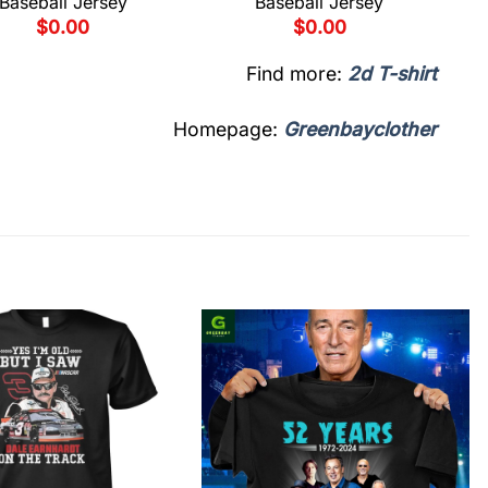
Baseball Jersey
Baseball Jersey
$
0.00
$
0.00
Find more:
2d T-shirt
Homepage:
Greenbayclother