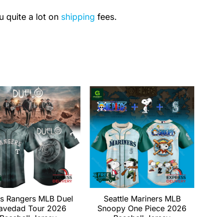
u quite a lot on
shipping
fees.
s Rangers MLB Duel
Seattle Mariners MLB
avedad Tour 2026
Snoopy One Piece 2026