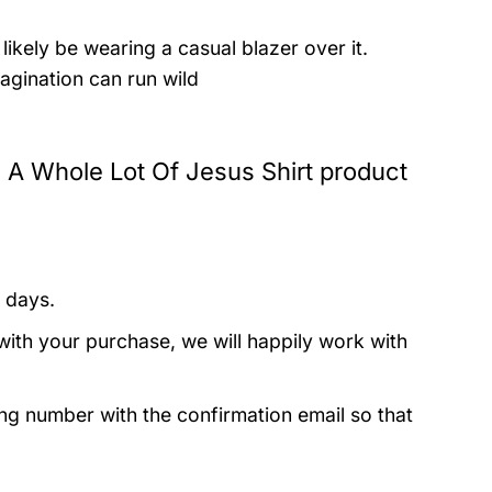
likely be wearing a casual blazer over it.
agination can run wild
nd A Whole Lot Of Jesus Shirt product
 days.
with your purchase, we will happily work with
ing number with the confirmation email so that