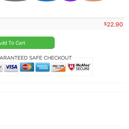
$
22.90
 Bit Of Indiana Fever And A Whole Lot Of Jesus Shirt quantity
Add To Cart