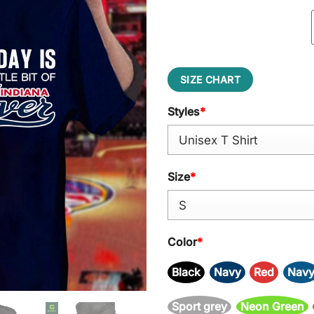
SIZE CHART
Styles
*
Size
*
Color
*
Black
Navy
Red
Nav
Sport grey
Neon Green