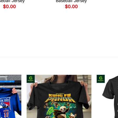
eball Jersey
Baseball Jersey
$
0.00
$
0.00