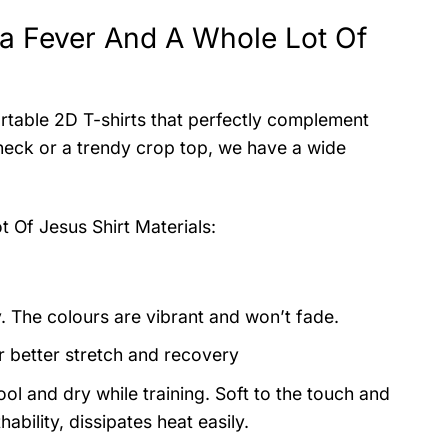
iana Fever And A Whole Lot Of
rtable 2D T-shirts that perfectly complement
wneck or a trendy crop top, we have a wide
ot Of Jesus Shirt
Materials:
y. The colours are vibrant and won’t fade.
or better stretch and recovery
ol and dry while training. Soft to the touch and
ability, dissipates heat easily.