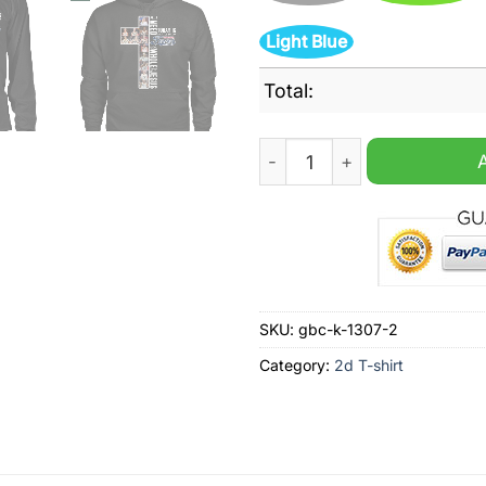
Light Blue
Total:
All I Need Today Is A Little
SKU:
gbc-k-1307-2
Category:
2d T-shirt