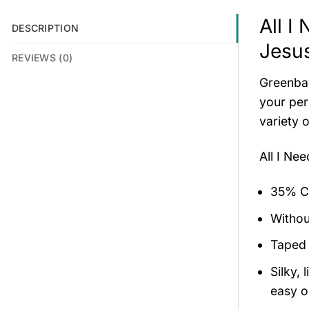
All I
DESCRIPTION
Jesus
REVIEWS (0)
Greenbay
your per
variety o
All I Ne
35% Co
Withou
Taped 
Silky,
easy on