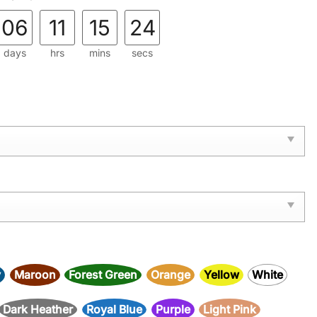
06
11
15
22
days
hrs
mins
secs
y
Maroon
Forest Green
Orange
Yellow
White
Dark Heather
Royal Blue
Purple
Light Pink