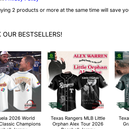
uying 2 products or more at the same time will save yo
 OUR BESTSELLERS!
uela 2026 World
Texas Rangers MLB Little
Texa
 Classic Champions
Orphan Alex Tour 2026
Gr