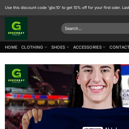
Skip
Use this discount code 'gbc10' to get 10% off for your first oder. La
to
content
Search
for:
HOME
CLOTHING
SHOES
ACCESSORIES
CONTACT