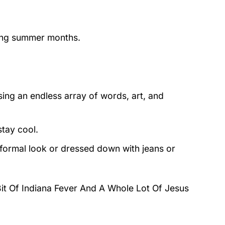
ring summer months.
ing an endless array of words, art, and
stay cool.
 formal look or dressed down with jeans or
 Bit Of Indiana Fever And A Whole Lot Of Jesus