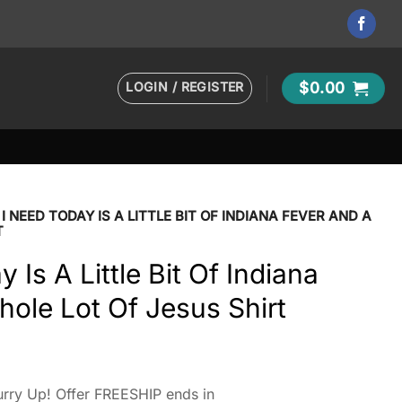
LOGIN / REGISTER
$
0.00
 I NEED TODAY IS A LITTLE BIT OF INDIANA FEVER AND A
T
y Is A Little Bit Of Indiana
ole Lot Of Jesus Shirt
rry Up! Offer FREESHIP ends in