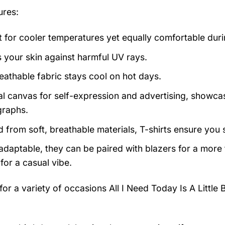
ures:
t for cooler temperatures yet equally comfortable du
s your skin against harmful UV rays.
eathable fabric stays cool on hot days.
al canvas for self-expression and advertising, showcas
raphs.
d from soft, breathable materials, T-shirts ensure you 
 adaptable, they can be paired with blazers for a more
for a casual vibe.
 for a variety of occasions
All I Need Today Is A Little