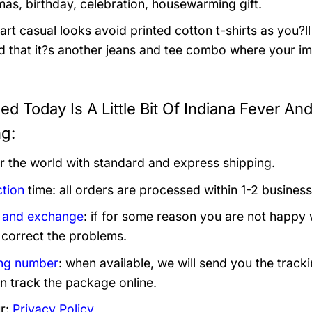
mas, birthday, celebration, housewarming gift.
rt casual looks avoid printed cotton t-shirts as you?ll 
 that it?s another jeans and tee combo where your im
eed Today Is A Little Bit Of Indiana Fever A
ng:
er the world with standard and express shipping.
tion
time: all orders are processed within 1-2 business
 and exchange
: if for some reason you are not happy 
 correct the problems.
ng number
: when available, we will send you the track
n track the package online.
r:
Privacy Policy