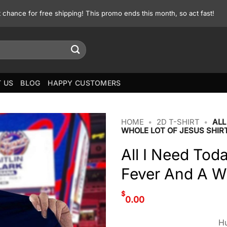
st chance for free shipping! This promo ends this month, so act fast!
 US
BLOG
HAPPY CUSTOMERS
HOME
•
2D T-SHIRT
•
ALL
WHOLE LOT OF JESUS SHIR
All I Need Toda
Fever And A Wh
$
0.00
Hu