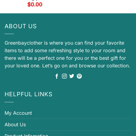
$
0.00
ABOUT US
Greenbayclother is where you can find your favorite
items to add some refreshing style to your room and
there will be a perfect one for you or the best gift for
your loved one. Let’s go on and browse our collection.
HELPFUL LINKS
My Account
About Us
Product Infomation