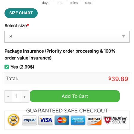
days
hrs
mins
secs
SIZE CHART
Select size
*
Package insurance (Priority order processing & 100%
order value insurance)
Yes (2.99$)
Total:
$
39.89
Zero One The Duke Of Hazzard Ugly Christmas Sweater quanti
Add To Cart