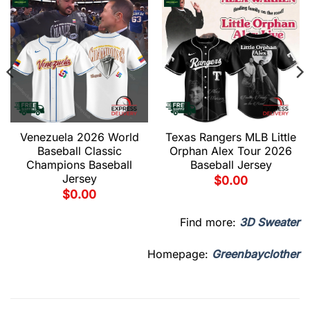
Venezuela 2026 World
Texas Rangers MLB Little
Baseball Classic
Orphan Alex Tour 2026
Champions Baseball
Baseball Jersey
Jersey
$
0.00
$
0.00
Find more:
3D Sweater
Homepage:
Greenbayclother