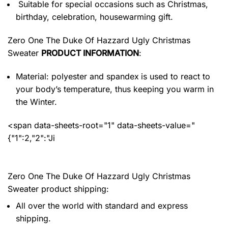
Suitable for special occasions such as Christmas,
birthday, celebration, housewarming gift.
Zero One The Duke Of Hazzard Ugly Christmas
Sweater
PRODUCT INFORMATION
:
Material: polyester and spandex
is used to react to
your body’s temperature, thus keeping you warm in
the Winter.
<span data-sheets-root="1" data-sheets-value="
{"1":2,"2":"Ji
Zero One The Duke Of Hazzard Ugly Christmas
Sweater product shipping:
All over the world with standard and express
shipping.