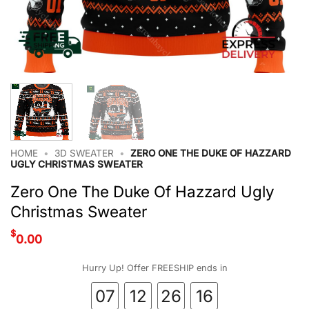
HOME
•
3D SWEATER
•
ZERO ONE THE DUKE OF HAZZARD
UGLY CHRISTMAS SWEATER
Zero One The Duke Of Hazzard Ugly
Christmas Sweater
$
0.00
Hurry Up! Offer FREESHIP ends in
07
12
26
16