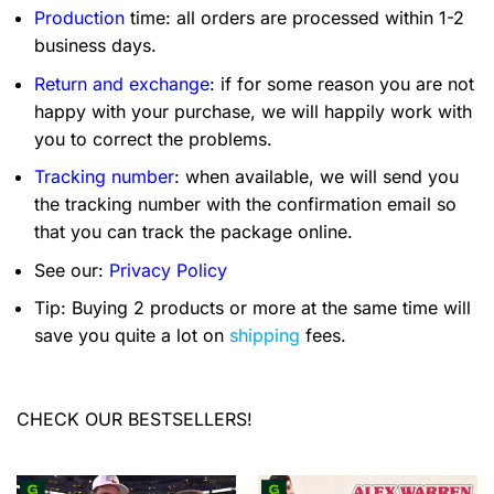
Production
time: all orders are processed within 1-2
business days.
Return and exchange
: if for some reason you are not
happy with your purchase, we will happily work with
you to correct the problems.
Tracking number
: when available, we will send you
the tracking number with the confirmation email so
that you can track the package online.
See our:
Privacy Policy
Tip: Buying 2 products or more at the same time will
save you quite a lot on
shipping
fees.
CHECK OUR BESTSELLERS!