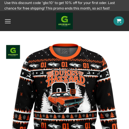
Skip
Use this discount code 'gbc10' to get 10% off for your first oder. Last
chance for free shipping! This promo ends this month, so act fast!
to
content