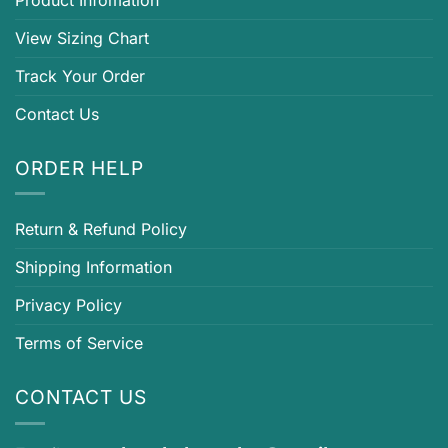
View Sizing Chart
Track Your Order
Contact Us
ORDER HELP
Return & Refund Policy
Shipping Information
Privacy Policy
Terms of Service
CONTACT US