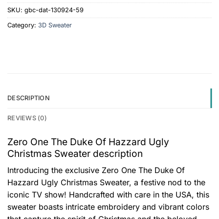
SKU:
gbc-dat-130924-59
Category:
3D Sweater
DESCRIPTION
REVIEWS (0)
Zero One The Duke Of Hazzard Ugly
Christmas Sweater description
Introducing the exclusive Zero One The Duke Of
Hazzard Ugly Christmas Sweater, a festive nod to the
iconic TV show! Handcrafted with care in the USA, this
sweater boasts intricate embroidery and vibrant colors
that capture the spirit of Christmas and the beloved