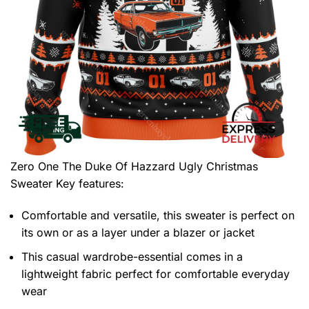
Zero One The Duke Of Hazzard Ugly Christmas
Sweater
Key features:
Comfortable and versatile, this sweater is perfect on
its own or as a layer under a blazer or jacket
This casual wardrobe-essential comes in a
lightweight fabric perfect for comfortable everyday
wear