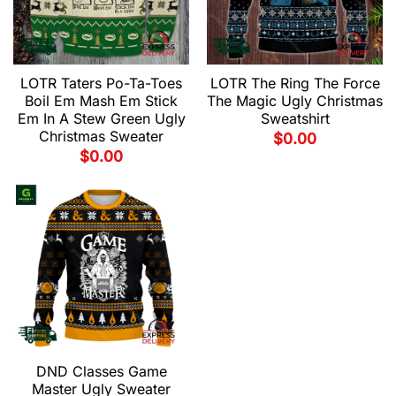
LOTR Taters Po-Ta-Toes
LOTR The Ring The Force
Boil Em Mash Em Stick
The Magic Ugly Christmas
Em In A Stew Green Ugly
Sweatshirt
Christmas Sweater
$
0.00
$
0.00
DND Classes Game
Master Ugly Sweater