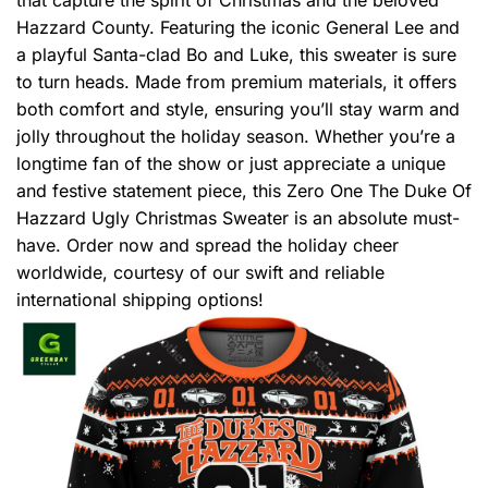
Hazzard County. Featuring the iconic General Lee and
a playful Santa-clad Bo and Luke, this sweater is sure
to turn heads. Made from premium materials, it offers
both comfort and style, ensuring you’ll stay warm and
jolly throughout the holiday season. Whether you’re a
longtime fan of the show or just appreciate a unique
and festive statement piece, this Zero One The Duke Of
Hazzard Ugly Christmas Sweater is an absolute must-
have. Order now and spread the holiday cheer
worldwide, courtesy of our swift and reliable
international shipping options!