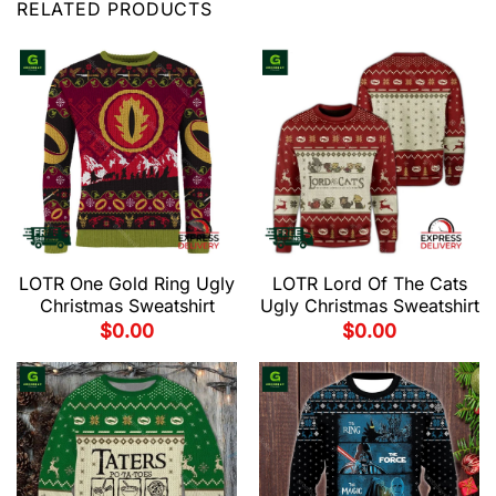
RELATED PRODUCTS
LOTR One Gold Ring Ugly
LOTR Lord Of The Cats
Christmas Sweatshirt
Ugly Christmas Sweatshirt
$
0.00
$
0.00