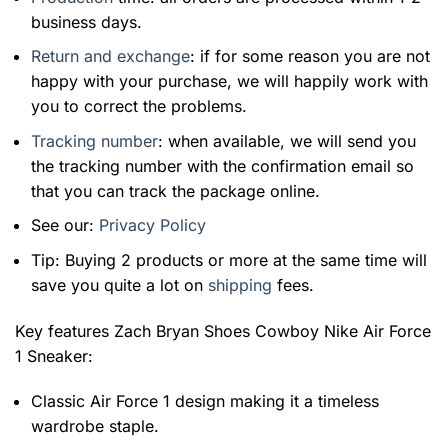
business days.
Return and exchange
: if for some reason you are not
happy with your purchase, we will happily work with
you to correct the problems.
Tracking number
: when available, we will send you
the tracking number with the confirmation email so
that you can track the package online.
See our:
Privacy Policy
Tip: Buying 2 products or more at the same time will
save you quite a lot on
shipping
fees.
Key features
Zach Bryan Shoes Cowboy Nike Air Force
1 Sneaker
:
Classic Air Force 1 design making it a timeless
wardrobe staple.