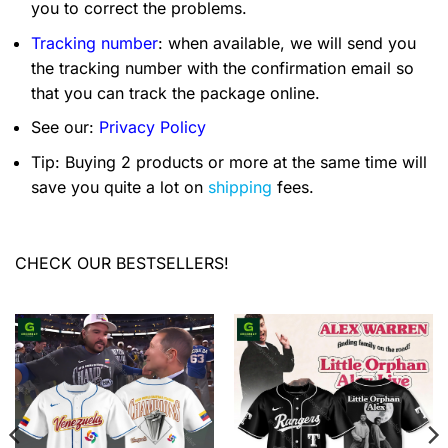
you to correct the problems.
Tracking number
: when available, we will send you
the tracking number with the confirmation email so
that you can track the package online.
See our:
Privacy Policy
Tip: Buying 2 products or more at the same time will
save you quite a lot on
shipping
fees.
CHECK OUR BESTSELLERS!