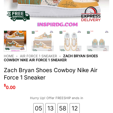
HOME
•
AIR FORCE 1 SNEAKER
•
ZACH BRYAN SHOES
COWBOY NIKE AIR FORCE 1 SNEAKER
Zach Bryan Shoes Cowboy Nike Air
Force 1 Sneaker
$
0.00
Hurry Up! Offer FREESHIP ends in
05
13
58
11