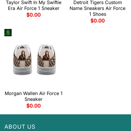
Taylor Swift In My Swiftie
Detroit Tigers Custom
Era Air Force 1 Sneaker
Name Sneakers Air Force
1 Shoes
$
0.00
$
0.00
Morgan Wallen Air Force 1
Sneaker
$
0.00
ABOUT US