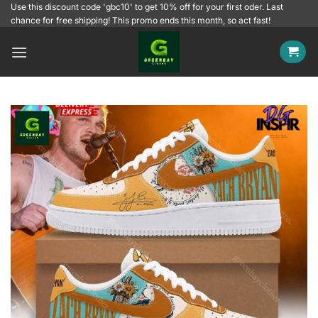
Skip
Use this discount code 'gbc10' to get 10% off for your first oder. Last
chance for free shipping! This promo ends this month, so act fast!
to
content