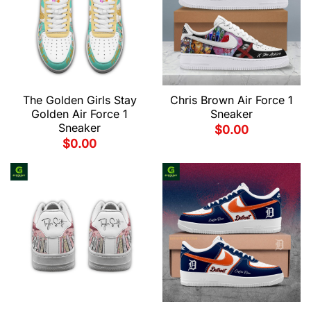
The Golden Girls Stay
Chris Brown Air Force 1
Golden Air Force 1
Sneaker
Sneaker
$
0.00
$
0.00