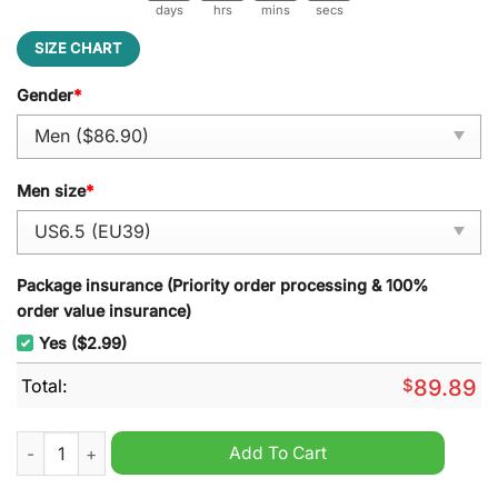
days
hrs
mins
secs
SIZE CHART
Gender
*
Men size
*
Package insurance (Priority order processing & 100%
order value insurance)
Yes ($2.99)
Total:
$
89.89
Zach Bryan Shoes Cowboy Nike Air Force 1 Sneaker quantity
Add To Cart