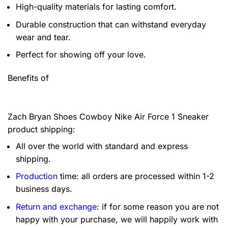
High-quality materials for lasting comfort.
Durable construction that can withstand everyday
wear and tear.
Perfect for showing off your love.
Benefits of
Zach Bryan Shoes Cowboy Nike Air Force 1 Sneaker
product shipping:
All over the world with standard and express
shipping.
Production
time: all orders are processed within 1-2
business days.
Return and exchange
: if for some reason you are not
happy with your purchase, we will happily work with