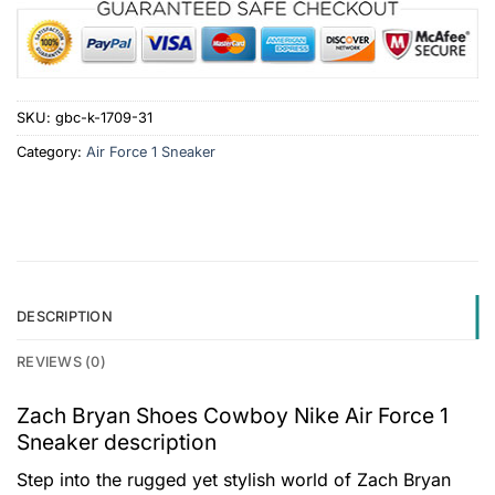
SKU:
gbc-k-1709-31
Category:
Air Force 1 Sneaker
DESCRIPTION
REVIEWS (0)
Zach Bryan Shoes Cowboy Nike Air Force 1
Sneaker description
Step into the rugged yet stylish world of Zach Bryan