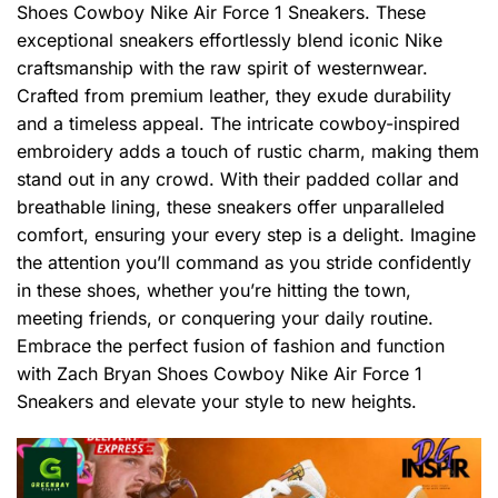
Shoes Cowboy Nike Air Force 1 Sneakers. These
exceptional sneakers effortlessly blend iconic Nike
craftsmanship with the raw spirit of westernwear.
Crafted from premium leather, they exude durability
and a timeless appeal. The intricate cowboy-inspired
embroidery adds a touch of rustic charm, making them
stand out in any crowd. With their padded collar and
breathable lining, these sneakers offer unparalleled
comfort, ensuring your every step is a delight. Imagine
the attention you’ll command as you stride confidently
in these shoes, whether you’re hitting the town,
meeting friends, or conquering your daily routine.
Embrace the perfect fusion of fashion and function
with Zach Bryan Shoes Cowboy Nike Air Force 1
Sneakers and elevate your style to new heights.