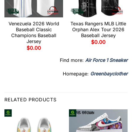
Venezuela 2026 World
Texas Rangers MLB Little
Baseball Classic
Orphan Alex Tour 2026
Champions Baseball
Baseball Jersey
Jersey
$
0.00
$
0.00
Find more:
Air Force 1 Sneaker
Homepage:
Greenbayclother
RELATED PRODUCTS