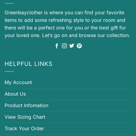
Greenbayclother is where you can find your favorite
items to add some refreshing style to your room and
there will be a perfect one for you or the best gift for
your loved one. Let’s go on and browse our collection.
HELPFUL LINKS
My Account
About Us
Product Infomation
View Sizing Chart
Track Your Order