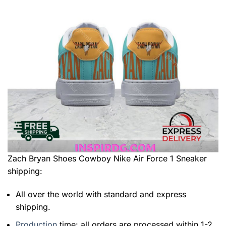
Zach Bryan Shoes Cowboy Nike Air Force 1 Sneaker
shipping:
All over the world with standard and express
shipping.
Production
time: all orders are processed within 1-2