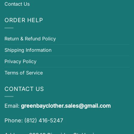
Contact Us
ORDER HELP
Return & Refund Policy
Shipping Information
Privacy Policy
Terms of Service
CONTACT US
Email:
greenbayclother.sales@gmail.com
Phone: (812) 416-5247