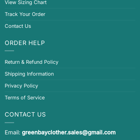
View Sizing Chart
Track Your Order
Contact Us
ORDER HELP
Return & Refund Policy
Shipping Information
Privacy Policy
Terms of Service
CONTACT US
Email:
greenbayclother.sales@gmail.com