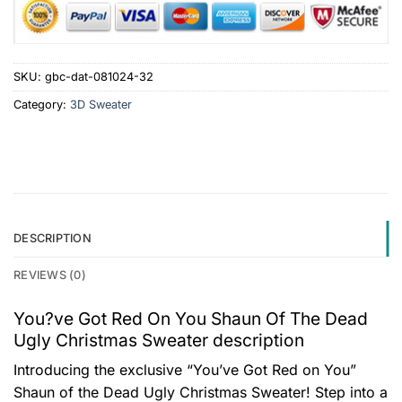
SKU:
gbc-dat-081024-32
Category:
3D Sweater
DESCRIPTION
REVIEWS (0)
You?ve Got Red On You Shaun Of The Dead
Ugly Christmas Sweater description
Introducing the exclusive “You’ve Got Red on You”
Shaun of the Dead Ugly Christmas Sweater! Step into a