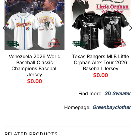
Venezuela 2026 World
Texas Rangers MLB Little
Baseball Classic
Orphan Alex Tour 2026
Champions Baseball
Baseball Jersey
Jersey
$
0.00
$
0.00
Find more:
3D Sweater
Homepage:
Greenbayclother
RELATED PRODUCTS