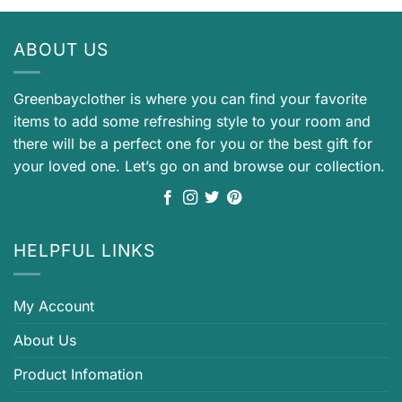
ABOUT US
Greenbayclother is where you can find your favorite
items to add some refreshing style to your room and
there will be a perfect one for you or the best gift for
your loved one. Let’s go on and browse our collection.
HELPFUL LINKS
My Account
About Us
Product Infomation