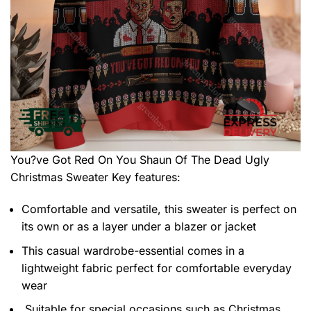
You?ve Got Red On You Shaun Of The Dead Ugly
Christmas Sweater
Key features:
Comfortable and versatile, this sweater is perfect on
its own or as a layer under a blazer or jacket
This casual wardrobe-essential comes in a
lightweight fabric perfect for comfortable everyday
wear
Suitable for special occasions such as Christmas,