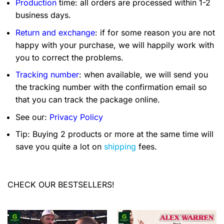
Production
time: all orders are processed within 1-2
business days.
Return and exchange
: if for some reason you are not
happy with your purchase, we will happily work with
you to correct the problems.
Tracking number
: when available, we will send you
the tracking number with the confirmation email so
that you can track the package online.
See our:
Privacy Policy
Tip: Buying 2 products or more at the same time will
save you quite a lot on
shipping
fees.
CHECK OUR BESTSELLERS!