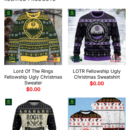
Lord Of The Rings
LOTR Fellowship Ugly
Fellowship Ugly Christmas
Christmas Sweatshirt
Sweater
$
0.00
$
0.00