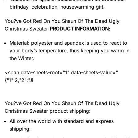
birthday, celebration, housewarming gift.
You?ve Got Red On You Shaun Of The Dead Ugly
Christmas Sweater
PRODUCT INFORMATION
:
Material: polyester and spandex
is used to react to
your body’s temperature, thus keeping you warm in
the Winter.
<span data-sheets-root="1" data-sheets-value="
{"1":2,"2":"Ji
You?ve Got Red On You Shaun Of The Dead Ugly
Christmas Sweater product shipping:
All over the world with standard and express
shipping.