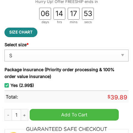
Hurry Up! Offer FREESHIP ends in
06
14
17
52
days
hrs
mins
secs
SIZE CHART
Select size
*
Package insurance (Priority order processing & 100%
order value insurance)
Yes (2.99$)
Total:
$
39.89
You?ve Got Red On You Shaun Of The Dead Ugly Christmas Sw
Add To Cart