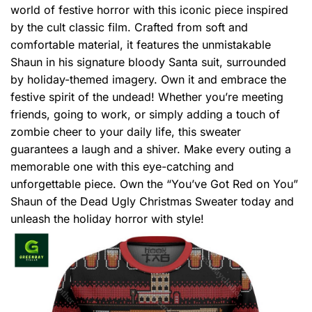
world of festive horror with this iconic piece inspired
by the cult classic film. Crafted from soft and
comfortable material, it features the unmistakable
Shaun in his signature bloody Santa suit, surrounded
by holiday-themed imagery. Own it and embrace the
festive spirit of the undead! Whether you’re meeting
friends, going to work, or simply adding a touch of
zombie cheer to your daily life, this sweater
guarantees a laugh and a shiver. Make every outing a
memorable one with this eye-catching and
unforgettable piece. Own the “You’ve Got Red on You”
Shaun of the Dead Ugly Christmas Sweater today and
unleash the holiday horror with style!