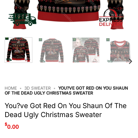
HOME
•
3D SWEATER
•
YOU?VE GOT RED ON YOU SHAUN
OF THE DEAD UGLY CHRISTMAS SWEATER
You?ve Got Red On You Shaun Of The
Dead Ugly Christmas Sweater
$
0.00