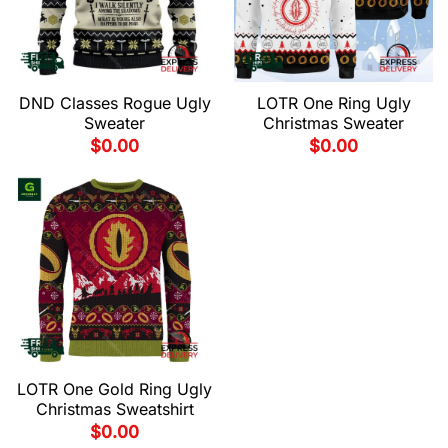
DND Classes Rogue Ugly
LOTR One Ring Ugly
Sweater
Christmas Sweater
$
0.00
$
0.00
LOTR One Gold Ring Ugly
Christmas Sweatshirt
$
0.00