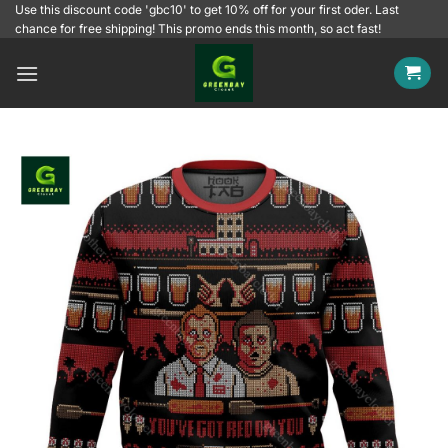
Skip
Use this discount code 'gbc10' to get 10% off for your first oder. Last
chance for free shipping! This promo ends this month, so act fast!
to
content