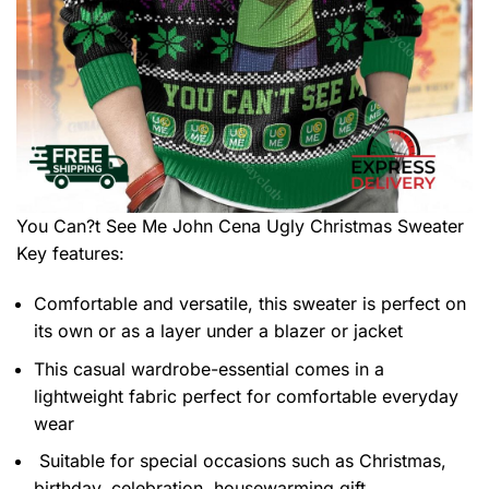
You Can?t See Me John Cena Ugly Christmas Sweater
Key features:
Comfortable and versatile, this sweater is perfect on
its own or as a layer under a blazer or jacket
This casual wardrobe-essential comes in a
lightweight fabric perfect for comfortable everyday
wear
Suitable for special occasions such as Christmas,
birthday, celebration, housewarming gift.