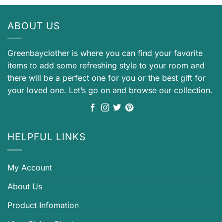
ABOUT US
Greenbayclother is where you can find your favorite
items to add some refreshing style to your room and
there will be a perfect one for you or the best gift for
your loved one. Let’s go on and browse our collection.
HELPFUL LINKS
My Account
About Us
Product Infomation