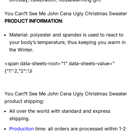
You Can?t See Me John Cena Ugly Christmas Sweater
PRODUCT INFORMATION
:
Material: polyester and spandex
is used to react to
your body’s temperature, thus keeping you warm in
the Winter.
<span data-sheets-root="1" data-sheets-value="
{"1":2,"2":"Ji
You Can?t See Me John Cena Ugly Christmas Sweater
product shipping:
All over the world with standard and express
shipping.
Production
time: all orders are processed within 1-2