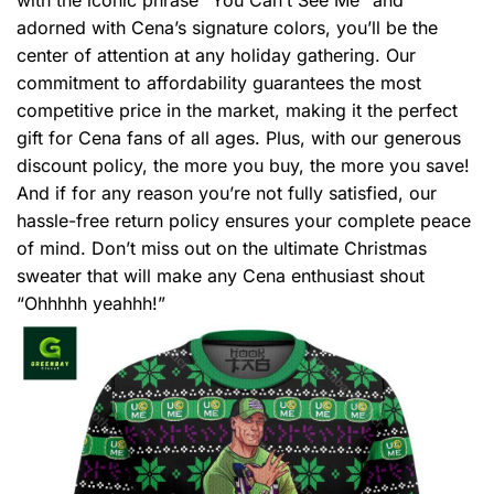
adorned with Cena’s signature colors, you’ll be the
center of attention at any holiday gathering. Our
commitment to affordability guarantees the most
competitive price in the market, making it the perfect
gift for Cena fans of all ages. Plus, with our generous
discount policy, the more you buy, the more you save!
And if for any reason you’re not fully satisfied, our
hassle-free return policy ensures your complete peace
of mind. Don’t miss out on the ultimate Christmas
sweater that will make any Cena enthusiast shout
“Ohhhhh yeahhh!”