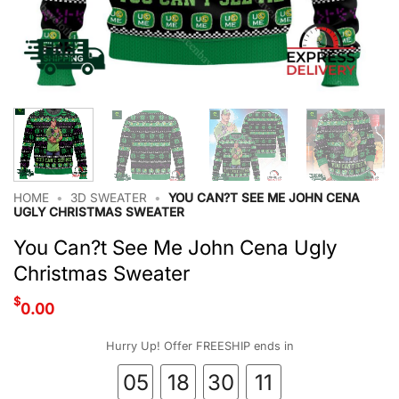
HOME
•
3D SWEATER
•
YOU CAN?T SEE ME JOHN CENA
UGLY CHRISTMAS SWEATER
You Can?t See Me John Cena Ugly
Christmas Sweater
$
0.00
Hurry Up! Offer FREESHIP ends in
05
18
30
10