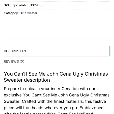
SKU:
gbc-dat-051024-60
Category:
3D Sweater
DESCRIPTION
REVIEWS (0)
You Can?t See Me John Cena Ugly Christmas
Sweater description
Prepare to unleash your inner Cenation with our
exclusive You Can’t See Me John Cena Ugly Christmas
Sweater! Crafted with the finest materials, this festive
piece will turn heads wherever you go. Emblazoned
with the iconic phrase “You Can’t See Me” and