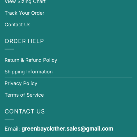
View Sizing Chart
Track Your Order
Contact Us
ORDER HELP
Return & Refund Policy
Shipping Information
Privacy Policy
Terms of Service
CONTACT US
Email:
greenbayclother.sales@gmail.com