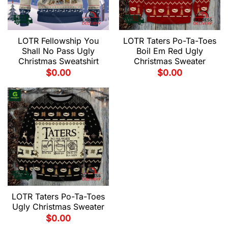
LOTR Fellowship You
LOTR Taters Po-Ta-Toes
Shall No Pass Ugly
Boil Em Red Ugly
Christmas Sweatshirt
Christmas Sweater
$
0.00
$
0.00
LOTR Taters Po-Ta-Toes
Ugly Christmas Sweater
$
0.00