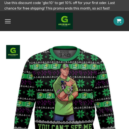
Skip
Use this discount code 'gbc10' to get 10% off for your first oder. Last
chance for free shipping! This promo ends this month, so act fast!
to
content