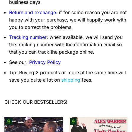
business days.
Return and exchange
: if for some reason you are not
happy with your purchase, we will happily work with
you to correct the problems.
Tracking number
: when available, we will send you
the tracking number with the confirmation email so
that you can track the package online.
See our:
Privacy Policy
Tip: Buying 2 products or more at the same time will
save you quite a lot on
shipping
fees.
CHECK OUR BESTSELLERS!