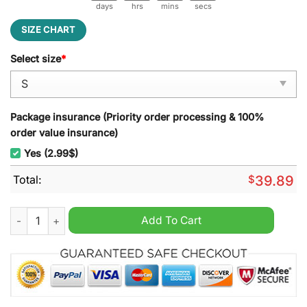
days
hrs
mins
secs
SIZE CHART
Select size
*
Package insurance (Priority order processing & 100%
order value insurance)
Yes (2.99$)
Total:
$
39.89
You Can?t See Me John Cena Ugly Christmas Sweater quantit
Add To Cart