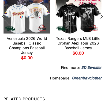
Venezuela 2026 World
Texas Rangers MLB Little
Baseball Classic
Orphan Alex Tour 2026
Champions Baseball
Baseball Jersey
Jersey
$
0.00
$
0.00
Find more:
3D Sweater
Homepage:
Greenbayclother
RELATED PRODUCTS