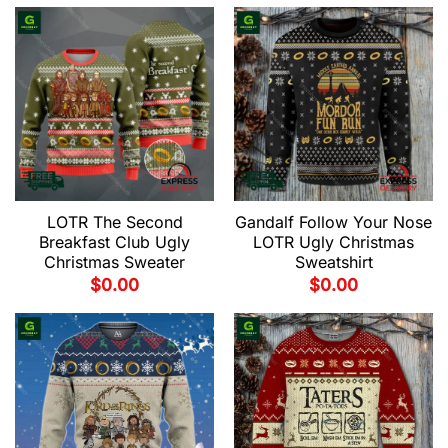
LOTR The Second
Gandalf Follow Your Nose
Breakfast Club Ugly
LOTR Ugly Christmas
Christmas Sweater
Sweatshirt
$
0.00
$
0.00