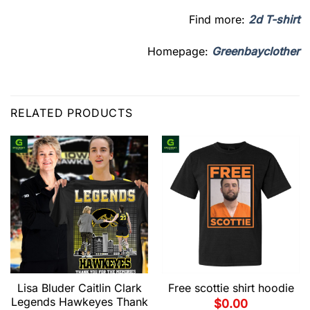
Find more:
2d T-shirt
Homepage:
Greenbayclother
RELATED PRODUCTS
Lisa Bluder Caitlin Clark
Free scottie shirt hoodie
Legends Hawkeyes Thank
$
0.00