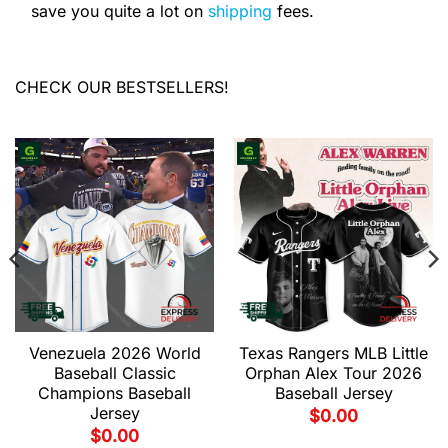
save you quite a lot on
shipping
fees.
CHECK OUR BESTSELLERS!
Venezuela 2026 World
Texas Rangers MLB Little
Baseball Classic
Orphan Alex Tour 2026
Champions Baseball
Baseball Jersey
Jersey
$
0.00
$
0.00