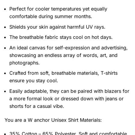
Perfect for cooler temperatures yet equally
comfortable during summer months.
Shields your skin against harmful UV rays.
The breathable fabric stays cool on hot days.
An ideal canvas for self-expression and advertising,
showcasing an endless array of words, art, and
photographs.
Crafted from soft, breathable materials, T-shirts
ensure you stay cool.
Easily adaptable, they can be paired with blazers for
a more formal look or dressed down with jeans or
shorts for a casual vibe.
You are a W anchor Unisex Shirt
Materials:
35% Cotton – 65% Polyester. Soft and comfortable