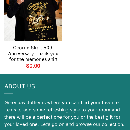
George Strait 50th
Anniversary Thank you
for the memories shirt
$
0.00
ABOUT US
Greenbayclother is where you can find your favorite
items to add some refreshing style to your room and
there will be a perfect one for you or the best gift for
your loved one. Let’s go on and browse our collection.