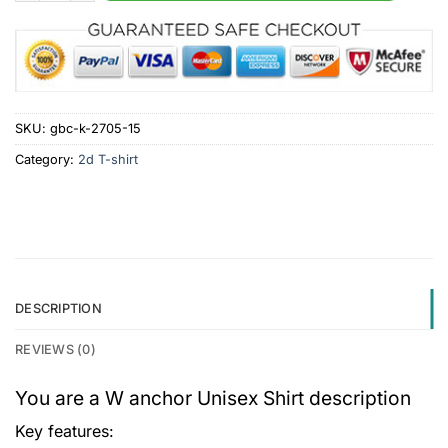
SKU:
gbc-k-2705-15
Category:
2d T-shirt
DESCRIPTION
REVIEWS (0)
You are a W anchor Unisex Shirt description
Key features: