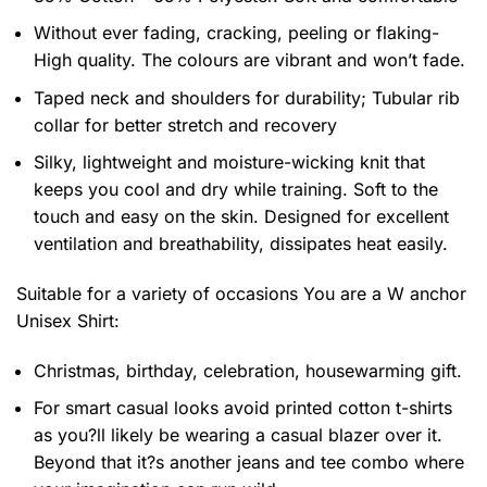
Without ever fading, cracking, peeling or flaking-
High quality. The colours are vibrant and won’t fade.
Taped neck and shoulders for durability; Tubular rib
collar for better stretch and recovery
Silky, lightweight and moisture-wicking knit that
keeps you cool and dry while training. Soft to the
touch and easy on the skin. Designed for excellent
ventilation and breathability, dissipates heat easily.
Suitable for a variety of occasions
You are a W anchor
Unisex Shirt:
Christmas, birthday, celebration, housewarming gift.
For smart casual looks avoid printed cotton t-shirts
as you?ll likely be wearing a casual blazer over it.
Beyond that it?s another jeans and tee combo where