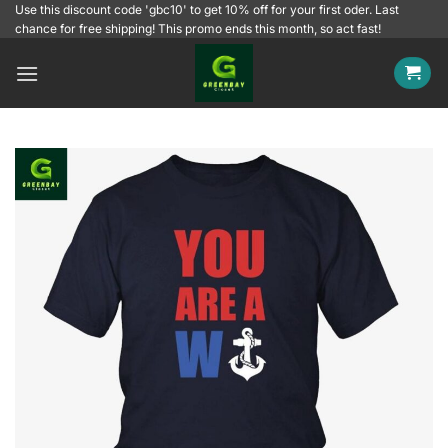
Skip
Use this discount code 'gbc10' to get 10% off for your first oder. Last
chance for free shipping! This promo ends this month, so act fast!
to
content