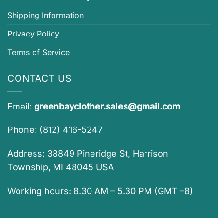
Shipping Information
Privacy Policy
Terms of Service
CONTACT US
Email:
greenbayclother.sales@gmail.com
Phone: (812) 416-5247
Address: 38849 Pineridge St, Harrison
Township, MI 48045 USA
Working hours: 8.30 AM – 5.30 PM (GMT –8)