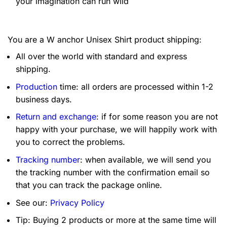
your imagination can run wild
You are a W anchor Unisex Shirt product shipping:
All over the world with standard and express
shipping.
Production
time: all orders are processed within 1-2
business days.
Return and exchange
: if for some reason you are not
happy with your purchase, we will happily work with
you to correct the problems.
Tracking number
: when available, we will send you
the tracking number with the confirmation email so
that you can track the package online.
See our:
Privacy Policy
Tip: Buying 2 products or more at the same time will