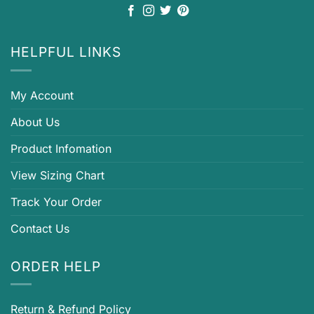
HELPFUL LINKS
My Account
About Us
Product Infomation
View Sizing Chart
Track Your Order
Contact Us
ORDER HELP
Return & Refund Policy