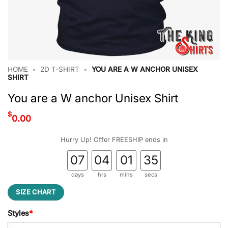
HOME
•
2D T-SHIRT
•
YOU ARE A W ANCHOR UNISEX
SHIRT
You are a W anchor Unisex Shirt
$
0.00
Hurry Up! Offer FREESHIP ends in
07
04
01
34
days
hrs
mins
secs
SIZE CHART
Styles
*