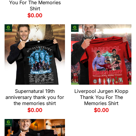
You For The Memories
Shirt
$
0.00
Supernatural 19th
Liverpool Jurgen Klopp
anniversary thank you for
Thank You For The
the memories shirt
Memories Shirt
$
0.00
$
0.00