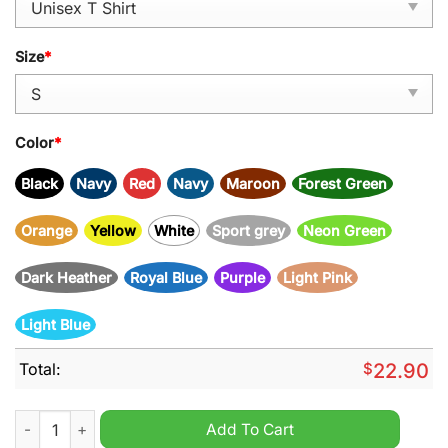
Size
*
Color
*
Black
Navy
Red
Navy
Maroon
Forest Green
Orange
Yellow
White
Sport grey
Neon Green
Dark Heather
Royal Blue
Purple
Light Pink
Light Blue
Total:
$
22.90
You are a W anchor Unisex Shirt quantity
Add To Cart