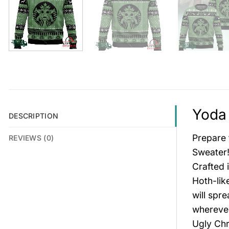
Yoda 
DESCRIPTION
Prepare 
REVIEWS (0)
Sweater!
Crafted 
Hoth-lik
will spr
wherever
Ugly Chr