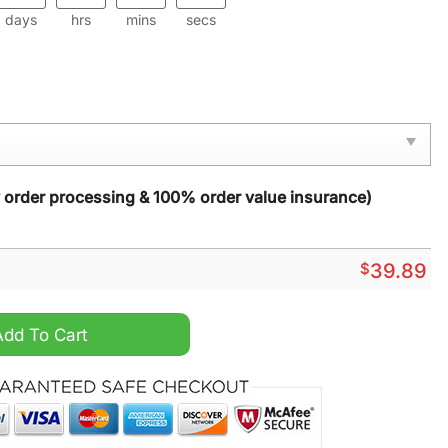
days
hrs
mins
secs
y order processing & 100% order value insurance)
$
39.89
mas Sweater quantity
Add To Cart