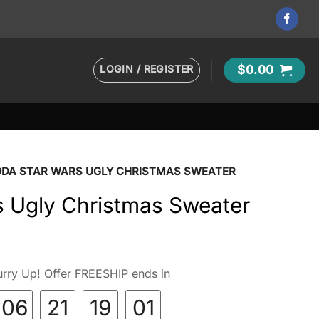
LOGIN / REGISTER
$
0.00
ODA STAR WARS UGLY CHRISTMAS SWEATER
s Ugly Christmas Sweater
rry Up! Offer FREESHIP ends in
06
21
19
00