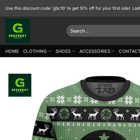
Skip
Use this discount code 'gbc10' to get 10% off for your first oder. La
to
content
Search
for:
HOME
CLOTHING
SHOES
ACCESSORIES
CONTACT