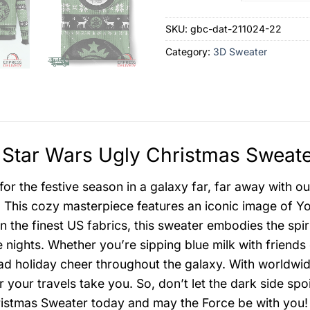
SKU:
gbc-dat-211024-22
Category:
3D Sweater
Star Wars Ugly Christmas Sweate
for the festive season in a galaxy far, far away with 
 This cozy masterpiece features an iconic image of Yo
in the finest US fabrics, this sweater embodies the spi
e nights. Whether you’re sipping blue milk with friends
ead holiday cheer throughout the galaxy. With worldwi
 your travels take you. So, don’t let the dark side sp
istmas Sweater today and may the Force be with you!