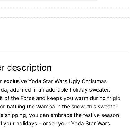
r description
our exclusive Yoda Star Wars Ugly Christmas
da, adorned in an adorable holiday sweater.
rit of the Force and keeps you warm during frigid
 or battling the Wampa in the snow, this sweater
de shipping, you can embrace the festive season
oil your holidays – order your Yoda Star Wars