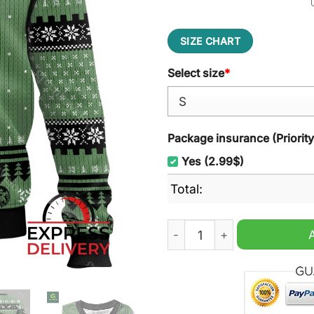
SIZE CHART
Select size
*
Package insurance (Priorit
Yes (2.99$)
Total:
Yoda Star Wars Ugly Christ