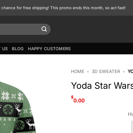
st chance for free shipping! This promo ends this month, so act fast!
 US
BLOG
HAPPY CUSTOMERS
HOME
•
3D SWEATER
•
Y
Yoda Star War
$
0.00
Hu