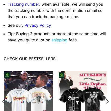
Tracking number
: when available, we will send you
the tracking number with the confirmation email so
that you can track the package online.
See our:
Privacy Policy
Tip: Buying 2 products or more at the same time will
save you quite a lot on
shipping
fees.
CHECK OUR BESTSELLERS!