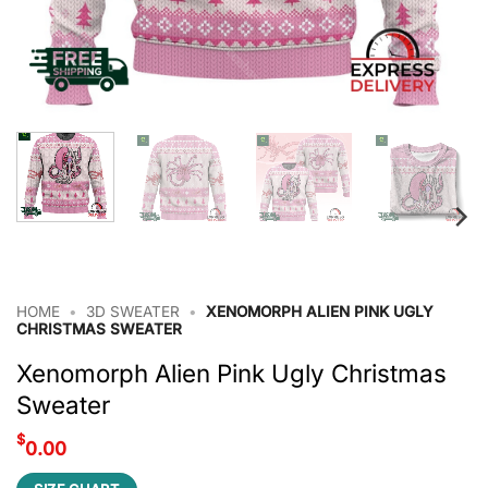
HOME
•
3D SWEATER
•
XENOMORPH ALIEN PINK UGLY
CHRISTMAS SWEATER
Xenomorph Alien Pink Ugly Christmas
Sweater
$
0.00