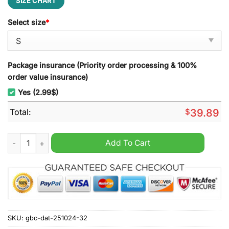
SIZE CHART
Select size
*
Package insurance (Priority order processing & 100%
order value insurance)
Yes (2.99$)
Total:
$
39.89
Xenomorph Alien Pink Ugly Christmas Sweater quantity
Add To Cart
SKU:
gbc-dat-251024-32