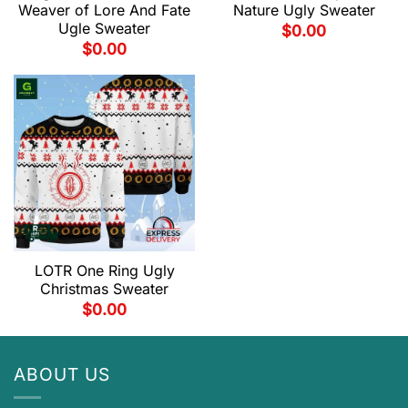
Weaver of Lore And Fate
Nature Ugly Sweater
Ugle Sweater
$
0.00
$
0.00
LOTR One Ring Ugly
Christmas Sweater
$
0.00
ABOUT US