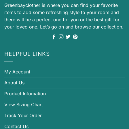
Greenbayclother is where you can find your favorite
items to add some refreshing style to your room and
there will be a perfect one for you or the best gift for
your loved one. Let’s go on and browse our collection.
HELPFUL LINKS
My Account
About Us
Product Infomation
View Sizing Chart
Track Your Order
Contact Us