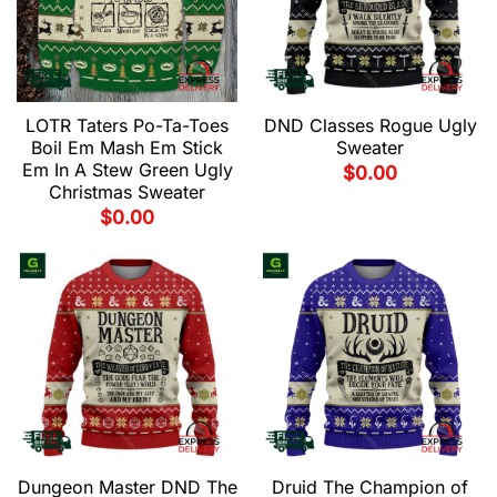
LOTR Taters Po-Ta-Toes
DND Classes Rogue Ugly
Boil Em Mash Em Stick
Sweater
Em In A Stew Green Ugly
$
0.00
Christmas Sweater
$
0.00
Dungeon Master DND The
Druid The Champion of