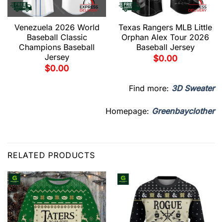
Venezuela 2026 World
Texas Rangers MLB Little
Baseball Classic
Orphan Alex Tour 2026
Champions Baseball
Baseball Jersey
Jersey
$
0.00
$
0.00
Find more:
3D Sweater
Homepage:
Greenbayclother
RELATED PRODUCTS