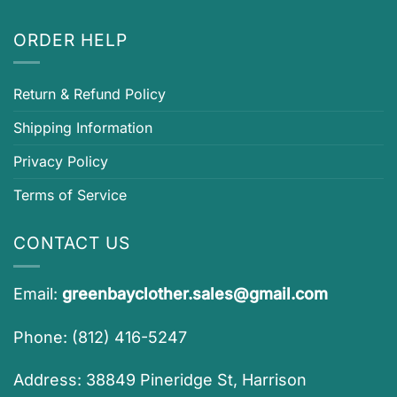
ORDER HELP
Return & Refund Policy
Shipping Information
Privacy Policy
Terms of Service
CONTACT US
Email:
greenbayclother.sales@gmail.com
Phone: (812) 416-5247
Address: 38849 Pineridge St, Harrison