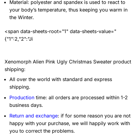
Material: polyester and spandex
is used to react to
your body’s temperature, thus keeping you warm in
the Winter.
<span data-sheets-root="1" data-sheets-value="
{"1":2,"2":"Ji
Xenomorph Alien Pink Ugly Christmas Sweater product
shipping:
All over the world with standard and express
shipping.
Production
time: all orders are processed within 1-2
business days.
Return and exchange
: if for some reason you are not
happy with your purchase, we will happily work with
you to correct the problems.