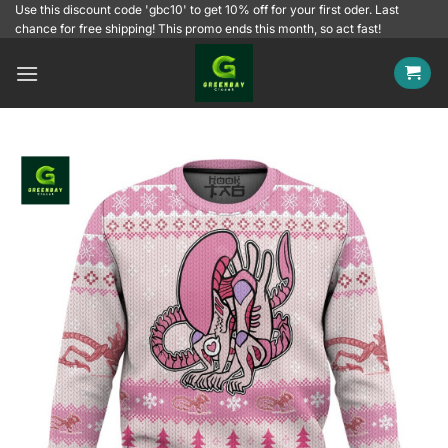
Skip
Use this discount code 'gbc10' to get 10% off for your first oder. Last
chance for free shipping! This promo ends this month, so act fast!
to
content