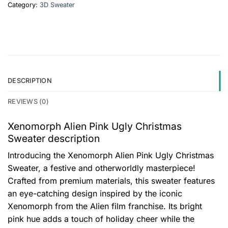
Category:
3D Sweater
DESCRIPTION
REVIEWS (0)
Xenomorph Alien Pink Ugly Christmas
Sweater description
Introducing the Xenomorph Alien Pink Ugly Christmas
Sweater, a festive and otherworldly masterpiece!
Crafted from premium materials, this sweater features
an eye-catching design inspired by the iconic
Xenomorph from the Alien film franchise. Its bright
pink hue adds a touch of holiday cheer while the