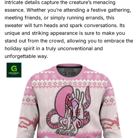
intricate details capture the creature’s menacing
essence. Whether you’re attending a festive gathering,
meeting friends, or simply running errands, this
sweater will turn heads and spark conversations. Its
unique and striking appearance is sure to make you
stand out from the crowd, allowing you to embrace the
holiday spirit in a truly unconventional and
unforgettable way.