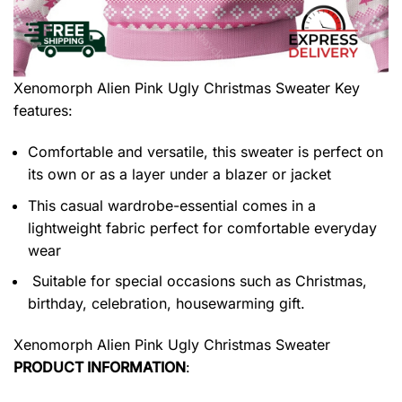
Xenomorph Alien Pink Ugly Christmas Sweater
Key
features:
Comfortable and versatile, this sweater is perfect on
its own or as a layer under a blazer or jacket
This casual wardrobe-essential comes in a
lightweight fabric perfect for comfortable everyday
wear
Suitable for special occasions such as Christmas,
birthday, celebration, housewarming gift.
Xenomorph Alien Pink Ugly Christmas Sweater
PRODUCT INFORMATION
: