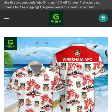
Skip
Use this discount code 'gbc10' to get 10% off for your first oder. Last
chance for free shipping! This promo ends this month, so act fast!
to
content