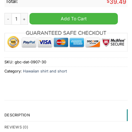
Total:
$
39.49
Wrexham A.F.C. Summer Hawaiian Shirt And Short quantity
Add To Cart
SKU:
gbc-dat-0907-30
Category:
Hawaiian shirt and short
DESCRIPTION
REVIEWS (0)