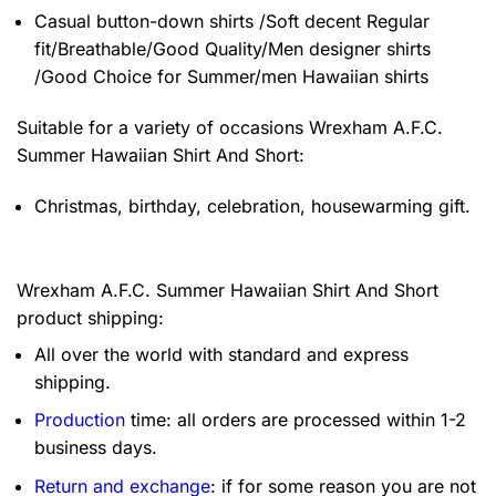
Casual button-down shirts /Soft decent Regular
fit/Breathable/Good Quality/Men designer shirts
/Good Choice for Summer/men Hawaiian shirts
Suitable for a variety of occasions
Wrexham A.F.C.
Summer Hawaiian Shirt And Short:
Christmas, birthday, celebration, housewarming gift.
Wrexham A.F.C. Summer Hawaiian Shirt And Short
product shipping:
All over the world with standard and express
shipping.
Production
time: all orders are processed within 1-2
business days.
Return and exchange
: if for some reason you are not