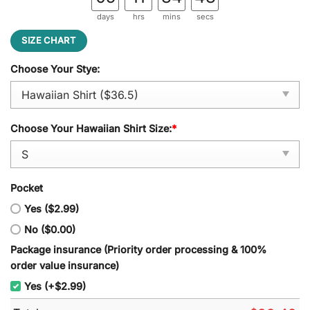
days
hrs
mins
secs
SIZE CHART
Choose Your Stye:
Choose Your Hawaiian Shirt Size:
*
Pocket
Yes ($2.99)
No ($0.00)
Package insurance (Priority order processing & 100%
order value insurance)
Yes (+$2.99)