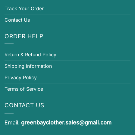
Track Your Order
Contact Us
ORDER HELP
Return & Refund Policy
Shipping Information
Privacy Policy
Terms of Service
CONTACT US
Email:
greenbayclother.sales@gmail.com