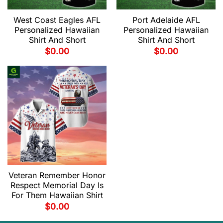
West Coast Eagles AFL
Port Adelaide AFL
Personalized Hawaiian
Personalized Hawaiian
Shirt And Short
Shirt And Short
$
0.00
$
0.00
Veteran Remember Honor
Respect Memorial Day Is
For Them Hawaiian Shirt
$
0.00