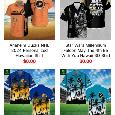
Anaheim Ducks NHL
Star Wars Millennium
2024 Personalized
Falcon May The 4th Be
Hawaiian Shirt
With You Hawaii 3D Shirt
$
0.00
$
0.00