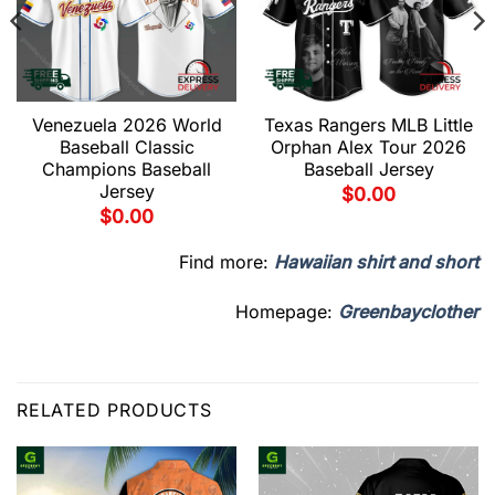
Venezuela 2026 World
Texas Rangers MLB Little
Baseball Classic
Orphan Alex Tour 2026
Champions Baseball
Baseball Jersey
Jersey
$
0.00
$
0.00
Find more:
Hawaiian shirt and short
Homepage:
Greenbayclother
RELATED PRODUCTS