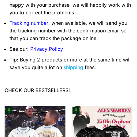
happy with your purchase, we will happily work with
you to correct the problems.
Tracking number
: when available, we will send you
the tracking number with the confirmation email so
that you can track the package online.
See our:
Privacy Policy
Tip: Buying 2 products or more at the same time will
save you quite a lot on
shipping
fees.
CHECK OUR BESTSELLERS!