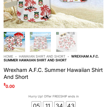
HOME
•
HAWAIIAN SHIRT AND SHORT
•
WREXHAM A.F.C.
SUMMER HAWAIIAN SHIRT AND SHORT
Wrexham A.F.C. Summer Hawaiian Shirt
And Short
$
0.00
Hurry Up! Offer FREESHIP ends in
05
11
34
42