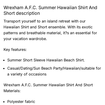
Wrexham A.F.C. Summer Hawaiian Shirt And
Short description
Transport yourself to an island retreat with our
Hawaiian Shirt and Short ensemble. With its exotic
patterns and breathable material, it?s an essential for
your vacation wardrobe.
Key features:
Summer Short Sleeve Hawaiian Beach Shirt.
Casual/Dating/Sun Beach Party/Hawaiian/suitable for
a variety of occasions
Wrexham A.F.C. Summer Hawaiian Shirt And Short
Materials:
Polyester fabric