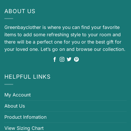
ABOUT US
Greenbayclother is where you can find your favorite
items to add some refreshing style to your room and
there will be a perfect one for you or the best gift for
your loved one. Let’s go on and browse our collection.
HELPFUL LINKS
My Account
About Us
Product Infomation
View Sizing Chart