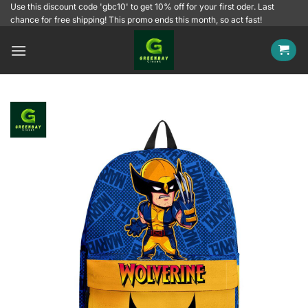
Skip
Use this discount code 'gbc10' to get 10% off for your first oder. Last
chance for free shipping! This promo ends this month, so act fast!
to
content