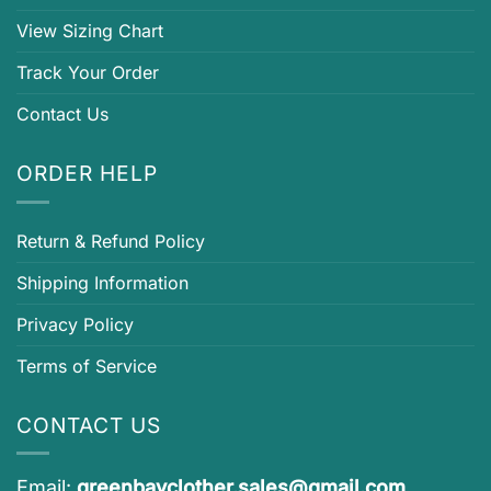
View Sizing Chart
Track Your Order
Contact Us
ORDER HELP
Return & Refund Policy
Shipping Information
Privacy Policy
Terms of Service
CONTACT US
Email:
greenbayclother.sales@gmail.com