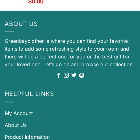
$
0.00
ABOUT US
Greenbayclother is where you can find your favorite
items to add some refreshing style to your room and
there will be a perfect one for you or the best gift for
your loved one. Let’s go on and browse our collection.
HELPFUL LINKS
My Account
About Us
Product Infomation