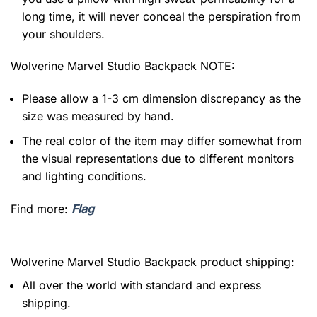
long time, it will never conceal the perspiration from
your shoulders.
Wolverine Marvel Studio Backpack NOTE:
Please allow a 1-3 cm dimension discrepancy as the
size was measured by hand.
The real color of the item may differ somewhat from
the visual representations due to different monitors
and lighting conditions.
Find more:
Flag
Wolverine Marvel Studio Backpack product shipping:
All over the world with standard and express
shipping.