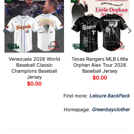
Venezuela 2026 World
Texas Rangers MLB Little
Baseball Classic
Orphan Alex Tour 2026
Champions Baseball
Baseball Jersey
Jersey
$
0.00
$
0.00
Find more:
Leisure BackPack
Homepage:
Greenbayclother