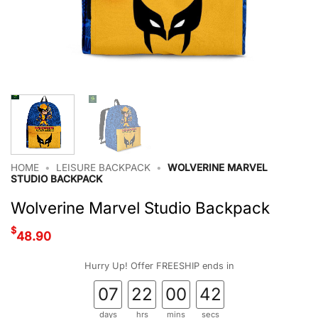
HOME
•
LEISURE BACKPACK
•
WOLVERINE MARVEL
STUDIO BACKPACK
Wolverine Marvel Studio Backpack
$
48.90
Hurry Up! Offer FREESHIP ends in
07
22
00
41
days
hrs
mins
secs