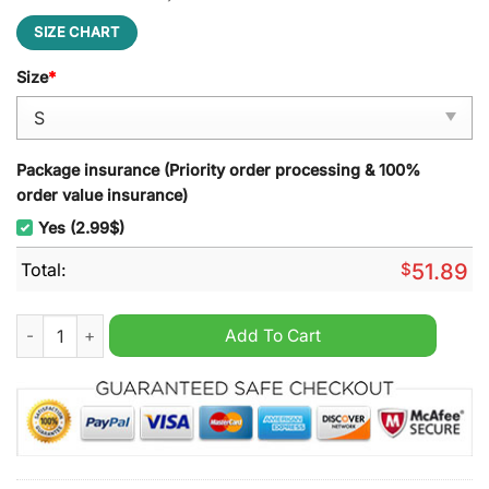
SIZE CHART
Size
*
Package insurance (Priority order processing & 100%
order value insurance)
Yes (2.99$)
Total:
$
51.89
Wolverine Marvel Studio Backpack quantity
Add To Cart