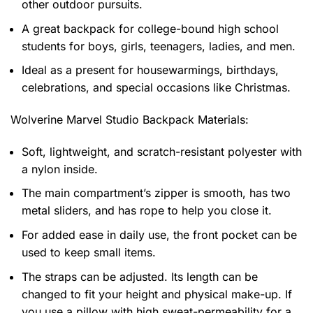
other outdoor pursuits.
A great backpack for college-bound high school
students for boys, girls, teenagers, ladies, and men.
Ideal as a present for housewarmings, birthdays,
celebrations, and special occasions like Christmas.
Wolverine Marvel Studio Backpack
Materials:
Soft, lightweight, and scratch-resistant polyester with
a nylon inside.
The main compartment’s zipper is smooth, has two
metal sliders, and has rope to help you close it.
For added ease in daily use, the front pocket can be
used to keep small items.
The straps can be adjusted. Its length can be
changed to fit your height and physical make-up. If
you use a pillow with high sweat-permeability for a