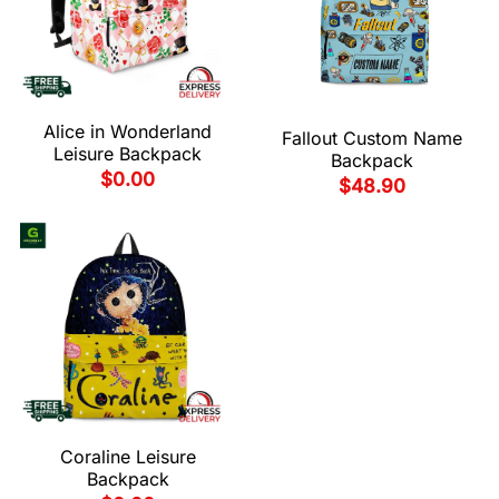
Alice in Wonderland
Fallout Custom Name
Leisure Backpack
Backpack
$
0.00
$
48.90
Coraline Leisure
Backpack