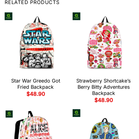
RELATED PRODUCTS
Star War Greedo Got
Strawberry Shortcake’s
Fried Backpack
Berry Bitty Adventures
Backpack
$
48.90
$
48.90