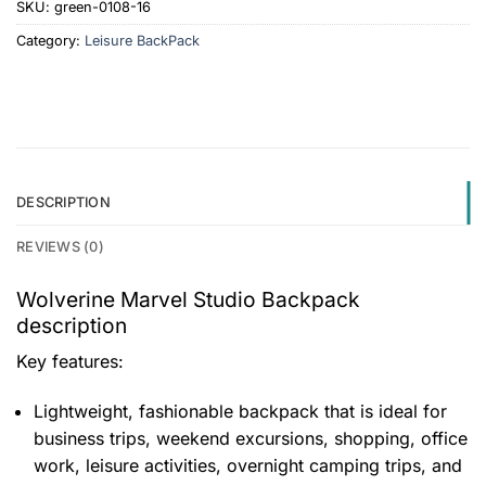
SKU:
green-0108-16
Category:
Leisure BackPack
DESCRIPTION
REVIEWS (0)
Wolverine Marvel Studio Backpack
description
Key features:
Lightweight, fashionable backpack that is ideal for
business trips, weekend excursions, shopping, office
work, leisure activities, overnight camping trips, and