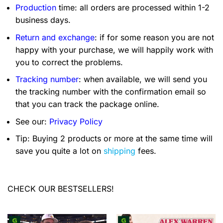
Production
time: all orders are processed within 1-2
business days.
Return and exchange
: if for some reason you are not
happy with your purchase, we will happily work with
you to correct the problems.
Tracking number
: when available, we will send you
the tracking number with the confirmation email so
that you can track the package online.
See our:
Privacy Policy
Tip: Buying 2 products or more at the same time will
save you quite a lot on
shipping
fees.
CHECK OUR BESTSELLERS!