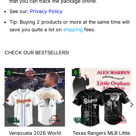
that you can track the package online.
See our:
Privacy Policy
Tip: Buying 2 products or more at the same time will
save you quite a lot on
shipping
fees.
CHECK OUR BESTSELLERS!
Venezuela 2026 World
Texas Rangers MLB Little