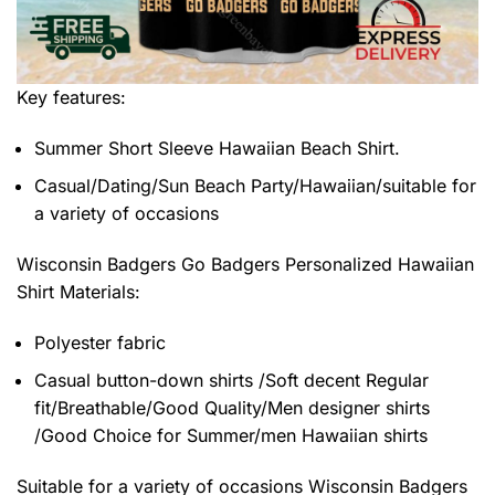
Key features:
Summer Short Sleeve Hawaiian Beach Shirt.
Casual/Dating/Sun Beach Party/Hawaiian/suitable for
a variety of occasions
Wisconsin Badgers Go Badgers Personalized Hawaiian
Shirt
Materials:
Polyester fabric
Casual button-down shirts /Soft decent Regular
fit/Breathable/Good Quality/Men designer shirts
/Good Choice for Summer/men Hawaiian shirts
Suitable for a variety of occasions
Wisconsin Badgers