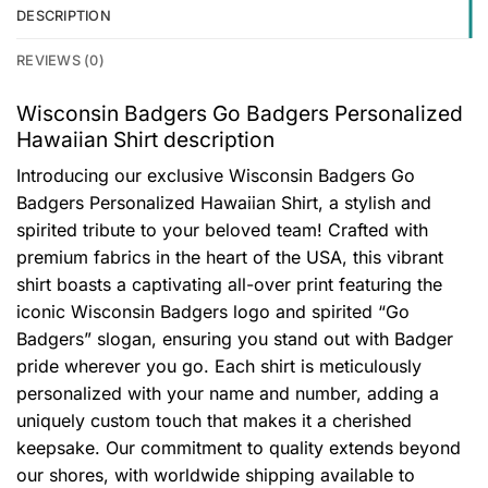
DESCRIPTION
REVIEWS (0)
Wisconsin Badgers Go Badgers Personalized
Hawaiian Shirt description
Introducing our exclusive Wisconsin Badgers Go
Badgers Personalized Hawaiian Shirt, a stylish and
spirited tribute to your beloved team! Crafted with
premium fabrics in the heart of the USA, this vibrant
shirt boasts a captivating all-over print featuring the
iconic Wisconsin Badgers logo and spirited “Go
Badgers” slogan, ensuring you stand out with Badger
pride wherever you go. Each shirt is meticulously
personalized with your name and number, adding a
uniquely custom touch that makes it a cherished
keepsake. Our commitment to quality extends beyond
our shores, with worldwide shipping available to