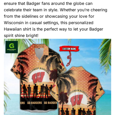
ensure that Badger fans around the globe can
celebrate their team in style. Whether you’re cheering
from the sidelines or showcasing your love for
Wisconsin in casual settings, this personalized
Hawaiian shirt is the perfect way to let your Badger
spirit shine bright!