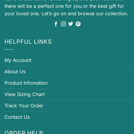
there will be a perfect one for you or the best gift for
your loved one. Let’s go on and browse our collection.
HELPFUL LINKS
My Account
About Us
Product Infomation
View Sizing Chart
Track Your Order
Contact Us
ORDER HELP