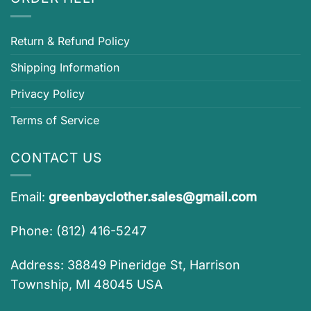
Return & Refund Policy
Shipping Information
Privacy Policy
Terms of Service
CONTACT US
Email:
greenbayclother.sales@gmail.com
Phone: (812) 416-5247
Address: 38849 Pineridge St, Harrison
Township, MI 48045 USA