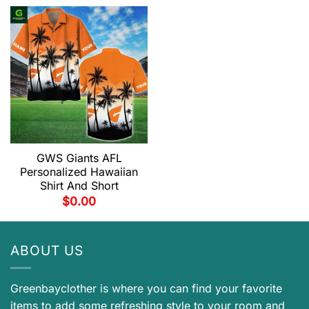
GWS Giants AFL
Personalized Hawaiian
Shirt And Short
$
0.00
ABOUT US
Greenbayclother is where you can find your favorite
items to add some refreshing style to your room and