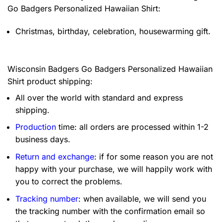
Go Badgers Personalized Hawaiian Shirt:
Christmas, birthday, celebration, housewarming gift.
Wisconsin Badgers Go Badgers Personalized Hawaiian
Shirt product shipping:
All over the world with standard and express
shipping.
Production
time: all orders are processed within 1-2
business days.
Return and exchange
: if for some reason you are not
happy with your purchase, we will happily work with
you to correct the problems.
Tracking number
: when available, we will send you
the tracking number with the confirmation email so