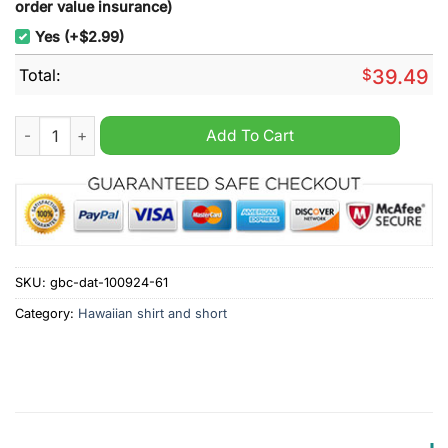
order value insurance)
Yes (+$2.99)
Total:
$
39.49
Wisconsin Badgers Go Badgers Personalized Hawaiian Shirt q
Add To Cart
SKU:
gbc-dat-100924-61
Category:
Hawaiian shirt and short