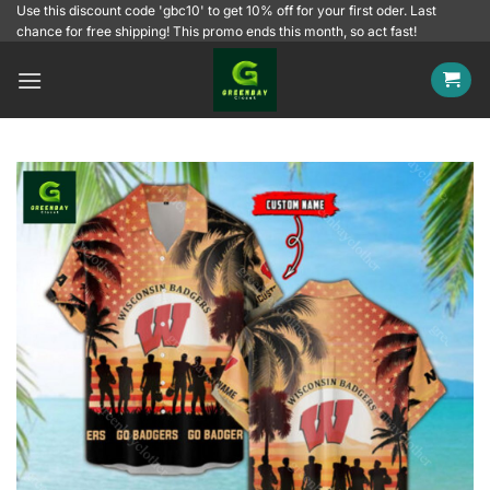
Skip
Use this discount code 'gbc10' to get 10% off for your first oder. Last
chance for free shipping! This promo ends this month, so act fast!
to
content