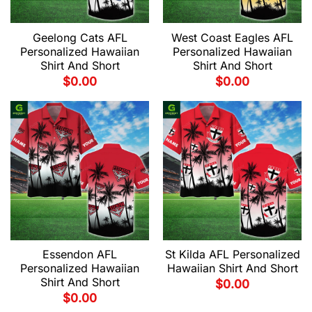
Geelong Cats AFL
West Coast Eagles AFL
Personalized Hawaiian
Personalized Hawaiian
Shirt And Short
Shirt And Short
$
0.00
$
0.00
Essendon AFL
St Kilda AFL Personalized
Personalized Hawaiian
Hawaiian Shirt And Short
Shirt And Short
$
0.00
$
0.00