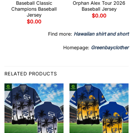
Baseball Classic
Orphan Alex Tour 2026
Champions Baseball
Baseball Jersey
Jersey
$
0.00
$
0.00
Find more:
Hawaiian shirt and short
Homepage:
Greenbayclother
RELATED PRODUCTS