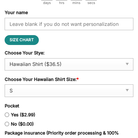
days
hrs
mins
secs
Your name
SIZE CHART
Choose Your Stye:
Choose Your Hawaiian Shirt Size:
*
Pocket
Yes ($2.99)
No ($0.00)
Package insurance (Priority order processing & 100%