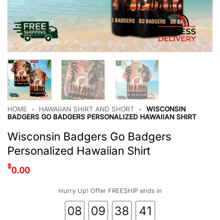
HOME
•
HAWAIIAN SHIRT AND SHORT
•
WISCONSIN
BADGERS GO BADGERS PERSONALIZED HAWAIIAN SHIRT
Wisconsin Badgers Go Badgers
Personalized Hawaiian Shirt
$
0.00
Hurry Up! Offer FREESHIP ends in
08
09
38
40