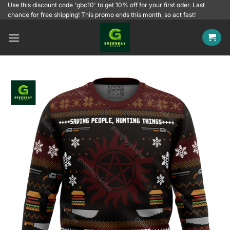
Skip
Use this discount code 'gbc10' to get 10% off for your first oder. Last
chance for free shipping! This promo ends this month, so act fast!
to
content