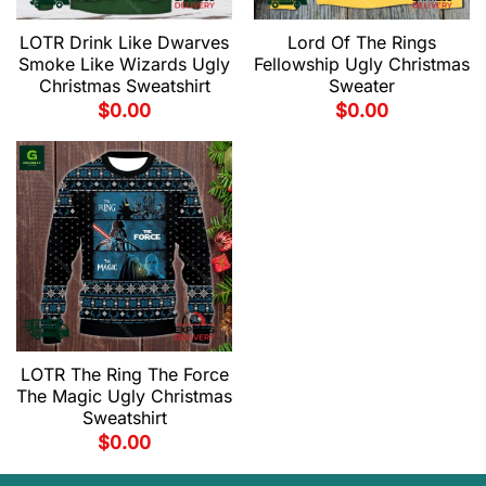
LOTR Drink Like Dwarves
Lord Of The Rings
Smoke Like Wizards Ugly
Fellowship Ugly Christmas
Christmas Sweatshirt
Sweater
$
0.00
$
0.00
LOTR The Ring The Force
The Magic Ugly Christmas
Sweatshirt
$
0.00