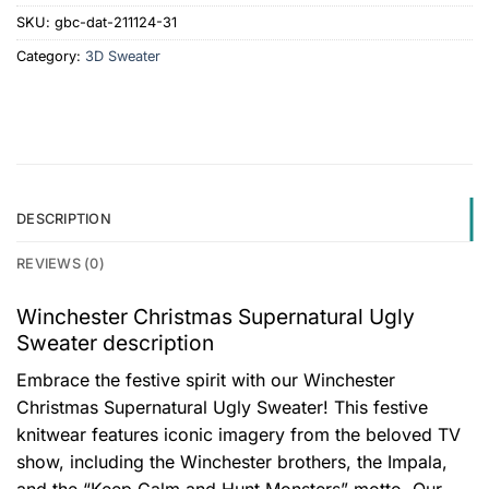
SKU:
gbc-dat-211124-31
Category:
3D Sweater
DESCRIPTION
REVIEWS (0)
Winchester Christmas Supernatural Ugly
Sweater description
Embrace the festive spirit with our Winchester
Christmas Supernatural Ugly Sweater! This festive
knitwear features iconic imagery from the beloved TV
show, including the Winchester brothers, the Impala,
and the “Keep Calm and Hunt Monsters” motto. Our