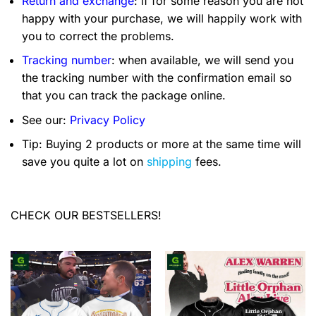
Return and exchange
: if for some reason you are not
happy with your purchase, we will happily work with
you to correct the problems.
Tracking number
: when available, we will send you
the tracking number with the confirmation email so
that you can track the package online.
See our:
Privacy Policy
Tip: Buying 2 products or more at the same time will
save you quite a lot on
shipping
fees.
CHECK OUR BESTSELLERS!