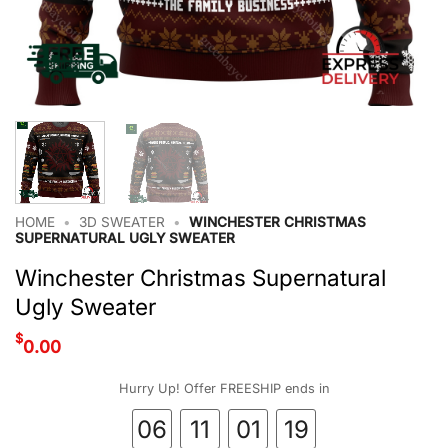
HOME
•
3D SWEATER
•
WINCHESTER CHRISTMAS
SUPERNATURAL UGLY SWEATER
Winchester Christmas Supernatural
Ugly Sweater
$
0.00
Hurry Up! Offer FREESHIP ends in
06
11
01
19