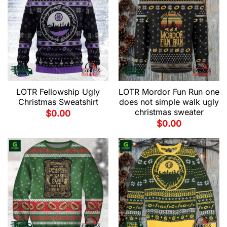
LOTR Fellowship Ugly
LOTR Mordor Fun Run one
Christmas Sweatshirt
does not simple walk ugly
christmas sweater
$
0.00
$
0.00