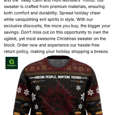
sweater is crafted from premium materials, ensuring
both comfort and durability. Spread holiday cheer
while vanquishing evil spirits in style. With our
exclusive discounts, the more you buy, the bigger your
savings. Don’t miss out on this opportunity to own the
ugliest, yet most awesome Christmas sweater on the
block. Order now and experience our hassle-free
return policy, making your holiday shopping a breeze.