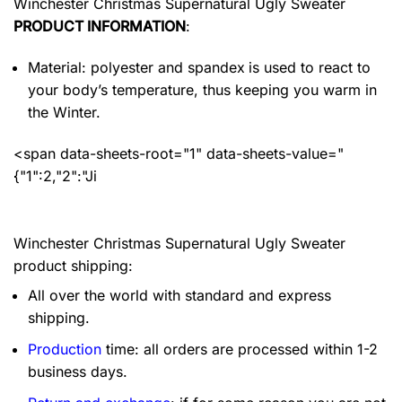
Winchester Christmas Supernatural Ugly Sweater
PRODUCT INFORMATION
:
Material: polyester and spandex
is used to react to
your body’s temperature, thus keeping you warm in
the Winter.
<span data-sheets-root="1" data-sheets-value="
{"1":2,"2":"Ji
Winchester Christmas Supernatural Ugly Sweater
product shipping:
All over the world with standard and express
shipping.
Production
time: all orders are processed within 1-2
business days.