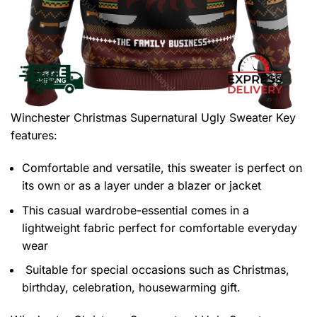
Winchester Christmas Supernatural Ugly Sweater
Key
features:
Comfortable and versatile, this sweater is perfect on
its own or as a layer under a blazer or jacket
This casual wardrobe-essential comes in a
lightweight fabric perfect for comfortable everyday
wear
Suitable for special occasions such as Christmas,
birthday, celebration, housewarming gift.