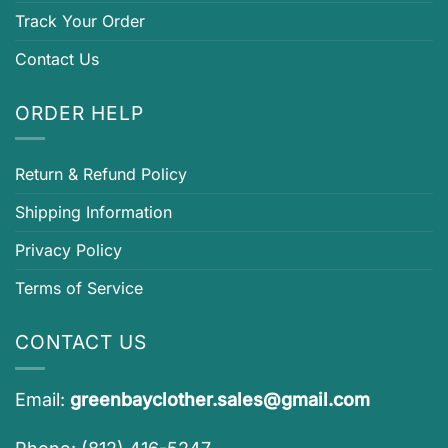
Track Your Order
Contact Us
ORDER HELP
Return & Refund Policy
Shipping Information
Privacy Policy
Terms of Service
CONTACT US
Email:
greenbayclother.sales@gmail.com