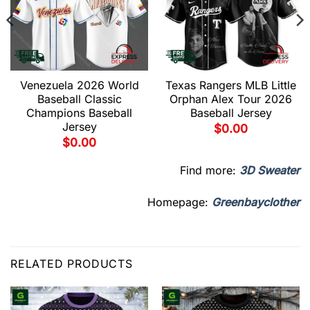
Venezuela 2026 World
Texas Rangers MLB Little
Baseball Classic
Orphan Alex Tour 2026
Champions Baseball
Baseball Jersey
Jersey
$
0.00
$
0.00
Find more:
3D Sweater
Homepage:
Greenbayclother
RELATED PRODUCTS