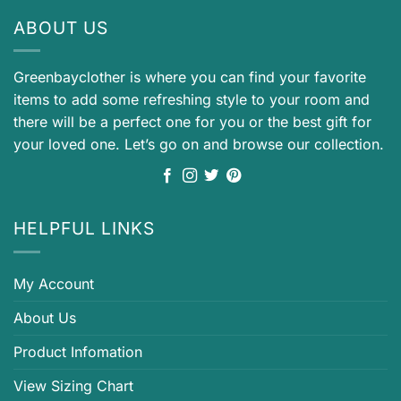
ABOUT US
Greenbayclother is where you can find your favorite
items to add some refreshing style to your room and
there will be a perfect one for you or the best gift for
your loved one. Let’s go on and browse our collection.
HELPFUL LINKS
My Account
About Us
Product Infomation
View Sizing Chart