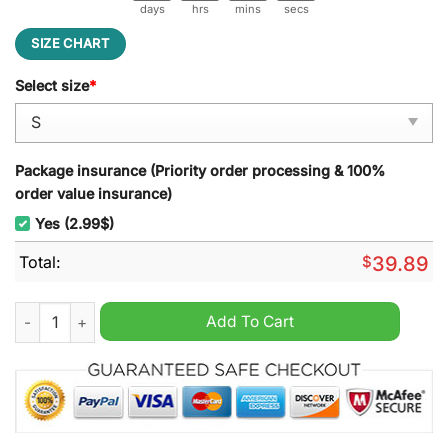
days
hrs
mins
secs
SIZE CHART
Select size
*
Package insurance (Priority order processing & 100%
order value insurance)
Yes (2.99$)
Total:
$
39.89
Winchester Christmas Supernatural Ugly Sweater quantity
Add To Cart