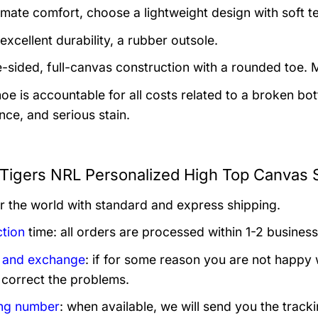
imate comfort, choose a lightweight design with soft tex
excellent durability, a rubber outsole.
-sided, full-canvas construction with a rounded toe. M
hoe is accountable for all costs related to a broken 
nce, and serious stain.
Tigers NRL Personalized High Top Canvas S
er the world with standard and express shipping.
tion
time: all orders are processed within 1-2 business
 and exchange
: if for some reason you are not happy 
 correct the problems.
ng number
: when available, we will send you the track