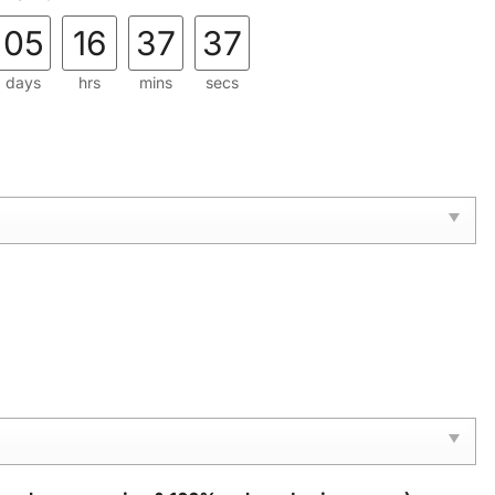
05
16
37
36
days
hrs
mins
secs