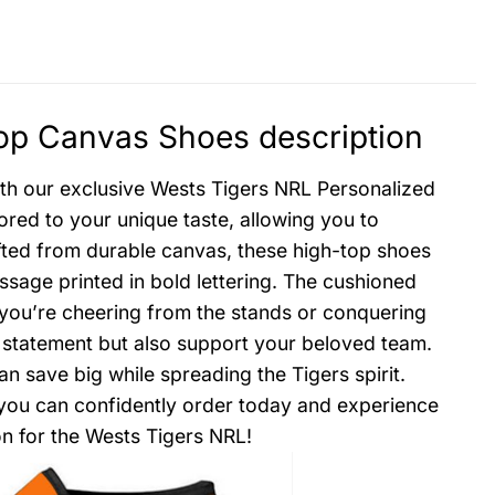
op Canvas Shoes description
with our exclusive Wests Tigers NRL Personalized
red to your unique taste, allowing you to
ted from durable canvas, these high-top shoes
sage printed in bold lettering. The cushioned
 you’re cheering from the stands or conquering
sh statement but also support your beloved team.
 save big while spreading the Tigers spirit.
o you can confidently order today and experience
on for the Wests Tigers NRL!