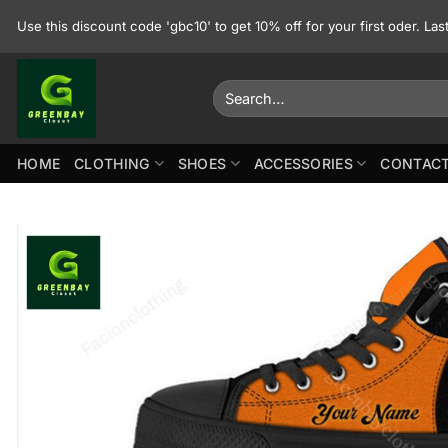
Skip
Use this discount code 'gbc10' to get 10% off for your first oder. La
to
content
Search
for:
HOME
CLOTHING
SHOES
ACCESSORIES
CONTACT