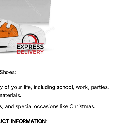
 Shoes
:
f your life, including school, work, parties,
aterials.
s, and special occasions like Christmas.
UCT INFORMATION
: