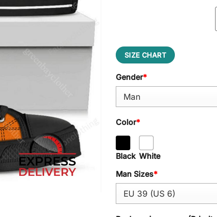
SIZE CHART
Gender
*
Color
*
Black
White
Man Sizes
*