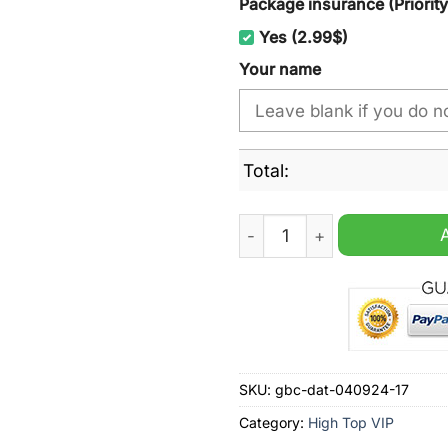
Package insurance (Priorit
Yes (2.99$)
Your name
Total:
Wests Tigers NRL Personal
SKU:
gbc-dat-040924-17
Category:
High Top VIP