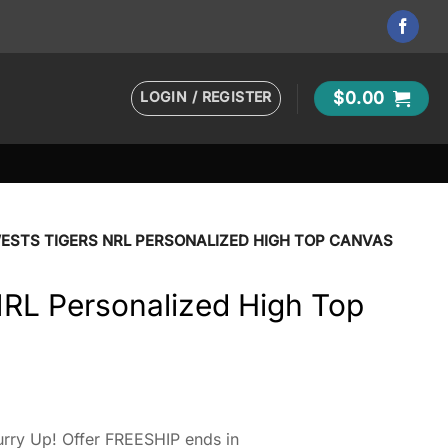
LOGIN / REGISTER
$
0.00
ESTS TIGERS NRL PERSONALIZED HIGH TOP CANVAS
NRL Personalized High Top
rry Up! Offer FREESHIP ends in