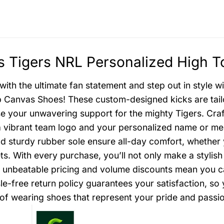
 Tigers NRL Personalized High T
with the ultimate fan statement and step out in style 
 Canvas Shoes! These custom-designed kicks are tailo
 your unwavering support for the mighty Tigers. Craf
a vibrant team logo and your personalized name or mes
nd sturdy rubber sole ensure all-day comfort, whether
ets. With every purchase, you’ll not only make a styli
r unbeatable pricing and volume discounts mean you can
le-free return policy guarantees your satisfaction, s
ll of wearing shoes that represent your pride and passi