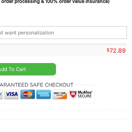
y order processing & 100% order value insurance)
$
72.89
ized High Top Canvas Shoes quantity
Add To Cart