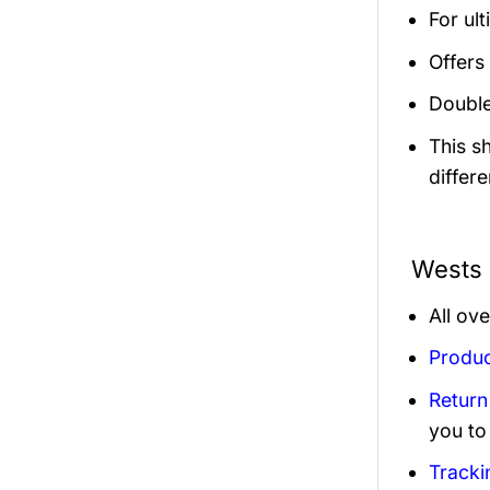
For ult
Offers 
Double
This s
differe
Wests 
All ov
Produc
Return
you to
Tracki