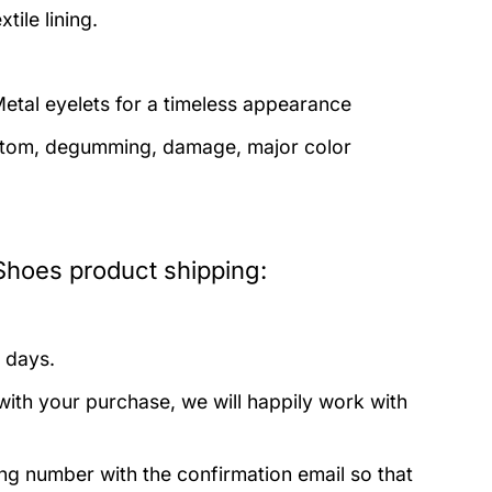
tile lining.
etal eyelets for a timeless appearance
bottom, degumming, damage, major color
hoes product shipping:
 days.
with your purchase, we will happily work with
ing number with the confirmation email so that