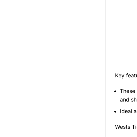
Key fea
These 
and sh
Ideal 
Wests T