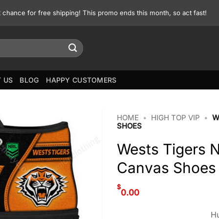
st chance for free shipping! This promo ends this month, so act fast!
 US
BLOG
HAPPY CUSTOMERS
HOME
•
HIGH TOP VIP
•
W
SHOES
Wests Tigers 
Canvas Shoes
$
0.00
Hu