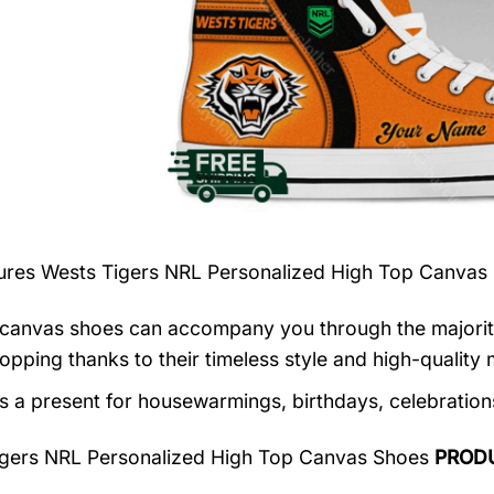
tures
Wests Tigers NRL Personalized High Top Canvas
canvas shoes can accompany you through the majority o
opping thanks to their timeless style and high-quality m
as a present for housewarmings, birthdays, celebration
igers NRL Personalized High Top Canvas Shoes
PROD