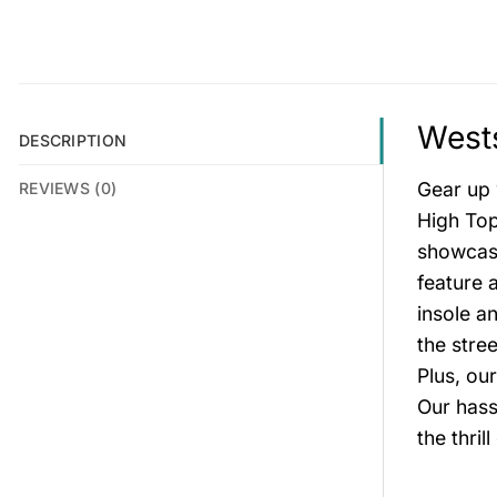
Wests
DESCRIPTION
Gear up 
REVIEWS (0)
High Top
showcase
feature 
insole a
the stre
Plus, ou
Our hass
the thri