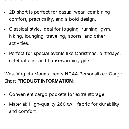
2D short is perfect for casual wear, combining
comfort, practicality, and a bold design.
Classical style, ideal for jogging, running, gym,
hiking, lounging, traveling, sports, and other
activities.
Perfect for special events like Christmas, birthdays,
celebrations, and housewarming gifts.
West Virginia Mountaineers NCAA Personalized Cargo
Short
PRODUCT INFORMATION
:
Convenient cargo pockets for extra storage.
Material: High-quality 260 twill fabric for durability
and comfort