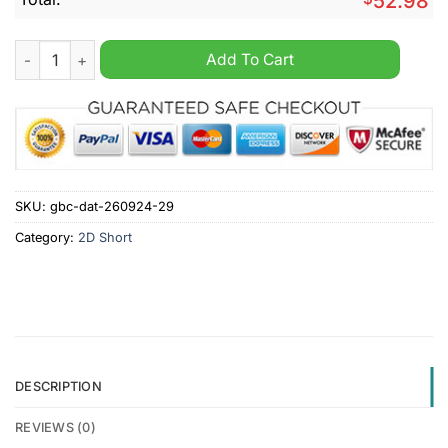
52.98
West Virginia Mountaineers NCAA Personalized Cargo Short q
Add To Cart
SKU:
gbc-dat-260924-29
Category:
2D Short
DESCRIPTION
REVIEWS (0)