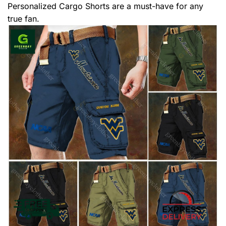
Personalized Cargo Shorts are a must-have for any
true fan.