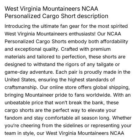
West Virginia Mountaineers NCAA
Personalized Cargo Short description
Introducing the ultimate fan gear for the most spirited
West Virginia Mountaineers enthusiasts! Our NCAA
Personalized Cargo Shorts embody both affordability
and exceptional quality. Crafted with premium
materials and tailored to perfection, these shorts are
designed to withstand the rigors of any tailgate or
game-day adventure. Each pair is proudly made in the
United States, ensuring the highest standards of
craftsmanship. Our online store offers global shipping,
bringing Mountaineer pride to fans worldwide. With an
unbeatable price that won’t break the bank, these
cargo shorts are the perfect way to elevate your
fandom and stay comfortable all season long. Whether
you’re cheering from the sidelines or representing your
team in style, our West Virginia Mountaineers NCAA