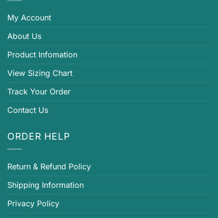
My Account
About Us
Product Infomation
View Sizing Chart
Track Your Order
Contact Us
ORDER HELP
Return & Refund Policy
Shipping Information
Privacy Policy