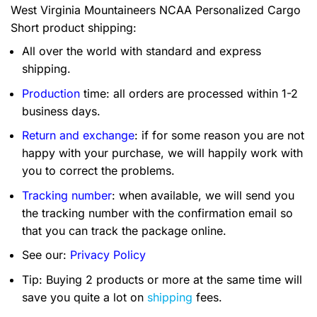
West Virginia Mountaineers NCAA Personalized Cargo
Short product shipping:
All over the world with standard and express
shipping.
Production
time: all orders are processed within 1-2
business days.
Return and exchange
: if for some reason you are not
happy with your purchase, we will happily work with
you to correct the problems.
Tracking number
: when available, we will send you
the tracking number with the confirmation email so
that you can track the package online.
See our:
Privacy Policy
Tip: Buying 2 products or more at the same time will
save you quite a lot on
shipping
fees.