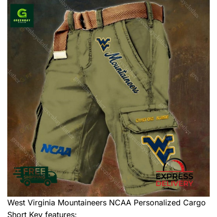
West Virginia Mountaineers NCAA Personalized Cargo
Short
Key features: