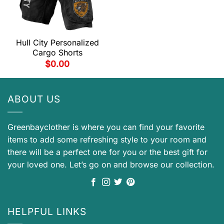
Hull City Personalized
Cargo Shorts
$
0.00
ABOUT US
Greenbayclother is where you can find your favorite
items to add some refreshing style to your room and
there will be a perfect one for you or the best gift for
your loved one. Let’s go on and browse our collection.
HELPFUL LINKS