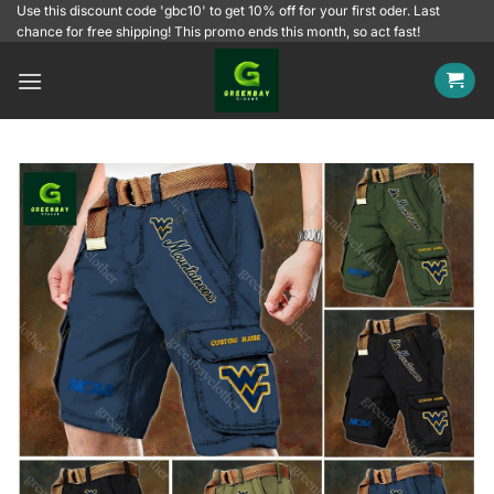
Skip
Use this discount code 'gbc10' to get 10% off for your first oder. Last
chance for free shipping! This promo ends this month, so act fast!
to
content