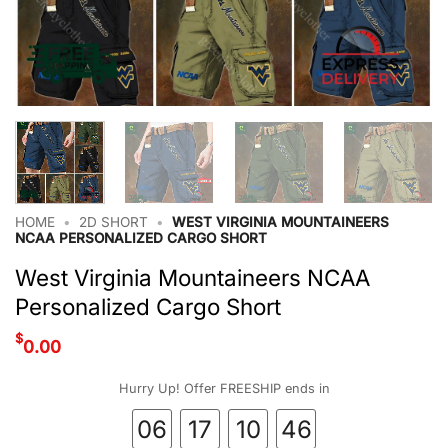
HOME
•
2D SHORT
•
WEST VIRGINIA MOUNTAINEERS
NCAA PERSONALIZED CARGO SHORT
West Virginia Mountaineers NCAA
Personalized Cargo Short
$
0.00
Hurry Up! Offer FREESHIP ends in
06
17
10
45