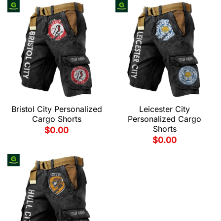
Bristol City Personalized
Leicester City
Cargo Shorts
Personalized Cargo
Shorts
$
0.00
$
0.00