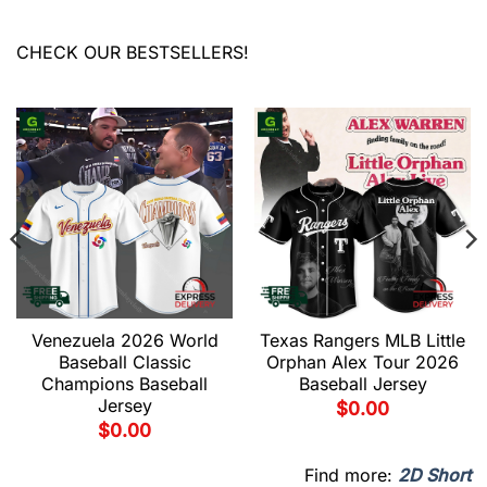
CHECK OUR BESTSELLERS!
Venezuela 2026 World
Texas Rangers MLB Little
Baseball Classic
Orphan Alex Tour 2026
Champions Baseball
Baseball Jersey
Jersey
$
0.00
$
0.00
Find more:
2D Short