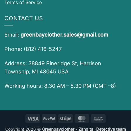
Terms of Service
CONTACT US
Email:
greenbayclother.sales@gmail.com
Phone: (812) 416-5247
Address: 38849 Pineridge St, Harrison
Township, MI 48045 USA
Working hours: 8.30 AM – 5.30 PM (GMT –8)
Visa
PayPal
Stripe
MasterCard
Cash
On
Copyright 2026 ©
Greenbayclother - Zàng ta -Detective team