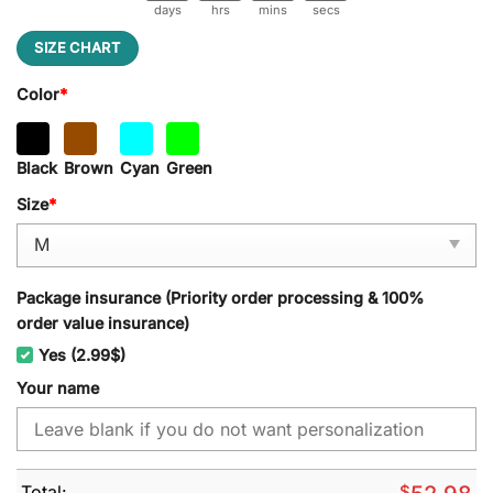
days
hrs
mins
secs
SIZE CHART
Color
*
Black
Brown
Cyan
Green
Size
*
Package insurance (Priority order processing & 100%
order value insurance)
Yes (2.99$)
Your name
Total:
$