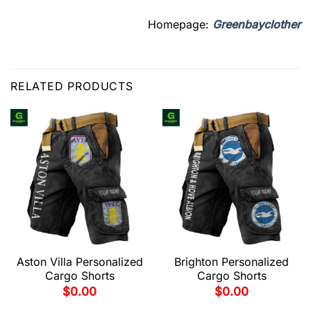
Homepage:
Greenbayclother
RELATED PRODUCTS
Aston Villa Personalized
Brighton Personalized
Cargo Shorts
Cargo Shorts
$
0.00
$
0.00