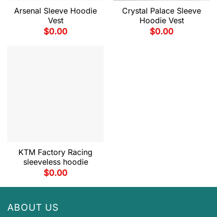
Arsenal Sleeve Hoodie
Crystal Palace Sleeve
Vest
Hoodie Vest
$
0.00
$
0.00
KTM Factory Racing
sleeveless hoodie
$
0.00
ABOUT US