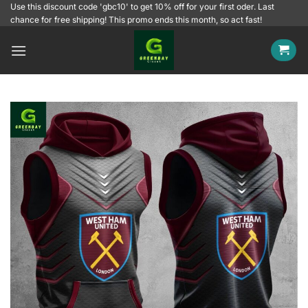
Skip
Use this discount code 'gbc10' to get 10% off for your first oder. Last
chance for free shipping! This promo ends this month, so act fast!
to
content