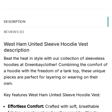
DESCRIPTION
REVIEWS (0)
West Ham United Sleeve Hoodie Vest
description
Beat the heat in style with our collection of sleeveless
hoodies at Greenbayclother! Combining the comfort of
a hoodie with the freedom of a tank top, these unique
pieces are perfect for layering or wearing on their
own.
Key features
West Ham United Sleeve Hoodie Vest
:
Effortless Comfort:
Crafted with soft, breathable