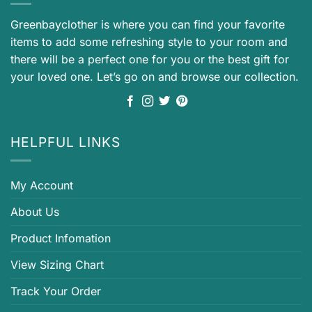
Greenbayclother is where you can find your favorite
items to add some refreshing style to your room and
there will be a perfect one for you or the best gift for
your loved one. Let’s go on and browse our collection.
HELPFUL LINKS
My Account
About Us
Product Infomation
View Sizing Chart
Track Your Order