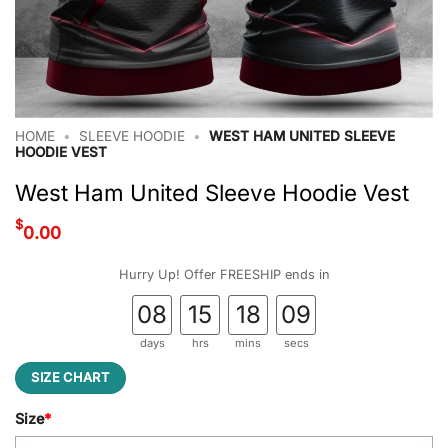
HOME
•
SLEEVE HOODIE
•
WEST HAM UNITED SLEEVE
HOODIE VEST
West Ham United Sleeve Hoodie Vest
$
0.00
Hurry Up! Offer FREESHIP ends in
08
15
18
08
days
hrs
mins
secs
SIZE CHART
Size
*