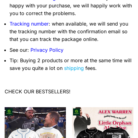
happy with your purchase, we will happily work with
you to correct the problems.
Tracking number
: when available, we will send you
the tracking number with the confirmation email so
that you can track the package online.
See our:
Privacy Policy
Tip: Buying 2 products or more at the same time will
save you quite a lot on
shipping
fees.
CHECK OUR BESTSELLERS!