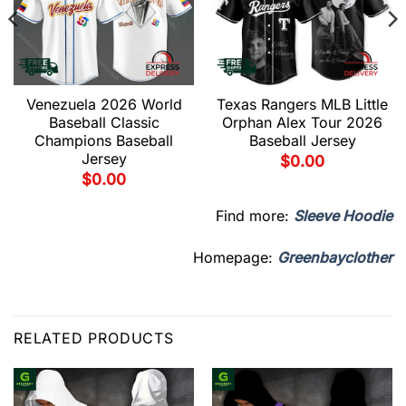
Venezuela 2026 World
Texas Rangers MLB Little
Baseball Classic
Orphan Alex Tour 2026
Champions Baseball
Baseball Jersey
Jersey
$
0.00
$
0.00
Find more:
Sleeve Hoodie
Homepage:
Greenbayclother
RELATED PRODUCTS