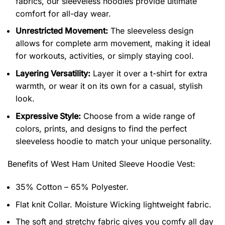
fabrics, our sleeveless hoodies provide ultimate
comfort for all-day wear.
Unrestricted Movement:
The sleeveless design
allows for complete arm movement, making it ideal
for workouts, activities, or simply staying cool.
Layering Versatility:
Layer it over a t-shirt for extra
warmth, or wear it on its own for a casual, stylish
look.
Expressive Style:
Choose from a wide range of
colors, prints, and designs to find the perfect
sleeveless hoodie to match your unique personality.
Benefits of
West Ham United Sleeve Hoodie Vest:
35% Cotton – 65% Polyester.
Flat knit Collar. Moisture Wicking lightweight fabric.
The soft and stretchy fabric gives you comfy all day