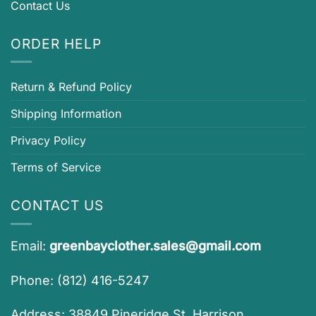
Contact Us
ORDER HELP
Return & Refund Policy
Shipping Information
Privacy Policy
Terms of Service
CONTACT US
Email:
greenbayclother.sales@gmail.com
Phone: (812) 416-5247
Address: 38849 Pineridge St, Harrison