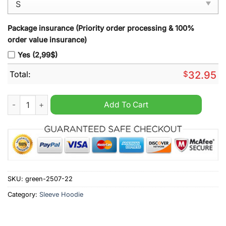
Package insurance (Priority order processing & 100%
order value insurance)
Yes (2,99$)
Total:
$
32.95
West Ham United Sleeve Hoodie Vest quantity
Add To Cart
SKU:
green-2507-22
Category:
Sleeve Hoodie