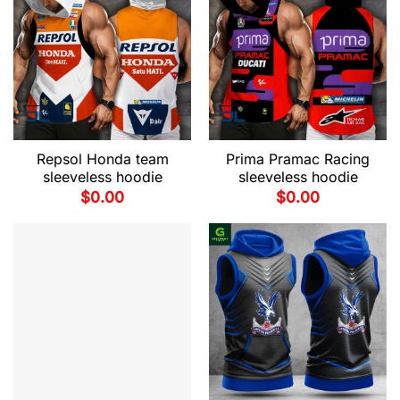
Repsol Honda team
Prima Pramac Racing
sleeveless hoodie
sleeveless hoodie
$
0.00
$
0.00