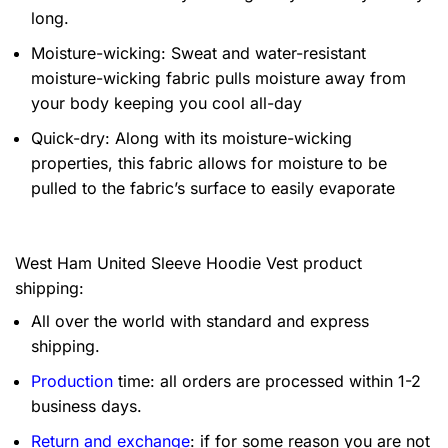
long.
Moisture-wicking: Sweat and water-resistant
moisture-wicking fabric pulls moisture away from
your body keeping you cool all-day
Quick-dry: Along with its moisture-wicking
properties, this fabric allows for moisture to be
pulled to the fabric’s surface to easily evaporate
West Ham United Sleeve Hoodie Vest product
shipping:
All over the world with standard and express
shipping.
Production
time: all orders are processed within 1-2
business days.
Return and exchange
: if for some reason you are not