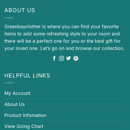
ABOUT US
Greenbayclother is where you can find your favorite
items to add some refreshing style to your room and
there will be a perfect one for you or the best gift for
your loved one. Let’s go on and browse our collection.
HELPFUL LINKS
My Account
About Us
Product Infomation
View Sizing Chart