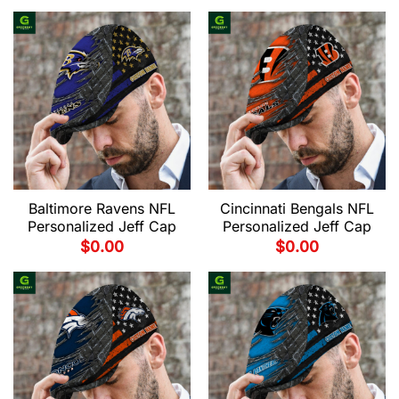
Baltimore Ravens NFL
Cincinnati Bengals NFL
Personalized Jeff Cap
Personalized Jeff Cap
$
0.00
$
0.00