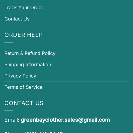
Track Your Order
Contact Us
ORDER HELP
Return & Refund Policy
Shipping Information
Privacy Policy
Terms of Service
CONTACT US
Email:
greenbayclother.sales@gmail.com