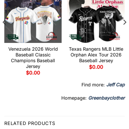
Venezuela 2026 World
Texas Rangers MLB Little
Baseball Classic
Orphan Alex Tour 2026
Champions Baseball
Baseball Jersey
Jersey
$
0.00
$
0.00
Find more:
Jeff Cap
Homepage:
Greenbayclother
RELATED PRODUCTS