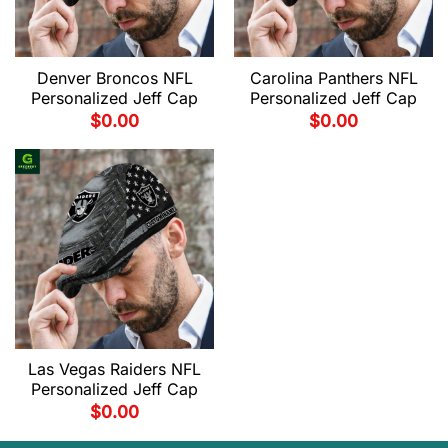
Denver Broncos NFL
Carolina Panthers NFL
Personalized Jeff Cap
Personalized Jeff Cap
$
0.00
$
0.00
Las Vegas Raiders NFL
Personalized Jeff Cap
$
0.00