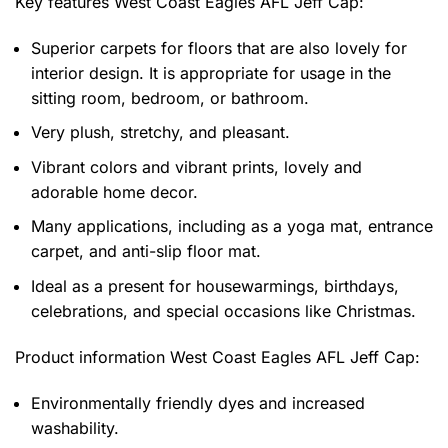
Key features
West Coast Eagles AFL Jeff Cap
:
Superior carpets for floors that are also lovely for
interior design. It is appropriate for usage in the
sitting room, bedroom, or bathroom.
Very plush, stretchy, and pleasant.
Vibrant colors and vibrant prints, lovely and
adorable home decor.
Many applications, including as a yoga mat, entrance
carpet, and anti-slip floor mat.
Ideal as a present for housewarmings, birthdays,
celebrations, and special occasions like Christmas.
Product information
West Coast Eagles AFL Jeff Cap:
Environmentally friendly dyes and increased
washability.