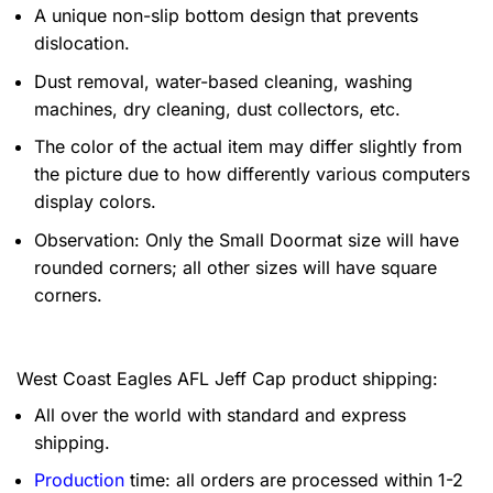
A unique non-slip bottom design that prevents
dislocation.
Dust removal, water-based cleaning, washing
machines, dry cleaning, dust collectors, etc.
The color of the actual item may differ slightly from
the picture due to how differently various computers
display colors.
Observation: Only the Small Doormat size will have
rounded corners; all other sizes will have square
corners.
West Coast Eagles AFL Jeff Cap product shipping:
All over the world with standard and express
shipping.
Production
time: all orders are processed within 1-2