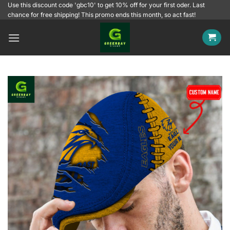
Skip
Use this discount code 'gbc10' to get 10% off for your first oder. Last
chance for free shipping! This promo ends this month, so act fast!
to
content