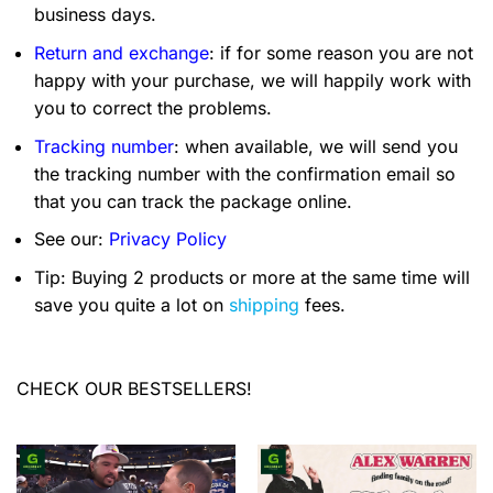
business days.
Return and exchange
: if for some reason you are not
happy with your purchase, we will happily work with
you to correct the problems.
Tracking number
: when available, we will send you
the tracking number with the confirmation email so
that you can track the package online.
See our:
Privacy Policy
Tip: Buying 2 products or more at the same time will
save you quite a lot on
shipping
fees.
CHECK OUR BESTSELLERS!