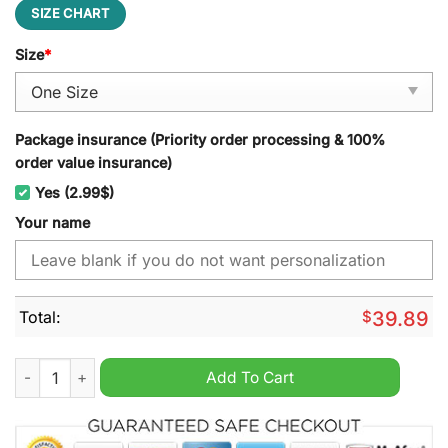
SIZE CHART
Size
*
Package insurance (Priority order processing & 100%
order value insurance)
Yes (2.99$)
Your name
Total:
$
39.89
West Coast Eagles AFL Jeff Cap quantity
Add To Cart