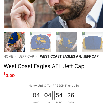
HOME
•
JEFF CAP
•
WEST COAST EAGLES AFL JEFF CAP
West Coast Eagles AFL Jeff Cap
$
0.00
Hurry Up! Offer FREESHIP ends in
04
04
54
25
days
hrs
mins
secs