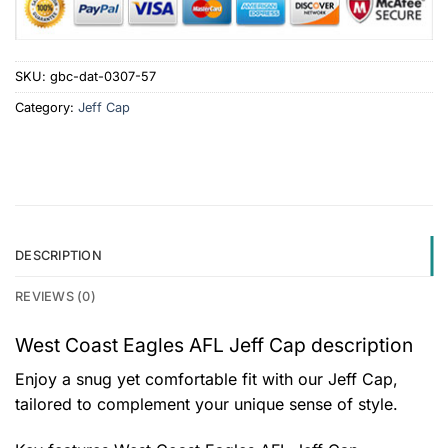
SKU:
gbc-dat-0307-57
Category:
Jeff Cap
DESCRIPTION
REVIEWS (0)
West Coast Eagles AFL Jeff Cap description
Enjoy a snug yet comfortable fit with our Jeff Cap,
tailored to complement your unique sense of style.