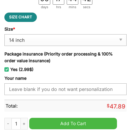
days
hrs
mins
secs
SIZE CHART
Size
*
Package insurance (Priority order processing & 100%
order value insurance)
Yes (2.99$)
Your name
Total:
$
47.89
West Bromwich Albion Custom Name Spare Tire Cover quanti
Add To Cart