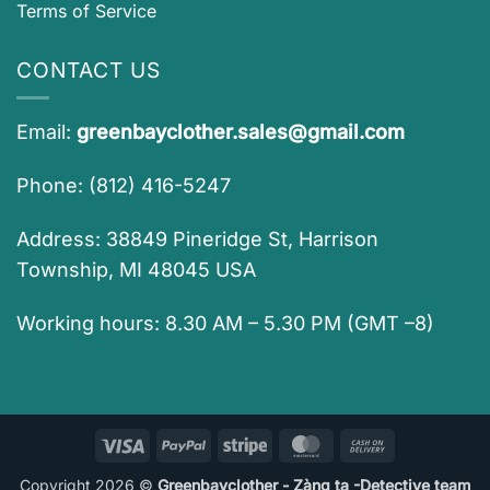
Terms of Service
CONTACT US
Email:
greenbayclother.sales@gmail.com
Phone: (812) 416-5247
Address: 38849 Pineridge St, Harrison
Township, MI 48045 USA
Working hours: 8.30 AM – 5.30 PM (GMT –8)
Visa
PayPal
Stripe
MasterCard
Cash
On
Copyright 2026 ©
Greenbayclother - Zàng ta -Detective team