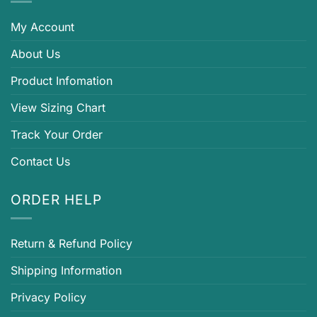
My Account
About Us
Product Infomation
View Sizing Chart
Track Your Order
Contact Us
ORDER HELP
Return & Refund Policy
Shipping Information
Privacy Policy