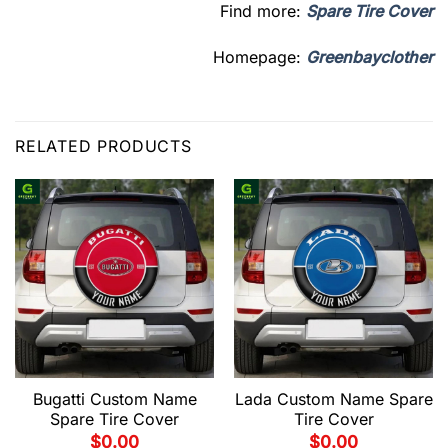
Find more:
Spare Tire Cover
Homepage:
Greenbayclother
RELATED PRODUCTS
Bugatti Custom Name
Lada Custom Name Spare
Spare Tire Cover
Tire Cover
$
0.00
$
0.00