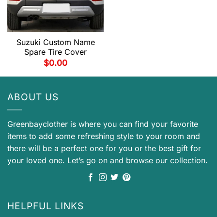
Suzuki Custom Name
Spare Tire Cover
$
0.00
ABOUT US
Greenbayclother is where you can find your favorite
items to add some refreshing style to your room and
there will be a perfect one for you or the best gift for
your loved one. Let’s go on and browse our collection.
HELPFUL LINKS