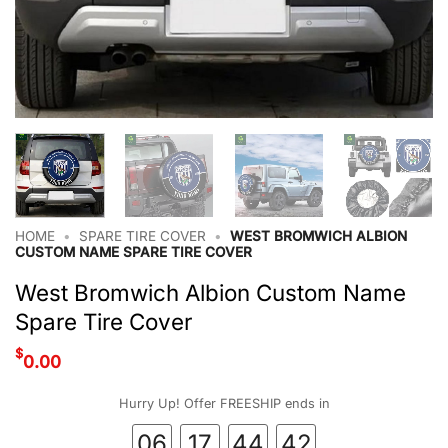
HOME
•
SPARE TIRE COVER
•
WEST BROMWICH ALBION
CUSTOM NAME SPARE TIRE COVER
West Bromwich Albion Custom Name
Spare Tire Cover
$
0.00
Hurry Up! Offer FREESHIP ends in
06
17
44
41