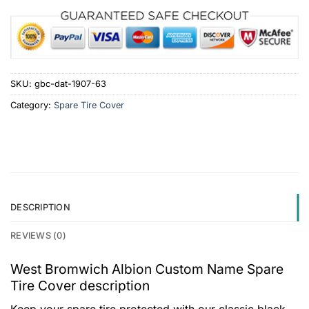
SKU:
gbc-dat-1907-63
Category:
Spare Tire Cover
DESCRIPTION
REVIEWS (0)
West Bromwich Albion Custom Name Spare
Tire Cover description