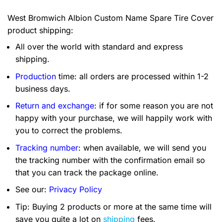
West Bromwich Albion Custom Name Spare Tire Cover
product shipping:
All over the world with standard and express
shipping.
Production
time: all orders are processed within 1-2
business days.
Return and exchange
: if for some reason you are not
happy with your purchase, we will happily work with
you to correct the problems.
Tracking number
: when available, we will send you
the tracking number with the confirmation email so
that you can track the package online.
See our:
Privacy Policy
Tip: Buying 2 products or more at the same time will
save you quite a lot on
shipping
fees.