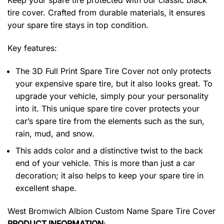
Keep your spare tire protected with our classic black
tire cover. Crafted from durable materials, it ensures
your spare tire stays in top condition.
Key features:
The 3D Full Print Spare Tire Cover not only protects
your expensive spare tire, but it also looks great. To
upgrade your vehicle, simply pour your personality
into it. This unique spare tire cover protects your
car’s spare tire from the elements such as the sun,
rain, mud, and snow.
This adds color and a distinctive twist to the back
end of your vehicle. This is more than just a car
decoration; it also helps to keep your spare tire in
excellent shape.
West Bromwich Albion Custom Name Spare Tire Cover
PRODUCT INFORMATION
: