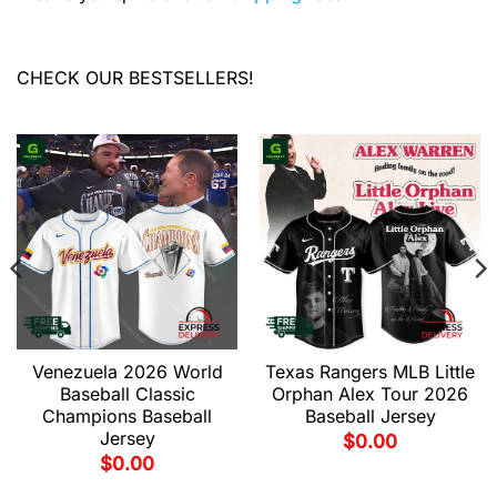
CHECK OUR BESTSELLERS!
Venezuela 2026 World
Texas Rangers MLB Little
Baseball Classic
Orphan Alex Tour 2026
Champions Baseball
Baseball Jersey
Jersey
$
0.00
$
0.00