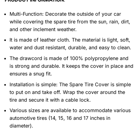
Multi-Function: Decorate the outside of your car
while covering the spare tire from the sun, rain, dirt,
and other inclement weather.
It is made of leather cloth. The material is light, soft,
water and dust resistant, durable, and easy to clean.
The drawcord is made of 100% polypropylene and
is strong and durable. It keeps the cover in place and
ensures a snug fit.
Installation is simple: The Spare Tire Cover is simple
to put on and take off. Wrap the cover around the
tire and secure it with a cable lock.
Various sizes are available to accommodate various
automotive tires (14, 15, 16 and 17 inches in
diameter).