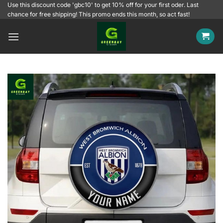
Skip
Use this discount code 'gbc10' to get 10% off for your first oder. Last
chance for free shipping! This promo ends this month, so act fast!
to
content