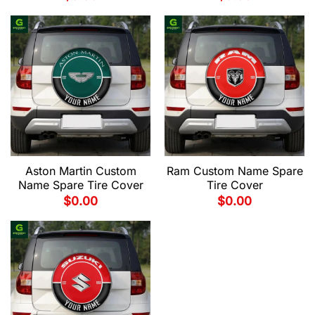
Aston Martin Custom
Ram Custom Name Spare
Name Spare Tire Cover
Tire Cover
$
0.00
$
0.00