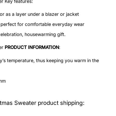
er
Key features:
or as a layer under a blazer or jacket
c perfect for comfortable everyday wear
celebration, housewarming gift.
er
PRODUCT INFORMATION
:
dy’s temperature, thus keeping you warm in the
imm
stmas Sweater product shipping: