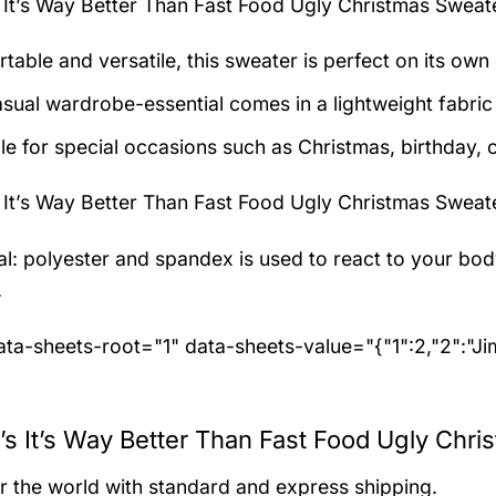
It’s Way Better Than Fast Food Ugly Christmas Sweat
table and versatile, this sweater is perfect on its own 
asual wardrobe-essential comes in a lightweight fabri
le for special occasions such as Christmas, birthday, 
It’s Way Better Than Fast Food Ugly Christmas Sweat
al: polyester and spandex
is used to react to your bo
.
ta-sheets-root="1" data-sheets-value="{"1":2,"2":"J
s It’s Way Better Than Fast Food Ugly Chri
er the world with standard and express shipping.