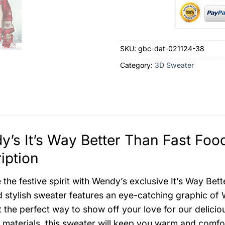
SKU:
gbc-dat-021124-38
Category:
3D Sweater
’s It’s Way Better Than Fast Foo
iption
the festive spirit with Wendy’s exclusive It’s Way Be
 stylish sweater features an eye-catching graphic of W
t the perfect way to show off your love for our delici
materials, this sweater will keep you warm and comfor