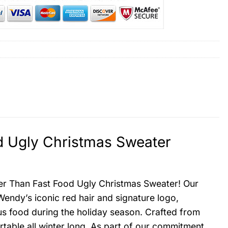
d Ugly Christmas Sweater
tter Than Fast Food Ugly Christmas Sweater! Our
endy’s iconic red hair and signature logo,
ous food during the holiday season. Crafted from
table all winter long. As part of our commitment