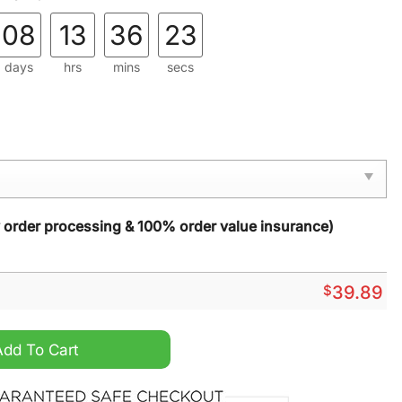
08
13
36
21
days
hrs
mins
secs
y order processing & 100% order value insurance)
$
39.89
an Fast Food Ugly Christmas Sweater quantity
Add To Cart