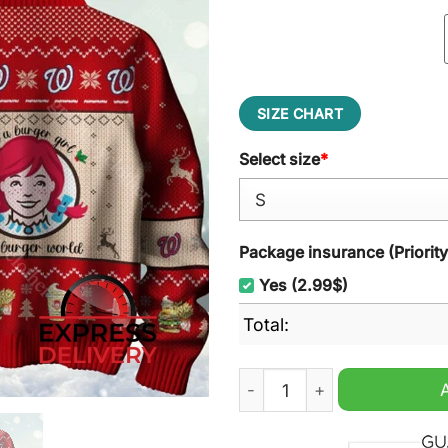
SIZE CHART
Select size
*
Package insurance (Priorit
Yes (2.99$)
Total:
Wendy's It's Way Better Th