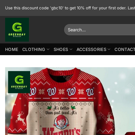
Skip
Use this discount code 'gbc10' to get 10% off for your first oder. La
to
content
Search
for:
HOME
CLOTHING
SHOES
ACCESSORIES
CONTACT