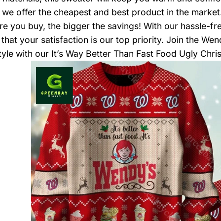
, we offer the cheapest and best product in the marke
re you buy, the bigger the savings! With our hassle-fr
that your satisfaction is our top priority. Join the We
style with our It’s Way Better Than Fast Food Ugly Chr