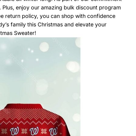
t. Plus, enjoy our amazing bulk discount program
ee return policy, you can shop with confidence
ndy’s family this Christmas and elevate your
istmas Sweater!