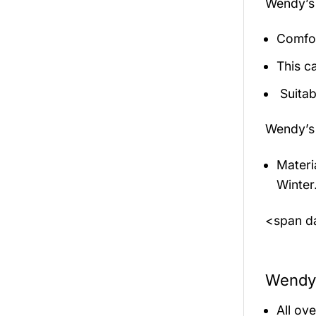
Wendy’s 
Comfor
This c
Suitab
Wendy’s 
Materi
Winter
<span da
Wendy’
All ov