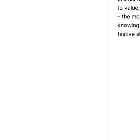
to value
– the mo
knowing 
festive 