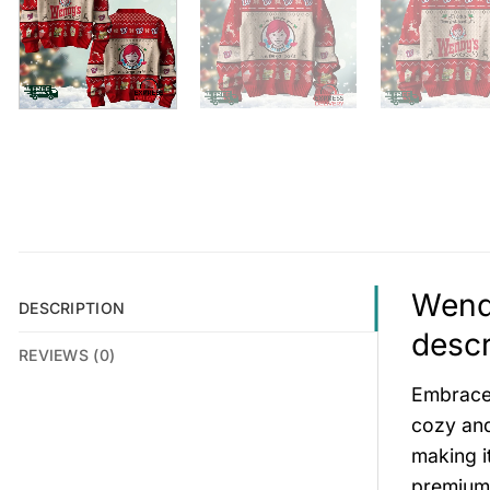
Wendy
DESCRIPTION
descr
REVIEWS (0)
Embrace 
cozy and
making i
premium 