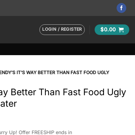
LOGIN / REGISTER
$
0.00
NDY’S IT’S WAY BETTER THAN FAST FOOD UGLY
ay Better Than Fast Food Ugly
ater
rry Up! Offer FREESHIP ends in