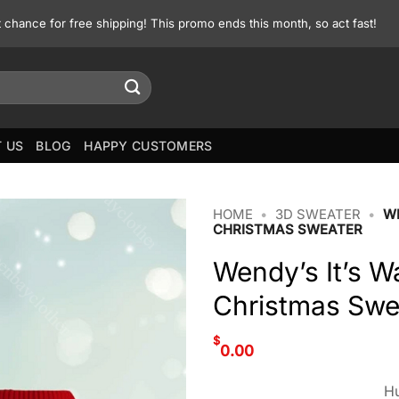
st chance for free shipping! This promo ends this month, so act fast!
 US
BLOG
HAPPY CUSTOMERS
HOME
•
3D SWEATER
•
WE
CHRISTMAS SWEATER
Wendy’s It’s W
Christmas Swe
$
0.00
Hu