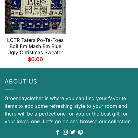
LOTR Taters Po-Ta-Toes
Boil Em Mash Em Blue
Ugly Christmas Sweater
$
0.00
ABOUT US
Greenbayclother is where you can find your favorite
items to add some refreshing style to your room and
there will be a perfect one for you or the best gift for
your loved one. Let’s go on and browse our collection.