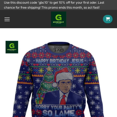
Skip
Use this discount code 'gbc10' to get 10% off for your first oder. Last
chance for free shipping! This promo ends this month, so act fast!
to
content