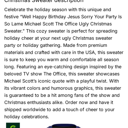
Celebrate the holiday season with this unique and
festive “Well Happy Birthday Jesus Sorry Your Party Is
So Lame Michael Scott The Office Ugly Christmas
Sweater.” This cozy sweater is perfect for spreading
holiday cheer at your next ugly Christmas sweater
party or holiday gathering. Made from premium
materials and crafted with care in the USA, this sweater
is sure to keep you warm and comfortable all season
long. Featuring an eye-catching design inspired by the
beloved TV show The Office, this sweater showcases
Michael Scott’s iconic quote with a playful twist. With
its vibrant colors and humorous graphics, this sweater
is guaranteed to be a hit among fans of the show and
Christmas enthusiasts alike. Order now and have it
shipped worldwide to add a touch of cheer to your
holiday celebrations.