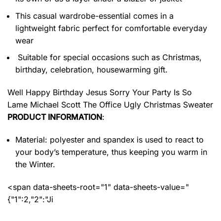
This casual wardrobe-essential comes in a
lightweight fabric perfect for comfortable everyday
wear
Suitable for special occasions such as Christmas,
birthday, celebration, housewarming gift.
Well Happy Birthday Jesus Sorry Your Party Is So
Lame Michael Scott The Office Ugly Christmas Sweater
PRODUCT INFORMATION
:
Material: polyester and spandex
is used to react to
your body’s temperature, thus keeping you warm in
the Winter.
<span data-sheets-root="1" data-sheets-value="
{"1":2,"2":"Ji