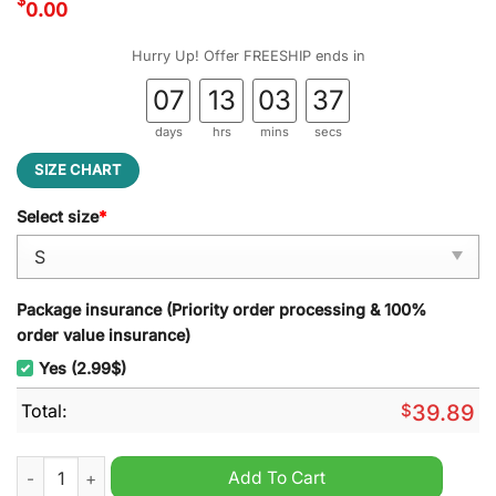
$
0.00
Hurry Up! Offer FREESHIP ends in
07
13
03
36
days
hrs
mins
secs
SIZE CHART
Select size
*
Package insurance (Priority order processing & 100%
order value insurance)
Yes (2.99$)
Total:
$
39.89
Well Happy Birthday Jesus Sorry Your Party Is So Lame Michae
Add To Cart