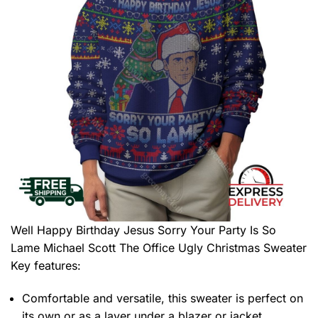
Well Happy Birthday Jesus Sorry Your Party Is So
Lame Michael Scott The Office Ugly Christmas Sweater
Key features:
Comfortable and versatile, this sweater is perfect on
its own or as a layer under a blazer or jacket