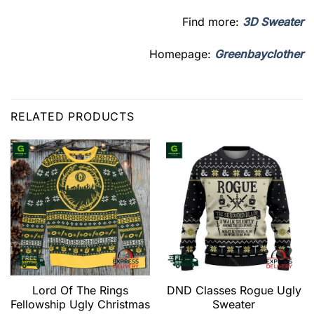
Find more:
3D Sweater
Homepage:
Greenbayclother
RELATED PRODUCTS
Lord Of The Rings
DND Classes Rogue Ugly
Fellowship Ugly Christmas
Sweater