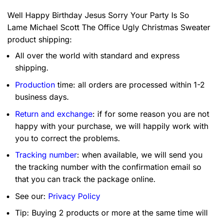
Well Happy Birthday Jesus Sorry Your Party Is So
Lame Michael Scott The Office Ugly Christmas Sweater
product shipping:
All over the world with standard and express
shipping.
Production
time: all orders are processed within 1-2
business days.
Return and exchange
: if for some reason you are not
happy with your purchase, we will happily work with
you to correct the problems.
Tracking number
: when available, we will send you
the tracking number with the confirmation email so
that you can track the package online.
See our:
Privacy Policy
Tip: Buying 2 products or more at the same time will