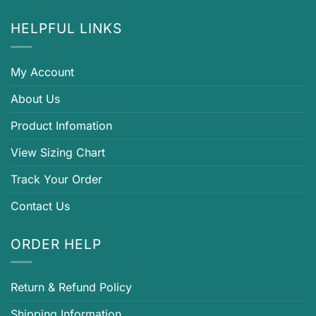
HELPFUL LINKS
My Account
About Us
Product Infomation
View Sizing Chart
Track Your Order
Contact Us
ORDER HELP
Return & Refund Policy
Shipping Information