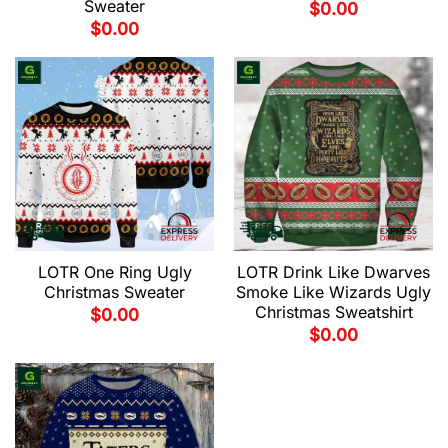
Sweater
$
0.00
$
0.00
LOTR One Ring Ugly
LOTR Drink Like Dwarves
Christmas Sweater
Smoke Like Wizards Ugly
Christmas Sweatshirt
$
0.00
$
0.00