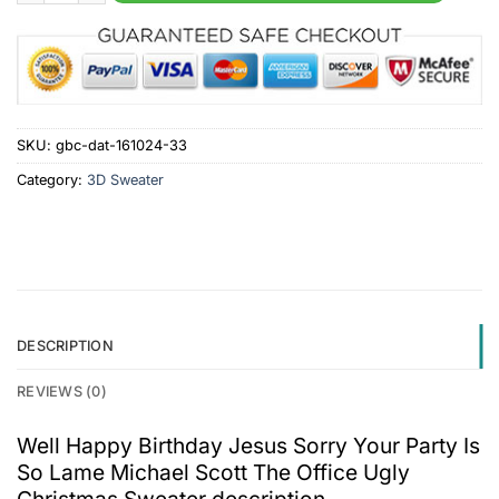
SKU:
gbc-dat-161024-33
Category:
3D Sweater
DESCRIPTION
REVIEWS (0)
Well Happy Birthday Jesus Sorry Your Party Is
So Lame Michael Scott The Office Ugly
Christmas Sweater description