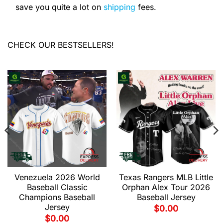
save you quite a lot on
shipping
fees.
CHECK OUR BESTSELLERS!
Venezuela 2026 World
Texas Rangers MLB Little
Baseball Classic
Orphan Alex Tour 2026
Champions Baseball
Baseball Jersey
Jersey
$
0.00
$
0.00