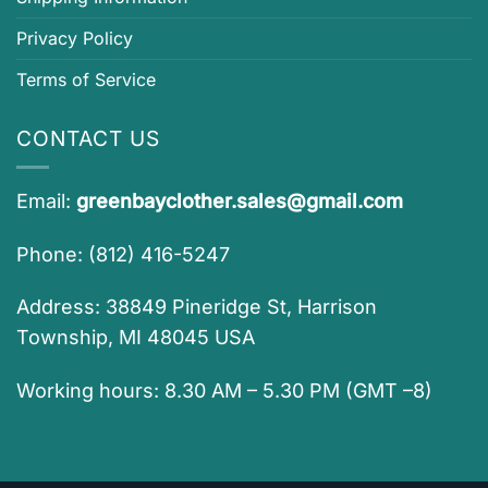
Privacy Policy
Terms of Service
CONTACT US
Email:
greenbayclother.sales@gmail.com
Phone: (812) 416-5247
Address: 38849 Pineridge St, Harrison
Township, MI 48045 USA
Working hours: 8.30 AM – 5.30 PM (GMT –8)