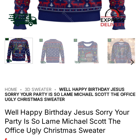
HOME
•
3D SWEATER
•
WELL HAPPY BIRTHDAY JESUS
SORRY YOUR PARTY IS SO LAME MICHAEL SCOTT THE OFFICE
UGLY CHRISTMAS SWEATER
Well Happy Birthday Jesus Sorry Your
Party Is So Lame Michael Scott The
Office Ugly Christmas Sweater