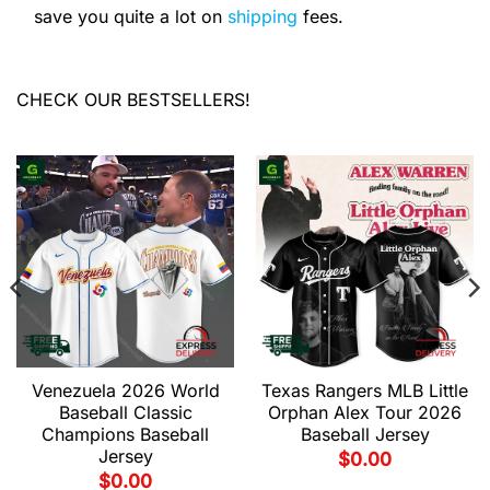
save you quite a lot on
shipping
fees.
CHECK OUR BESTSELLERS!
Venezuela 2026 World
Texas Rangers MLB Little
Baseball Classic
Orphan Alex Tour 2026
Champions Baseball
Baseball Jersey
Jersey
$
0.00
$
0.00