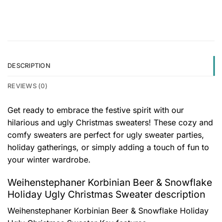
DESCRIPTION
REVIEWS (0)
Get ready to embrace the festive spirit with our
hilarious and ugly Christmas sweaters! These cozy and
comfy sweaters are perfect for ugly sweater parties,
holiday gatherings, or simply adding a touch of fun to
your winter wardrobe.
Weihenstephaner Korbinian Beer & Snowflake
Holiday Ugly Christmas Sweater description
Weihenstephaner Korbinian Beer & Snowflake Holiday