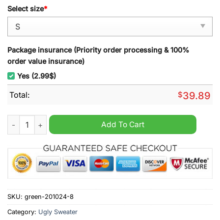
Select size
*
Package insurance (Priority order processing & 100%
order value insurance)
Yes (2.99$)
Total:
$
39.89
Weihenstephaner Korbinian Beer & Snowflake Holiday Ugly Ch
Add To Cart
SKU:
green-201024-8
Category:
Ugly Sweater