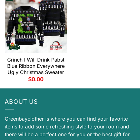
Grinch I Will Drink Pabst
Blue Ribbon Everywhere
Ugly Christmas Sweater
$
0.00
ABOUT US
Greenbayclother is where you can find your favorite
items to add some refreshing style to your room and
there will be a perfect one for you or the best gift for