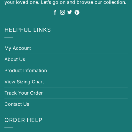
your loved one. Let’s go on and browse our collection.
HELPFUL LINKS
My Account
About Us
Product Infomation
View Sizing Chart
Track Your Order
Contact Us
ORDER HELP