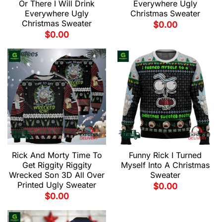
Or There I Will Drink
Everywhere Ugly
Everywhere Ugly
Christmas Sweater
Christmas Sweater
$
0.00
$
0.00
Rick And Morty Time To
Funny Rick I Turned
Get Riggity Riggity
Myself Into A Christmas
Wrecked Son 3D All Over
Sweater
Printed Ugly Sweater
$
0.00
$
0.00