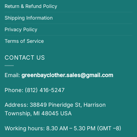
Return & Refund Policy
Shipping Information
Privacy Policy
Terms of Service
CONTACT US
Email:
greenbayclother.sales@gmail.com
Phone: (812) 416-5247
Address: 38849 Pineridge St, Harrison
Township, MI 48045 USA
Working hours: 8.30 AM – 5.30 PM (GMT –8)