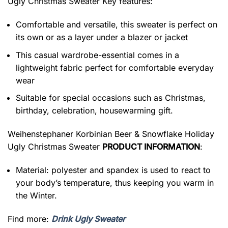
Ugly Christmas Sweater
Key features:
Comfortable and versatile, this sweater is perfect on
its own or as a layer under a blazer or jacket
This casual wardrobe-essential comes in a
lightweight fabric perfect for comfortable everyday
wear
Suitable for special occasions such as Christmas,
birthday, celebration, housewarming gift.
Weihenstephaner Korbinian Beer & Snowflake Holiday
Ugly Christmas Sweater
PRODUCT INFORMATION
:
Material: polyester and spandex is used to react to
your body’s temperature, thus keeping you warm in
the Winter.
Find more:
Drink Ugly Sweater