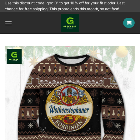
Skip
Use this discount code 'gbc10' to get 10% off for your first oder. Last
chance for free shipping! This promo ends this month, so act fast!
to
content