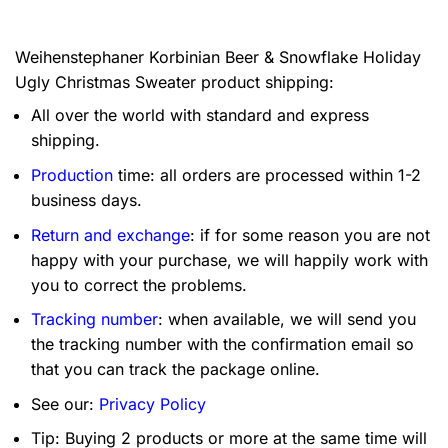
Weihenstephaner Korbinian Beer & Snowflake Holiday
Ugly Christmas Sweater product shipping:
All over the world with standard and express
shipping.
Production
time: all orders are processed within 1-2
business days.
Return and exchange
: if for some reason you are not
happy with your purchase, we will happily work with
you to correct the problems.
Tracking number
: when available, we will send you
the tracking number with the confirmation email so
that you can track the package online.
See our:
Privacy Policy
Tip: Buying 2 products or more at the same time will