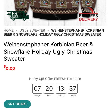
HOME
•
UGLY SWEATER
•
WEIHENSTEPHANER KORBINIAN
BEER & SNOWFLAKE HOLIDAY UGLY CHRISTMAS SWEATER
Weihenstephaner Korbinian Beer &
Snowflake Holiday Ugly Christmas
Sweater
$
0.00
Hurry Up! Offer FREESHIP ends in
07
20
13
36
days
hrs
mins
secs
SIZE CHART