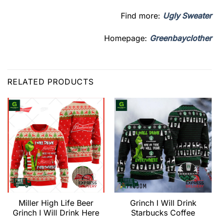
Find more:
Ugly Sweater
Homepage:
Greenbayclother
RELATED PRODUCTS
Miller High Life Beer
Grinch I Will Drink
Grinch I Will Drink Here
Starbucks Coffee