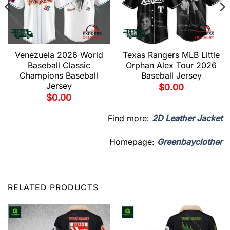
Venezuela 2026 World
Texas Rangers MLB Little
Baseball Classic
Orphan Alex Tour 2026
Champions Baseball
Baseball Jersey
Jersey
$
0.00
$
0.00
Find more:
2D Leather Jacket
Homepage:
Greenbayclother
RELATED PRODUCTS