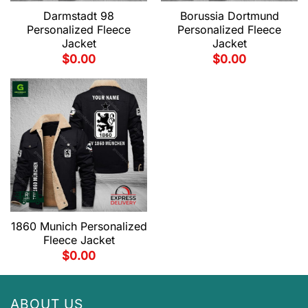
Darmstadt 98
Borussia Dortmund
Personalized Fleece
Personalized Fleece
Jacket
Jacket
$
0.00
$
0.00
1860 Munich Personalized
Fleece Jacket
$
0.00
ABOUT US