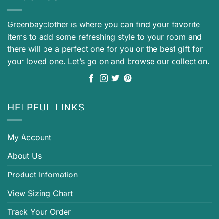
Greenbayclother is where you can find your favorite
items to add some refreshing style to your room and
there will be a perfect one for you or the best gift for
your loved one. Let’s go on and browse our collection.
HELPFUL LINKS
My Account
About Us
Product Infomation
View Sizing Chart
Track Your Order