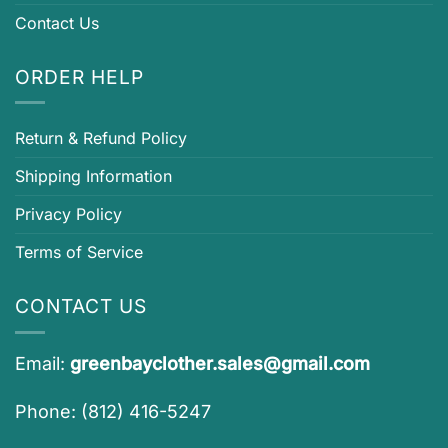
Contact Us
ORDER HELP
Return & Refund Policy
Shipping Information
Privacy Policy
Terms of Service
CONTACT US
Email:
greenbayclother.sales@gmail.com
Phone: (812) 416-5247