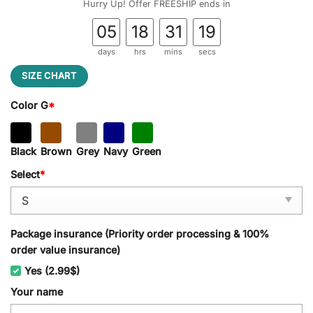
Hurry Up! Offer FREESHIP ends in
05
18
31
18
days
hrs
mins
secs
SIZE CHART
Color G
*
Black
Brown
Grey
Navy
Green
Select
*
Package insurance (Priority order processing & 100%
order value insurance)
Yes (2.99$)
Your name