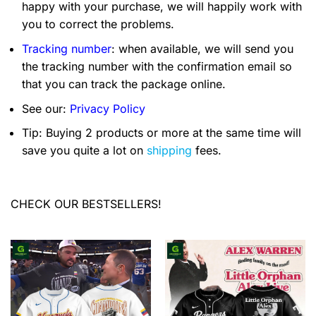
happy with your purchase, we will happily work with
you to correct the problems.
Tracking number
: when available, we will send you
the tracking number with the confirmation email so
that you can track the package online.
See our:
Privacy Policy
Tip: Buying 2 products or more at the same time will
save you quite a lot on
shipping
fees.
CHECK OUR BESTSELLERS!