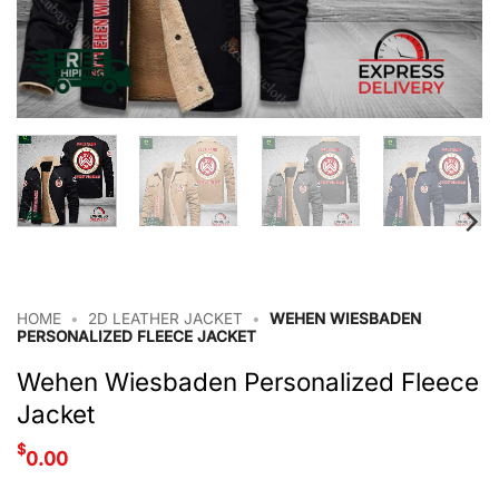
HOME
•
2D LEATHER JACKET
•
WEHEN WIESBADEN
PERSONALIZED FLEECE JACKET
Wehen Wiesbaden Personalized Fleece
Jacket
$
0.00