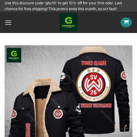
Skip
Use this discount code 'gbc10' to get 10% off for your first oder. Last
chance for free shipping! This promo ends this month, so act fast!
to
content