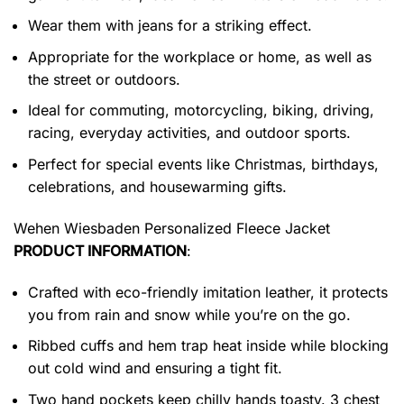
Wear them with jeans for a striking effect.
Appropriate for the workplace or home, as well as
the street or outdoors.
Ideal for commuting, motorcycling, biking, driving,
racing, everyday activities, and outdoor sports.
Perfect for special events like Christmas, birthdays,
celebrations, and housewarming gifts.
Wehen Wiesbaden Personalized Fleece Jacket
PRODUCT INFORMATION
:
Crafted with eco-friendly imitation leather, it protects
you from rain and snow while you’re on the go.
Ribbed cuffs and hem trap heat inside while blocking
out cold wind and ensuring a tight fit.
Two hand pockets keep chilly hands toasty. 3 chest