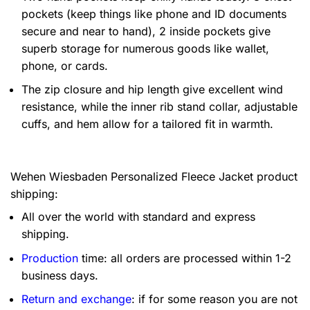
pockets (keep things like phone and ID documents
secure and near to hand), 2 inside pockets give
superb storage for numerous goods like wallet,
phone, or cards.
The zip closure and hip length give excellent wind
resistance, while the inner rib stand collar, adjustable
cuffs, and hem allow for a tailored fit in warmth.
Wehen Wiesbaden Personalized Fleece Jacket product
shipping:
All over the world with standard and express
shipping.
Production
time: all orders are processed within 1-2
business days.
Return and exchange
: if for some reason you are not