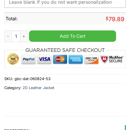
Total:
$
79.89
Wehen Wiesbaden Personalized Fleece Jacket quantity
Add To Cart
SKU:
gbc-dat-060824-53
Category:
2D Leather Jacket