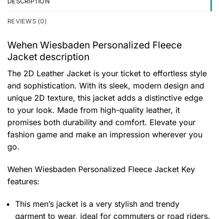
DESCRIPTION
REVIEWS (0)
Wehen Wiesbaden Personalized Fleece
Jacket description
The 2D Leather Jacket is your ticket to effortless style
and sophistication. With its sleek, modern design and
unique 2D texture, this jacket adds a distinctive edge
to your look. Made from high-quality leather, it
promises both durability and comfort. Elevate your
fashion game and make an impression wherever you
go.
Wehen Wiesbaden Personalized Fleece Jacket
Key
features:
This men’s jacket is a very stylish and trendy
garment to wear, ideal for commuters or road riders.