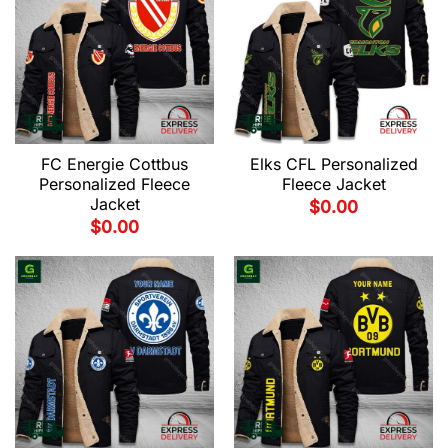
FC Energie Cottbus
Elks CFL Personalized
Personalized Fleece
Fleece Jacket
Jacket
$
0.00
$
0.00