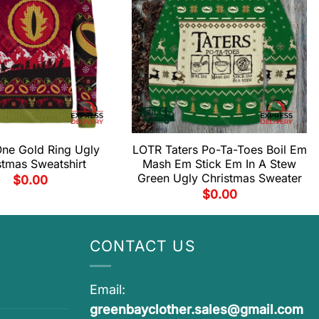
ne Gold Ring Ugly
LOTR Taters Po-Ta-Toes Boil Em
stmas Sweatshirt
Mash Em Stick Em In A Stew
Green Ugly Christmas Sweater
$
0.00
$
0.00
CONTACT US
Email:
greenbayclother.sales@gmail.com