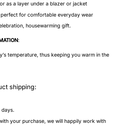
or as a layer under a blazer or jacket
c perfect for comfortable everyday wear
elebration, housewarming gift.
MATION
:
dy’s temperature, thus keeping you warm in the
ct shipping:
 days.
with your purchase, we will happily work with