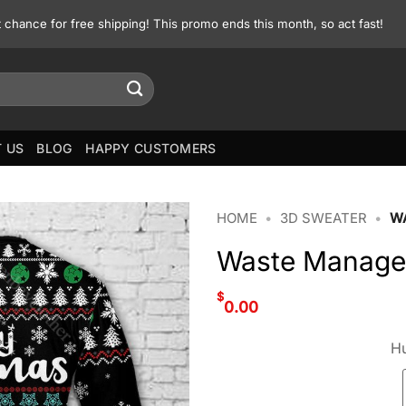
st chance for free shipping! This promo ends this month, so act fast!
 US
BLOG
HAPPY CUSTOMERS
HOME
•
3D SWEATER
•
W
Waste Managem
$
0.00
Hu