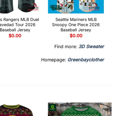
s Rangers MLB Duel
Seattle Mariners MLB
avedad Tour 2026
Snoopy One Piece 2026
Baseball Jersey
Baseball Jersey
$
0.00
$
0.00
Find more:
3D Sweater
Homepage:
Greenbayclother