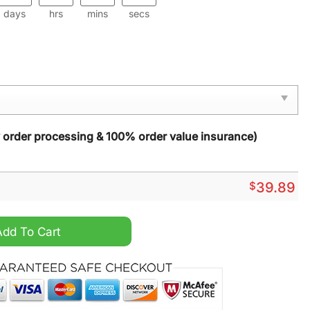
days
hrs
mins
secs
y order processing & 100% order value insurance)
$
39.89
s Ugly Sweater quantity
Add To Cart