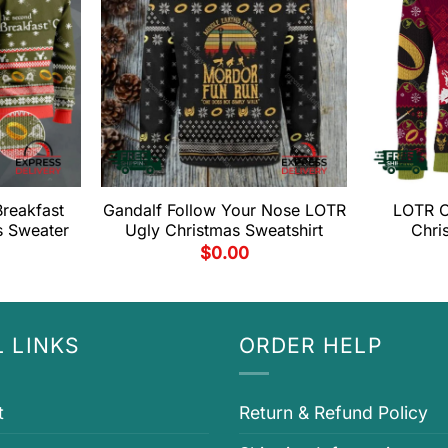
reakfast
Gandalf Follow Your Nose LOTR
LOTR O
s Sweater
Ugly Christmas Sweatshirt
Chri
$
0.00
 LINKS
ORDER HELP
t
Return & Refund Policy