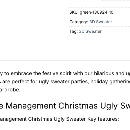
SKU:
green-130924-10
Category:
3D Sweater
Tag:
3D Sweater
y to embrace the festive spirit with our hilarious an
 are perfect for ugly sweater parties, holiday gatherin
ardrobe.
e Management Christmas Ugly Swe
anagement Christmas Ugly Sweater
Key features: