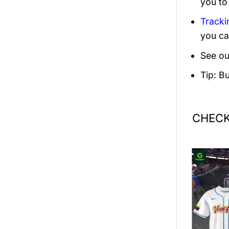
you to
Tracki
you ca
See ou
Tip: B
CHECK