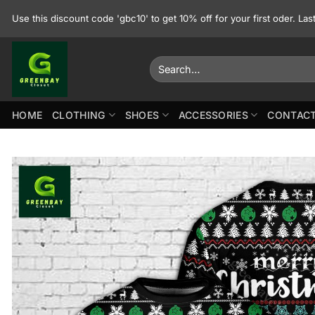
Skip
Use this discount code 'gbc10' to get 10% off for your first oder. La
to
content
Search
for:
HOME
CLOTHING
SHOES
ACCESSORIES
CONTACT