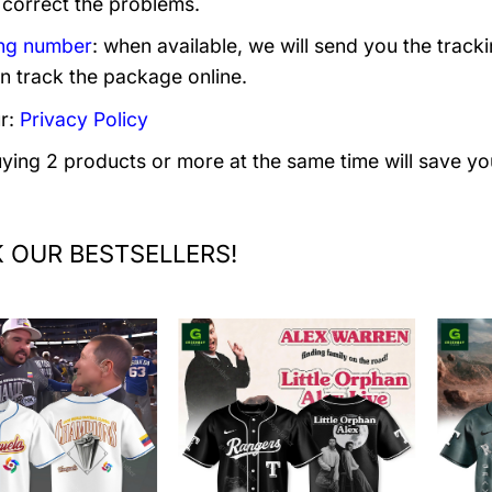
 correct the problems.
ng number
: when available, we will send you the track
n track the package online.
r:
Privacy Policy
uying 2 products or more at the same time will save yo
 OUR BESTSELLERS!