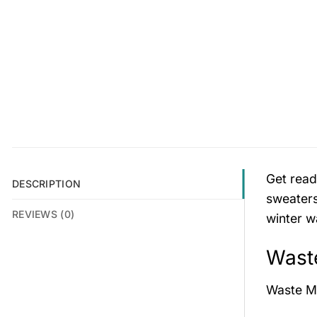
Get read
DESCRIPTION
sweaters
REVIEWS (0)
winter w
Wast
Waste M