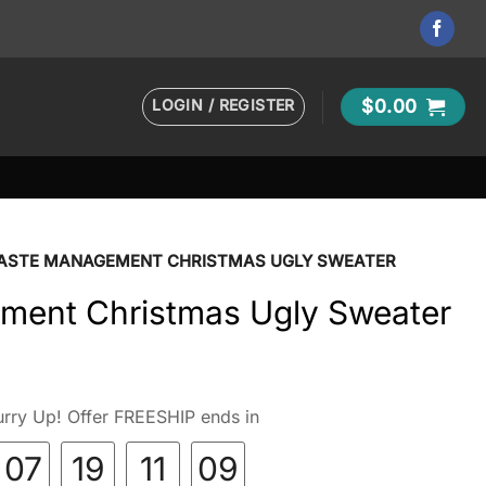
LOGIN / REGISTER
$
0.00
ASTE MANAGEMENT CHRISTMAS UGLY SWEATER
ent Christmas Ugly Sweater
rry Up! Offer FREESHIP ends in
07
19
11
08