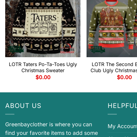
LOTR Taters Po-Ta-Toes Ugly
LOTR The Second B
Christmas Sweater
Club Ugly Christma
$
0.00
$
0.00
ABOUT US
HELPFUL
Greenbayclother is where you can
My Accoun
find your favorite items to add some