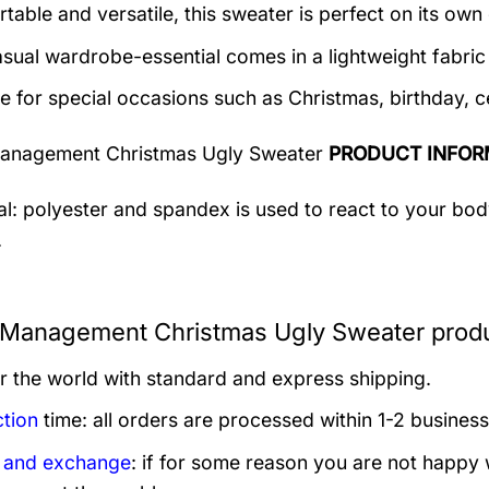
table and versatile, this sweater is perfect on its own 
asual wardrobe-essential comes in a lightweight fabri
le for special occasions such as Christmas, birthday, c
anagement Christmas Ugly Sweater
PRODUCT INFOR
al: polyester and spandex is used to react to your bo
.
Management Christmas Ugly Sweater produ
er the world with standard and express shipping.
tion
time: all orders are processed within 1-2 business
 and exchange
: if for some reason you are not happy 