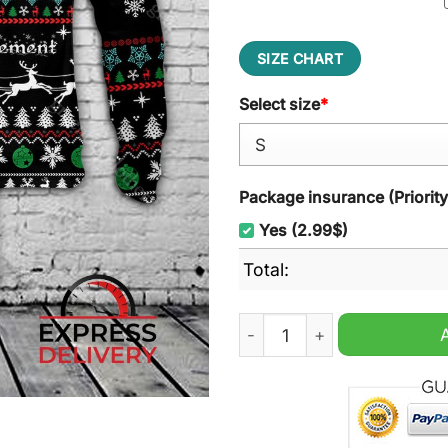
SIZE CHART
Select size
*
Package insurance (Priorit
Yes (2.99$)
Total:
Waste Management Christma