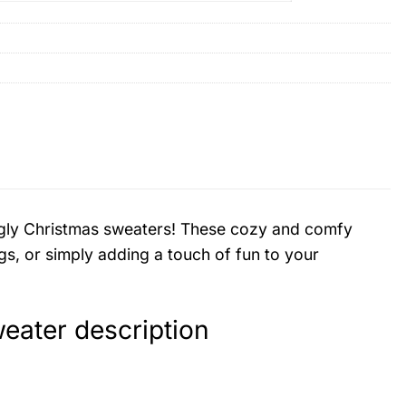
d ugly Christmas sweaters! These cozy and comfy
gs, or simply adding a touch of fun to your
ater description