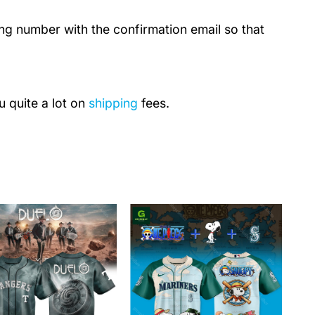
ing number with the confirmation email so that
u quite a lot on
shipping
fees.