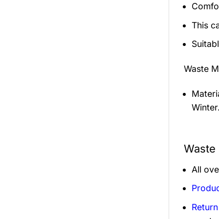
Comfor
This c
Suitab
Waste M
Materi
Winter
Waste 
All ov
Produc
Return