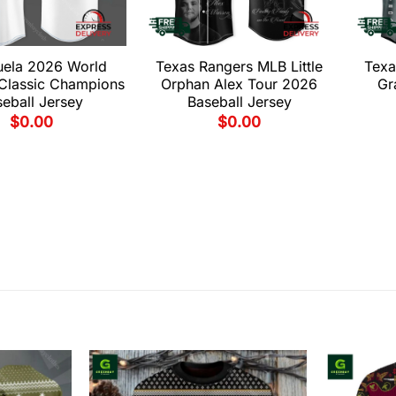
uela 2026 World
Texas Rangers MLB Little
Texa
 Classic Champions
Orphan Alex Tour 2026
Gr
eball Jersey
Baseball Jersey
$
0.00
$
0.00